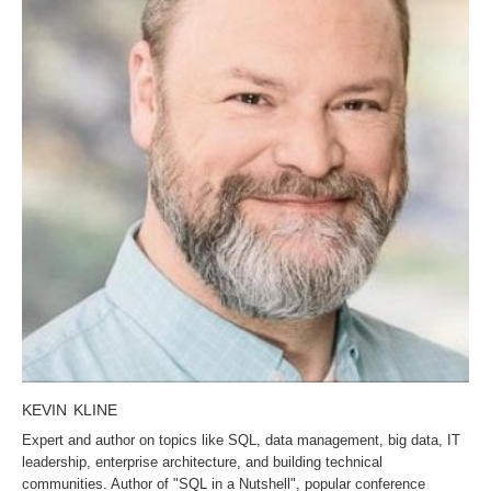
KEVIN KLINE
Expert and author on topics like SQL, data management, big data, IT
leadership, enterprise architecture, and building technical
communities. Author of "SQL in a Nutshell", popular conference