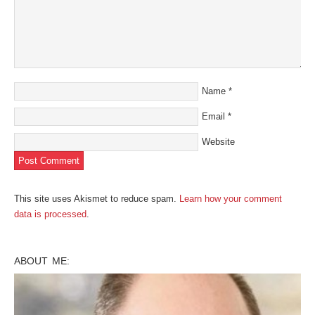
Name
*
Email
*
Website
This site uses Akismet to reduce spam.
Learn how your comment
data is processed
.
ABOUT ME: