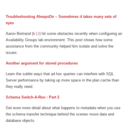
Troubleshooting AlwaysOn – Sometimes it takes many sets of
eyes
Aaron Bertrand (
b
|
t
) hit some obstacles recently when configuring an
Availability Groups lab environment. This post shows how some
assistance from the community helped him isolate and solve the
issues.
Another argument for stored procedures
Learn the subtle ways that ad hoc queries can interfere with SQL
Server performance by taking up more space in the plan cache than
they really need.
Schema Switch-A-Roo : Part 2
Get even more detail about what happens to metadata when you use
the schema transfer technique behind the scenes move data and
database objects.