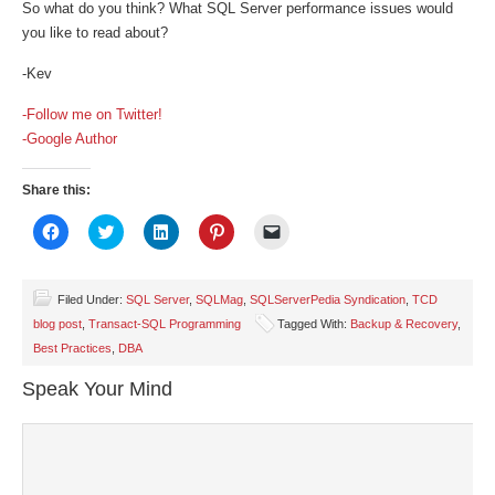
So what do you think? What SQL Server performance issues would
you like to read about?
-Kev
-Follow me on Twitter!
-Google Author
Share this:
Click
Click
Click
Click
Click
to
to
to
to
to
share
share
share
share
email
on
on
on
on
a
Facebook
Twitter
LinkedIn
Pinterest
link
(Opens
(Opens
(Opens
(Opens
to
Filed Under:
SQL Server
,
SQLMag
,
SQLServerPedia Syndication
,
TCD
in
in
in
in
a
blog post
,
Transact-SQL Programming
Tagged With:
Backup & Recovery
,
new
new
new
new
friend
window)
window)
window)
window)
(Opens
Best Practices
,
DBA
in
new
window)
Speak Your Mind