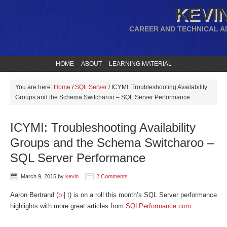
KEVIN
CAREER AND TECHNICAL A
HOME
ABOUT
LEARNING MATERIAL
You are here:
Home
/
SQL Server
/
ICYMI: Troubleshooting Availability
Groups and the Schema Switcharoo – SQL Server Performance
ICYMI: Troubleshooting Availability
Groups and the Schema Switcharoo –
SQL Server Performance
March 9, 2015
by
kevin
2 Comments
Aaron Bertrand (
b
|
t
) is on a roll this month’s SQL Server performance
highlights with more great articles from
SQLPerformance.com
.