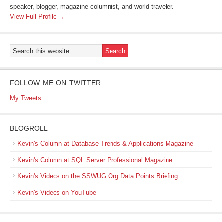
speaker, blogger, magazine columnist, and world traveler.
View Full Profile →
FOLLOW ME ON TWITTER
My Tweets
BLOGROLL
Kevin's Column at Database Trends & Applications Magazine
Kevin's Column at SQL Server Professional Magazine
Kevin's Videos on the SSWUG.Org Data Points Briefing
Kevin's Videos on YouTube