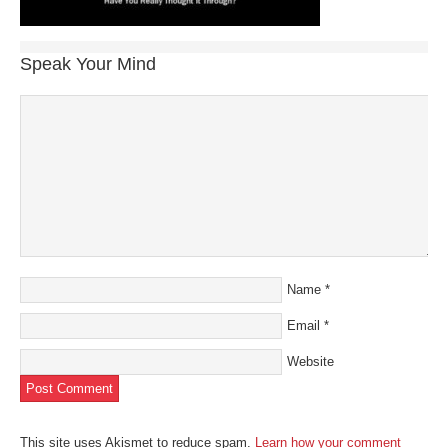
Speak Your Mind
Name
*
Email
*
Website
This site uses Akismet to reduce spam.
Learn how your comment