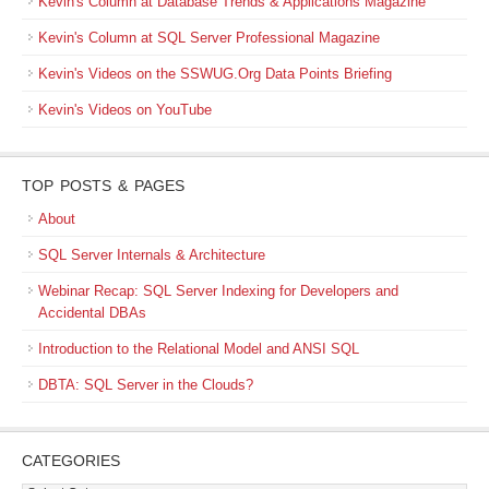
Kevin's Column at Database Trends & Applications Magazine
Kevin's Column at SQL Server Professional Magazine
Kevin's Videos on the SSWUG.Org Data Points Briefing
Kevin's Videos on YouTube
TOP POSTS & PAGES
About
SQL Server Internals & Architecture
Webinar Recap: SQL Server Indexing for Developers and
Accidental DBAs
Introduction to the Relational Model and ANSI SQL
DBTA: SQL Server in the Clouds?
CATEGORIES