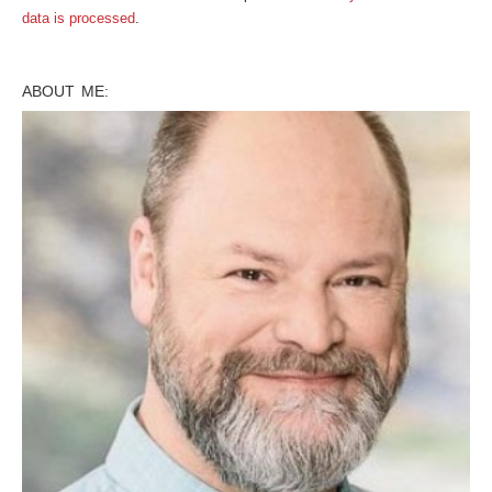
data is processed
.
ABOUT ME: