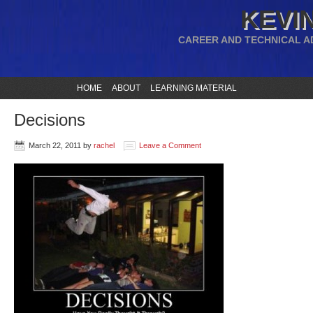
KEVIN
CAREER AND TECHNICAL A
HOME
ABOUT
LEARNING MATERIAL
Decisions
March 22, 2011
by
rachel
Leave a Comment