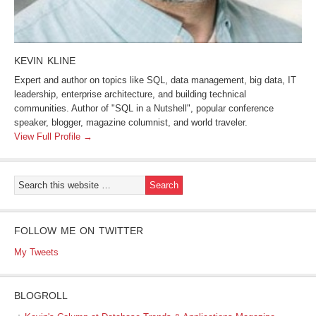
KEVIN KLINE
Expert and author on topics like SQL, data management, big data, IT
leadership, enterprise architecture, and building technical
communities. Author of "SQL in a Nutshell", popular conference
speaker, blogger, magazine columnist, and world traveler.
View Full Profile →
FOLLOW ME ON TWITTER
My Tweets
BLOGROLL