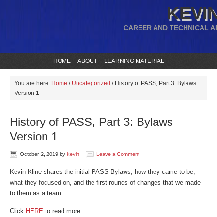
KEVIN
CAREER AND TECHNICAL A
HOME
ABOUT
LEARNING MATERIAL
You are here:
Home
/
Uncategorized
/
History of PASS, Part 3: Bylaws
Version 1
History of PASS, Part 3: Bylaws
Version 1
October 2, 2019
by
kevin
Leave a Comment
Kevin Kline shares the initial PASS Bylaws, how they came to be,
what they focused on, and the first rounds of changes that we made
to them as a team.
Click
HERE
to read more.