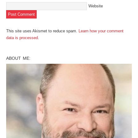
Website
This site uses Akismet to reduce spam.
Learn how your comment
data is processed
.
ABOUT ME: