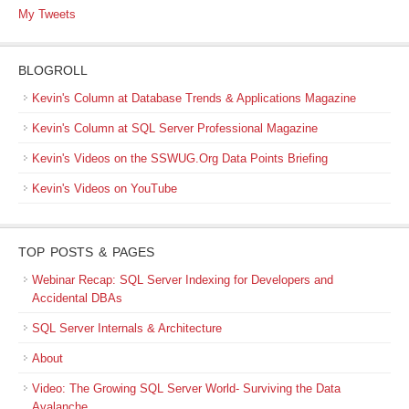
My Tweets
BLOGROLL
Kevin's Column at Database Trends & Applications Magazine
Kevin's Column at SQL Server Professional Magazine
Kevin's Videos on the SSWUG.Org Data Points Briefing
Kevin's Videos on YouTube
TOP POSTS & PAGES
Webinar Recap: SQL Server Indexing for Developers and
Accidental DBAs
SQL Server Internals & Architecture
About
Video: The Growing SQL Server World- Surviving the Data
Avalanche