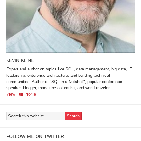
KEVIN KLINE
Expert and author on topics like SQL, data management, big data, IT
leadership, enterprise architecture, and building technical
communities. Author of "SQL in a Nutshell", popular conference
speaker, blogger, magazine columnist, and world traveler.
View Full Profile →
FOLLOW ME ON TWITTER