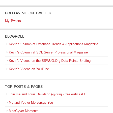
FOLLOW ME ON TWITTER
My Tweets
BLOGROLL
Kevin's Column at Database Trends & Applications Magazine
Kevin's Column at SQL Server Professional Magazine
Kevin's Videos on the SSWUG.Org Data Points Briefing
Kevin's Videos on YouTube
TOP POSTS & PAGES
Join me and Louis Davidson (@drsql) free webcast t…
Me and You or Me versus You
MacGyver Moments