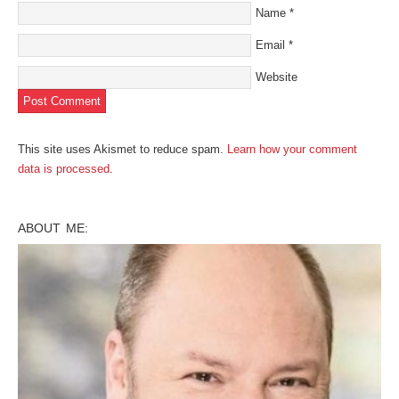
Name
*
Email
*
Website
This site uses Akismet to reduce spam.
Learn how your comment
data is processed
.
ABOUT ME: