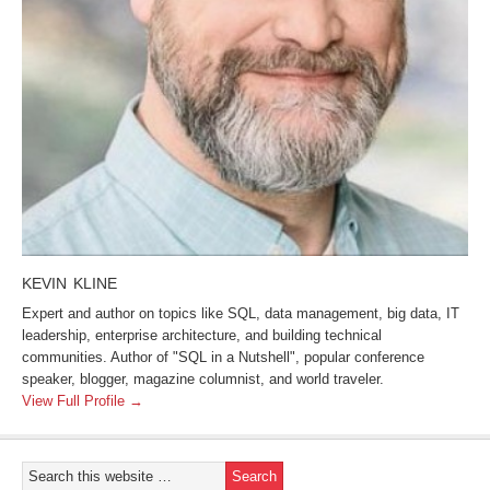
KEVIN KLINE
Expert and author on topics like SQL, data management, big data, IT
leadership, enterprise architecture, and building technical
communities. Author of "SQL in a Nutshell", popular conference
speaker, blogger, magazine columnist, and world traveler.
View Full Profile →