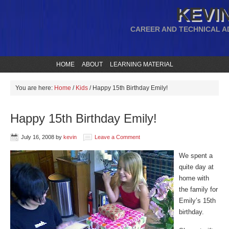
KEVIN
CAREER AND TECHNICAL A
HOME
ABOUT
LEARNING MATERIAL
You are here:
Home
/
Kids
/
Happy 15th Birthday Emily!
Happy 15th Birthday Emily!
July 16, 2008
by
kevin
Leave a Comment
We spent a
quite day at
home with
the family for
Emily’s 15th
birthday.