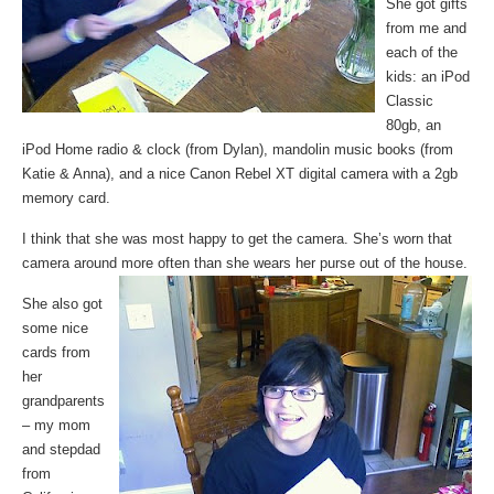
She got gifts
from me and
each of the
kids: an iPod
Classic
80gb, an
iPod Home radio & clock (from Dylan), mandolin music books (from
Katie & Anna), and a nice Canon Rebel XT digital camera with a 2gb
memory card.
I think that she was most happy to get the camera. She’s worn that
camera around more often than she wears her purse out of the house.
She also got
some nice
cards from
her
grandparents
– my mom
and stepdad
from