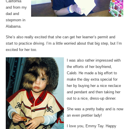
California
and from my
dad and
stepmom in
Alabama.
She’s also really excited that she can get her learner’s permit and
start to practice driving. I’m a little worried about that big step, but I’m
excited for her too.
I was also rather impressed with
the efforts of her boyfriend,
Caleb. He made a big effort to
make the day extra special for
her by buying her a nice neclace
and pendant and then taking her
out to a nice, dress-up dinner.
She was a pretty baby and is now
an even prettier lady!
I love you, Emmy Tay. Happy