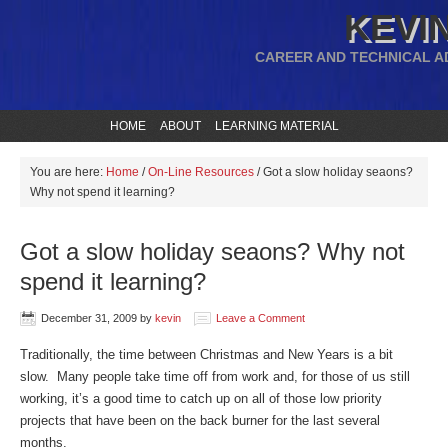
KEVIN
CAREER AND TECHNICAL A
HOME
ABOUT
LEARNING MATERIAL
You are here:
Home
/
On-Line Resources
/
Got a slow holiday seaons?
Why not spend it learning?
Got a slow holiday seaons? Why not
spend it learning?
December 31, 2009
by
kevin
Leave a Comment
Traditionally, the time between Christmas and New Years is a bit
slow. Many people take time off from work and, for those of us still
working, it’s a good time to catch up on all of those low priority
projects that have been on the back burner for the last several
months.