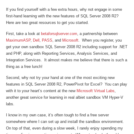
If you find yourself with a few extra hours, why not engage in some
first-hand learning with the new features of SQL Server 2008 R2?
Here are two great resources to get you started.
First, take a look at
betaforsqlserver.com
, a partnership between
MaximumASP
,
Dell
,
PASS
, and
Microsoft
. When you register, you
get your own sandbox SQL Server 2008 R2 including support for .NET
and PHP, along with Reporting Services, Analysis Services, and
Integration Services. It almost makes me believe that there is such a
thing as a free lunch!
Second, why not try your hand at one of the most exciting new
features in SQL Server 2008 R2, PowerPivot for Excel? You can play
with it to your heart’s content at the new
Microsoft Virtual Labs
,
another great service for learning in real albiet sandbox VM Hyper-V
labs.
I know in my own case, it’s often tough to find a free server
somewhere where I can set up and install the sandbox environment.
On top of that, even during a slow week, I rarely enjoy spending my