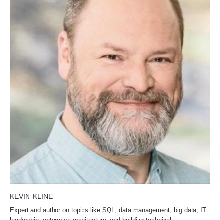
KEVIN KLINE
Expert and author on topics like SQL, data management, big data, IT
leadership, enterprise architecture, and building technical