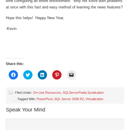
time configuring an entire environment. Why not solve both problems
at once with this fast and easy method of learning the news features?
Hope this helps! Happy New Year,
-Kevin
Share this:
Click
Click
Click
Click
Click
to
to
to
to
to
share
share
share
share
email
on
on
on
on
a
Facebook
Twitter
LinkedIn
Pinterest
link
(Opens
(Opens
(Opens
(Opens
to
Filed Under:
On-Line Resources
,
SQLServerPedia Syndication
in
in
in
in
a
Tagged With:
PowerPivot
,
SQL Server 2008 R2
,
Virtualization
new
new
new
new
friend
window)
window)
window)
window)
(Opens
in
Speak Your Mind
new
window)