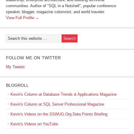
communities. Author of "SQL in a Nutshell", popular conference
speaker, blogger, magazine columnist, and world traveler.
View Full Profile →
FOLLOW ME ON TWITTER
My Tweets
BLOGROLL
Kevin's Column at Database Trends & Applications Magazine
Kevin's Column at SQL Server Professional Magazine
Kevin's Videos on the SSWUG.Org Data Points Briefing
Kevin's Videos on YouTube