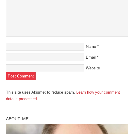
Name
*
Email
*
Website
This site uses Akismet to reduce spam.
Learn how your comment
data is processed
.
ABOUT ME: