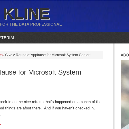
 KLINE
 FOR THE DATA PROFESSIONAL
ATERIAL
ABO
es
/
Give A Round of Applause for Microsoft System Center!
lause for Microsoft System
t
peek in on the nice refresh that’s happened on a bunch of the
d things are afoot there. And if you haven’t checked in,
:
r