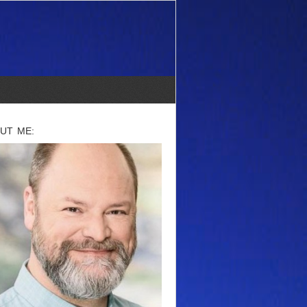
UT ME: