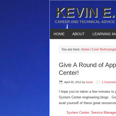
KEVIN E.
CAREER AND TECHNICAL ADVICE
HOME
ABOUT
LEARNING M
You are here:
Home
/
Cool Technologi
Give A Round of App
Center!
April 30, 2012
by
kevin
1 Commen
I hope you’ve taken a few minutes to 
System Center engineering blogs. Goo
avail yourself of these great resources
System Center: Service Manage