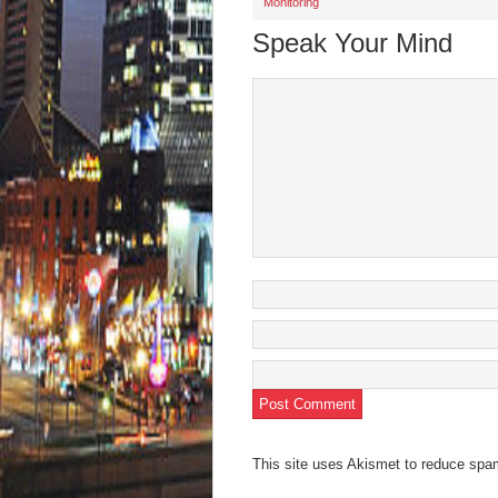
Monitoring
new
new
new
new
friend
window)
window)
window)
window)
(Open
in
Speak Your Mind
new
wind
This site uses Akismet to reduce sp