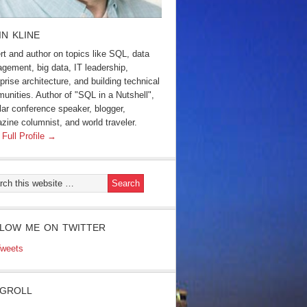
IN KLINE
rt and author on topics like SQL, data
gement, big data, IT leadership,
prise architecture, and building technical
unities. Author of "SQL in a Nutshell",
lar conference speaker, blogger,
zine columnist, and world traveler.
 Full Profile →
LOW ME ON TWITTER
weets
GROLL