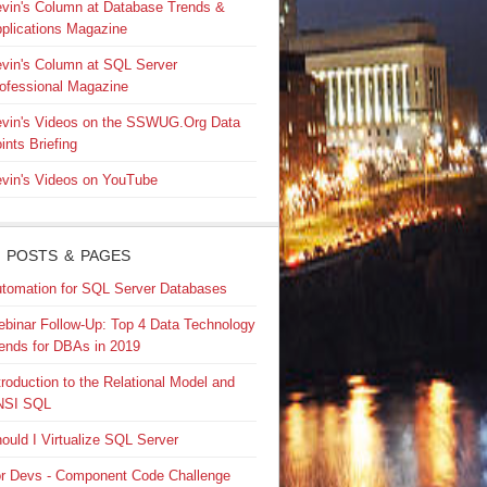
vin's Column at Database Trends &
plications Magazine
vin's Column at SQL Server
ofessional Magazine
vin's Videos on the SSWUG.Org Data
ints Briefing
vin's Videos on YouTube
 POSTS & PAGES
tomation for SQL Server Databases
binar Follow-Up: Top 4 Data Technology
ends for DBAs in 2019
troduction to the Relational Model and
NSI SQL
ould I Virtualize SQL Server
r Devs - Component Code Challenge