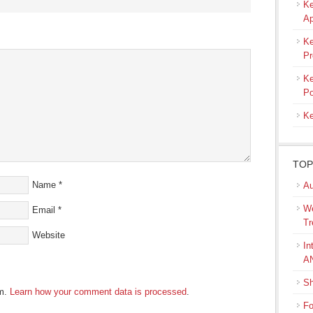
Ke
s
Ap
ow)
Ke
Pr
Ke
Po
Ke
TOP
Name
*
Au
We
Email
*
Tr
Website
In
A
Sh
am.
Learn how your comment data is processed
.
Fo