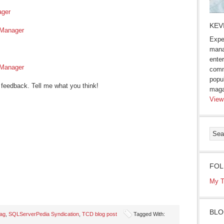
ager
KEV
 Manager
Expe
mana
enter
 Manager
comm
popu
 feedback. Tell me what you think!
maga
View
FOL
My T
BLO
ag
,
SQLServerPedia Syndication
,
TCD blog post
Tagged With: