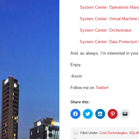
System Center: Operations Man
System Center: Virtual Machine
System Center: Orchestrator
System Center: Data Protection
And, as always, I’m interested in your
Enjoy,
-Kevin
Follow me on
Twitter
!
Share this:
Click
Click
Click
Click
Click
to
to
to
to
to
share
share
share
share
email
on
on
on
on
a
Facebook
Twitter
LinkedIn
Pinterest
link
(Opens
(Opens
(Opens
(Opens
to
Filed Under:
Cool Technologies
,
SQLM
in
in
in
in
a