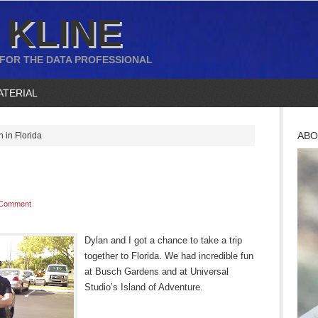
 KLINE
 FOR THE DATA PROFESSIONAL
ATERIAL
ABO
 in Florida
 Comment
Dylan and I got a chance to take a trip
together to Florida. We had incredible fun
at Busch Gardens and at Universal
Studio’s Island of Adventure.