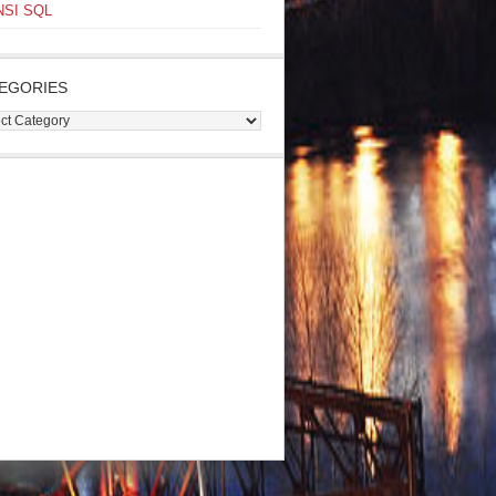
NSI SQL
EGORIES
gories