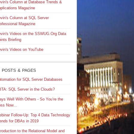
vin's Column at Database Trends &
plications Magazine
vin's Column at SQL Server
ofessional Magazine
vin's Videos on the SSWUG.Org Data
ints Briefing
vin's Videos on YouTube
 POSTS & PAGES
tomation for SQL Server Databases
TA: SQL Server in the Clouds?
ays Well With Others - So You’re the
oss Now…
binar Follow-Up: Top 4 Data Technology
ends for DBAs in 2019
troduction to the Relational Model and