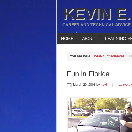
KEVIN E.
CAREER AND TECHNICAL ADVICE
HOME
ABOUT
LEARNING M
You are here:
Home
/
Experiences
/
Fun
Fun in Florida
March 29, 2008
by
kevin
Leave a