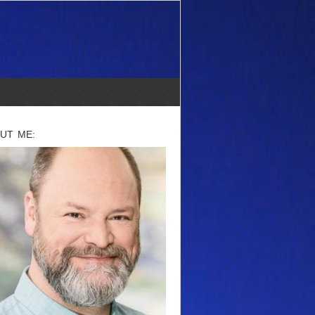
UT ME: