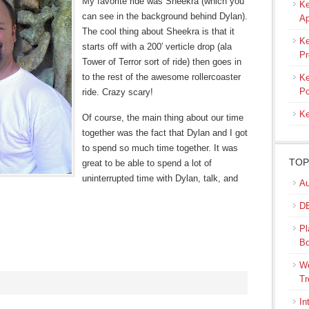
My favorite ride was Sheekra (which you
Ke
can see in the background behind Dylan).
Ap
The cool thing about Sheekra is that it
Ke
starts off with a 200′ verticle drop (ala
Pr
Tower of Terror sort of ride) then goes in
to the rest of the awesome rollercoaster
Ke
Po
ride. Crazy scary!
Ke
Of course, the main thing about our time
together was the fact that Dylan and I got
to spend so much time together. It was
TOP
great to be able to spend a lot of
uninterrupted time with Dylan, talk, and
Au
DB
Pl
B
We
Tr
In