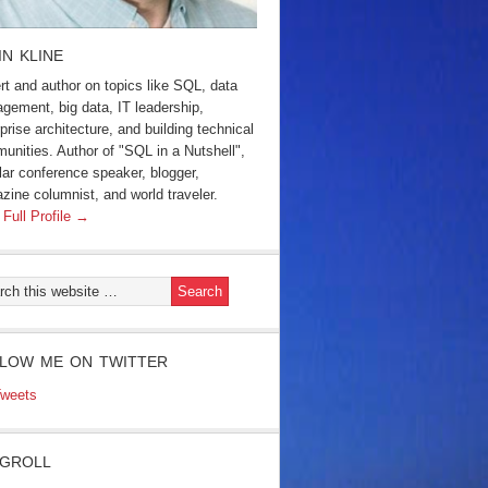
IN KLINE
rt and author on topics like SQL, data
gement, big data, IT leadership,
prise architecture, and building technical
unities. Author of "SQL in a Nutshell",
lar conference speaker, blogger,
zine columnist, and world traveler.
 Full Profile →
LOW ME ON TWITTER
weets
GROLL