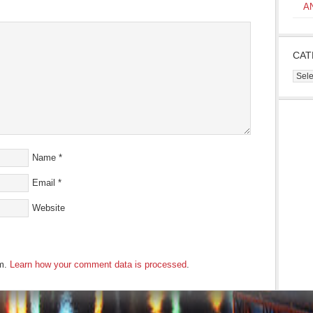
s
A
ow)
CAT
Cate
Name
*
Email
*
Website
am.
Learn how your comment data is processed
.