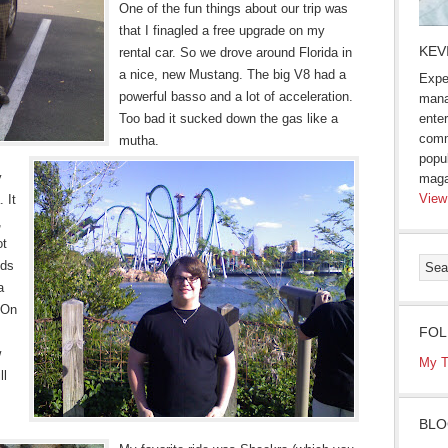
One of the fun things about our trip was
that I finagled a free upgrade on my
KEV
rental car. So we drove around Florida in
a nice, new Mustang. The big V8 had a
Expe
powerful basso and a lot of acceleration.
mana
Too bad it sucked down the gas like a
enter
comm
mutha.
popu
y
maga
View
 It
,
ot
nds
a
 On
FOL
w
My T
ll
BLO