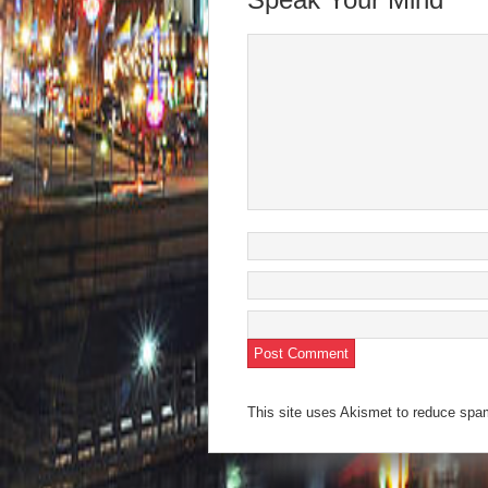
window)
window)
window)
window)
(Open
in
new
wind
This site uses Akismet to reduce sp