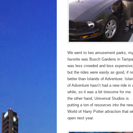
We went to two amusement parks, m
favorite was Busch Gardens in Tampa.
was less crowded and less expensive
but the rides were easily as good, if n
better than Islands of Adventure. Isla
of Adventure hasn’t had a new ride in 
while, so it was a bit tiresome for me.
the other hand, Universal Studios is
putting a ton of resources into the ne
World of Harry Potter attraction that wi
open next year.