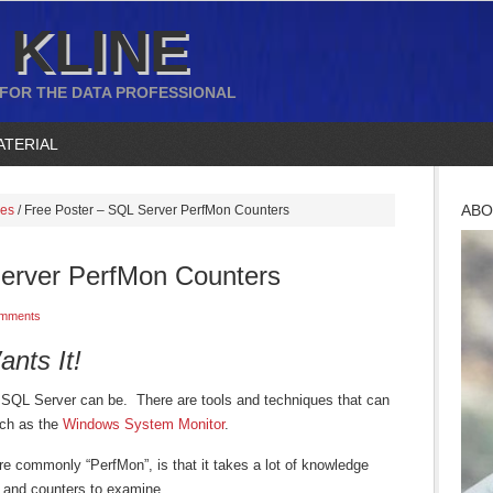
 KLINE
 FOR THE DATA PROFESSIONAL
ATERIAL
ABO
ces
/
Free Poster – SQL Server PerfMon Counters
erver PerfMon Counters
mments
nts It!
 SQL Server can be. There are tools and techniques that can
uch as the
Windows System Monitor
.
e commonly “PerfMon”, is that it takes a lot of knowledge
 and counters to examine.