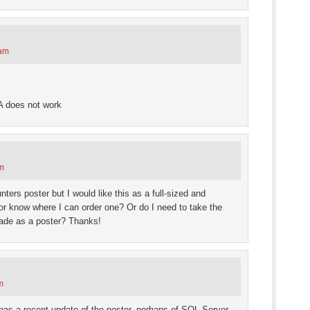
 am
SA does not work
am
ers poster but I would like this as a full-sized and
 or know where I can order one? Or do I need to take the
 made as a poster? Thanks!
m
has a recent update of the poster, perhaps of SQL Server