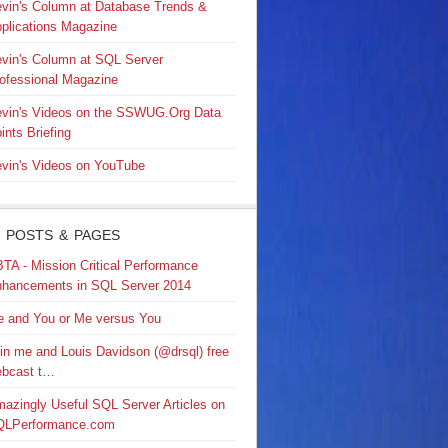
vin's Column at Database Trends &
plications Magazine
vin's Column at SQL Server
ofessional Magazine
vin's Videos on the SSWUG.Org Data
ints Briefing
vin's Videos on YouTube
 POSTS & PAGES
TA - Mission Critical Performance
hancements in SQL Server 2014
 and You or Me versus You
in me and Louis Davidson (@drsql) free
bcast t…
azingly Useful SQL Server Articles on
QLPerformance.com