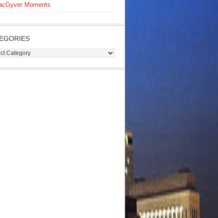
acGyver Moments
EGORIES
gories