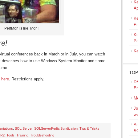
Ke
Ap
Ke
Pr
PerfMon is Irie, Mon!
Ke
Po
re!
Ke
virtual conferences back in March or in July, you can watch
hat describes how to use Windows System Monitor and some
tume.
TOP
 here
. Restrictions apply.
DB
En
Me
Jo
we
Am
entations
,
SQL Server
,
SQLServerPedia Syndication
,
Tips & Tricks
S
 R2
,
Tools
,
Training
,
Troubleshooting