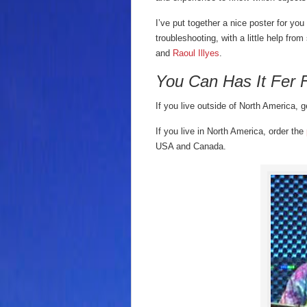
I’ve put together a nice poster for yo
troubleshooting, with a little help fro
and
Raoul Illyes
.
You Can Has It Fer 
If you live outside of North America, g
If you live in North America, order the
USA and Canada.