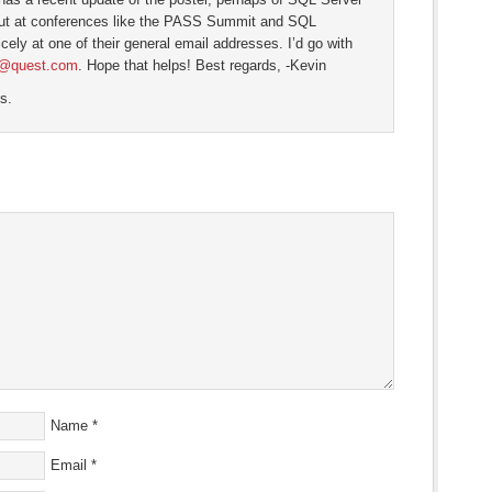
out at conferences like the PASS Summit and SQL
cely at one of their general email addresses. I’d go with
@quest.com
. Hope that helps! Best regards, -Kevin
s.
Name
*
Email
*