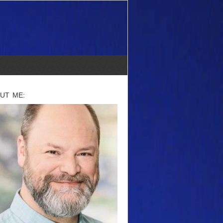
UT ME: