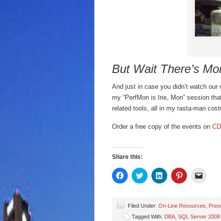
But Wait There’s Mo
And just in case you didn’t watch our 
my “PerfMon is Irie, Mon” session t
related tools, all in my rasta-man cos
Order a free copy of the events on
CD
Share this:
Click
Click
Click
Click
Click
to
to
to
to
to
share
share
share
share
email
on
on
on
on
a
Facebook
Twitter
LinkedIn
Pinterest
link
(Opens
(Opens
(Opens
(Opens
to
Filed Under:
On-Line Resources
,
Pres
in
in
in
in
a
Tagged With:
DBA
,
SQL Server 2008
new
new
new
new
friend