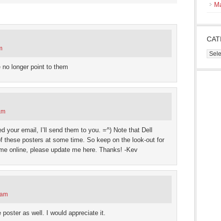
s
M
ow)
CAT
m
Cate
 no longer point to them
am
ed your email, I’ll send them to you. =^) Note that Dell
 these posters at some time. So keep on the look-out for
ome online, please update me here. Thanks! -Kev
 am
poster as well. I would appreciate it.