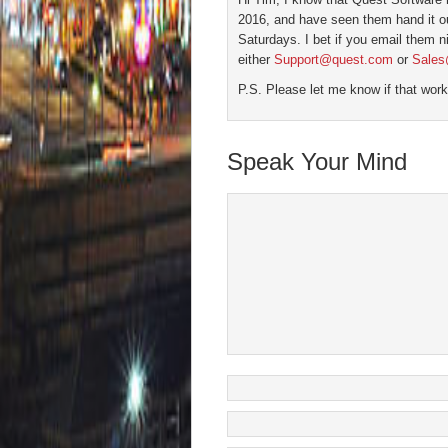
2016, and have seen them hand it 
Saturdays. I bet if you email them ni
either
Support@quest.com
or
Sales
P.S. Please let me know if that work
Speak Your Mind