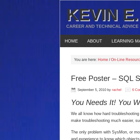
KEVIN E.
CAREER AND TECHNICAL ADVICE
HOME
ABOUT
LEARNING M
You are here:
Home
/
On-Line Resour
Free Poster – SQL S
September 5, 2010
by
rachel
6 Co
You Needs It!
You Wa
We all know how hard troubleshooting
make troubleshooting much easier, s
The only problem with SysMon, or mor
and experience to know which objects