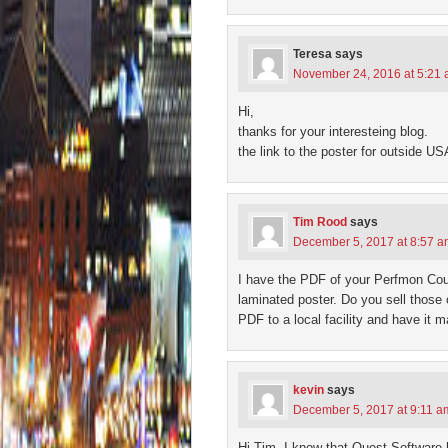
Teresa
says
November 24, 2016 at 5:21
Hi,
thanks for your interesteing blog.
the link to the poster for outside U
Tim Rood
says
December 5, 2017 at 8:57 
I have the PDF of your Perfmon Count
laminated poster. Do you sell those
PDF to a local facility and have it
kevin
says
December 5, 2017 at 9:11 a
Hi Tim, I know that Quest Software 