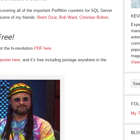
u covering all of the important PerfMon counters for SQL Server
KEV
m some of my friends:
Brent Ozar
,
Bob Ward
,
Christian Bolton
,
Expe
mana
Free!
enter
comm
et the hi-resolution
PDF here
.
popu
maga
poster here
, and it’s free including postage anywhere in the
View
FOL
My T
BLO