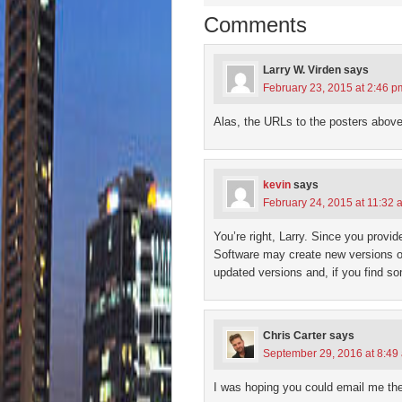
window)
window)
window)
window)
(Open
in
Comments
new
wind
Larry W. Virden
says
February 23, 2015 at 2:46 p
Alas, the URLs to the posters above
kevin
says
February 24, 2015 at 11:32 
You’re right, Larry. Since you provid
Software may create new versions of
updated versions and, if you find s
Chris Carter
says
September 29, 2016 at 8:49
I was hoping you could email me the 