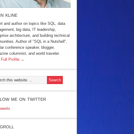
IN KLINE
rt and author on topics like SQL, data
gement, big data, IT leadership,
prise architecture, and building technical
unities. Author of "SQL in a Nutshell",
lar conference speaker, blogger,
zine columnist, and world traveler.
 Full Profile →
LOW ME ON TWITTER
weets
GROLL