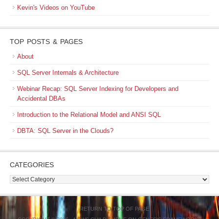
Kevin's Videos on YouTube
TOP POSTS & PAGES
About
SQL Server Internals & Architecture
Webinar Recap: SQL Server Indexing for Developers and
Accidental DBAs
Introduction to the Relational Model and ANSI SQL
DBTA: SQL Server in the Clouds?
CATEGORIES
Categories
RETURN TO TOP OF PAGE