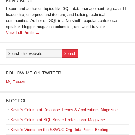
KEVIN KLINE
Expert and author on topics like SQL, data management, big data, IT
leadership, enterprise architecture, and building technical
communities. Author of "SQL in a Nutshell", popular conference
speaker, blogger, magazine columnist, and world traveler.
View Full Profile →
FOLLOW ME ON TWITTER
My Tweets
BLOGROLL
Kevin's Column at Database Trends & Applications Magazine
Kevin's Column at SQL Server Professional Magazine
Kevin's Videos on the SSWUG.Org Data Points Briefing