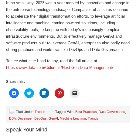
In no small way, 2023 was a year marked by innovation and change in
the enterprise technology landscape. Companies of all sizes continue
to accelerate their digital transformation efforts, to leverage artificial
intelligence and machine learning-powered solutions, including
observability tools, to keep up with today’s increasingly complex
infrastructure environments. But to effectively manage GenAI and
software products built to leverage GenAI, enterprises also badly need
strong practices and workflows like DevOps and Data Governance.
To see what else I had to say, read the full article at
https://www.dbta.com/Columns/Next-Gen-Data-Management/
.
Share this:
Click
Click
Click
Click
Click
to
to
to
to
to
share
share
share
share
email
on
on
on
on
a
Facebook
Twitter
LinkedIn
Pinterest
link
(Opens
(Opens
(Opens
(Opens
to
Filed Under:
Trends
Tagged With:
Best Practices
,
Data Governance
,
in
in
in
in
a
DBA
,
Developer
,
DevOps
,
GenAI
,
Machine Learning
,
Trends
new
new
new
new
friend
window)
window)
window)
window)
(Opens
in
Speak Your Mind
new
window)