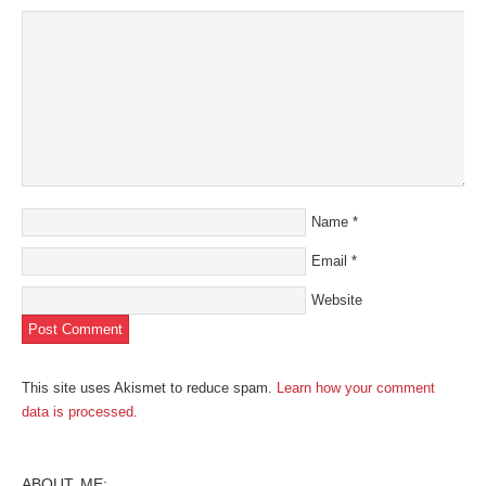
Name
*
Email
*
Website
This site uses Akismet to reduce spam.
Learn how your comment
data is processed
.
ABOUT ME: