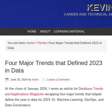
KEVIN
CAREER AND TECHNICAL A
HOME
ABOUT
LEARNING MATERIAL
You are here:
Home
/
Trends
/
Four Major Trends that Defined 2023 in
Data
Four Major Trends that Defined 2023
in Data
June 25, 2024
by
kevin
Leave a Comment
At the close of January 2024, I wrote an article for
Database Trends
and Applications Magazine
recapping four major trends that helped
define the year in data for 2023: AI, Machine Learning, DevOps, and
Data Governance.