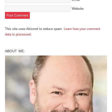
Website
This site uses Akismet to reduce spam.
Learn how your comment
data is processed
.
ABOUT ME: