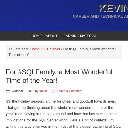
KEVIN
CAREER AND TECHNICAL A
HOME
ABOUT
LEARNING MATERIAL
You are here:
Home
/
SQL Server
/
For #SQLFamily, a Most Wonderful
Time of the Year!
For #SQLFamily, a Most Wonderful
Time of the Year!
October 1, 2015
by
kevin
Leave a Comment
It’s the holiday season, a time for cheer and goodwill towards men.
That got me thinking about the whole “most wonderful time of the
year” tune playing in the background and how that has some special
implications for the SQL Server world. Here’s a bit of context: I’m
writing this article for you in the midst of the biggest gathering of SQL