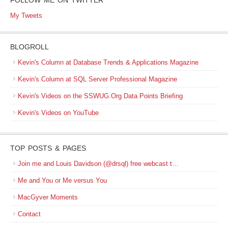
FOLLOW ME ON TWITTER
My Tweets
BLOGROLL
Kevin's Column at Database Trends & Applications Magazine
Kevin's Column at SQL Server Professional Magazine
Kevin's Videos on the SSWUG.Org Data Points Briefing
Kevin's Videos on YouTube
TOP POSTS & PAGES
Join me and Louis Davidson (@drsql) free webcast t…
Me and You or Me versus You
MacGyver Moments
Contact