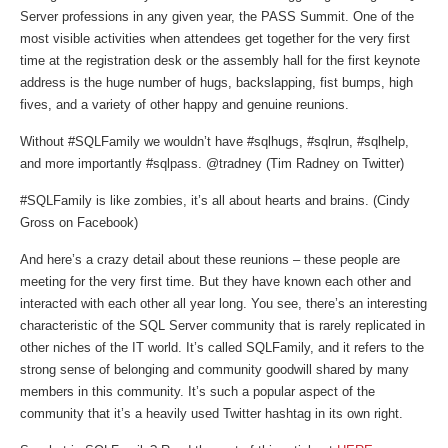
Server professions in any given year, the PASS Summit. One of the
most visible activities when attendees get together for the very first
time at the registration desk or the assembly hall for the first keynote
address is the huge number of hugs, backslapping, fist bumps, high
fives, and a variety of other happy and genuine reunions.
Without #SQLFamily we wouldn’t have #sqlhugs, #sqlrun, #sqlhelp,
and more importantly #sqlpass. @tradney (Tim Radney on Twitter)
#SQLFamily is like zombies, it’s all about hearts and brains. (Cindy
Gross on Facebook)
And here’s a crazy detail about these reunions – these people are
meeting for the very first time. But they have known each other and
interacted with each other all year long. You see, there’s an interesting
characteristic of the SQL Server community that is rarely replicated in
other niches of the IT world. It’s called SQLFamily, and it refers to the
strong sense of belonging and community goodwill shared by many
members in this community. It’s such a popular aspect of the
community that it’s a heavily used Twitter hashtag in its own right.