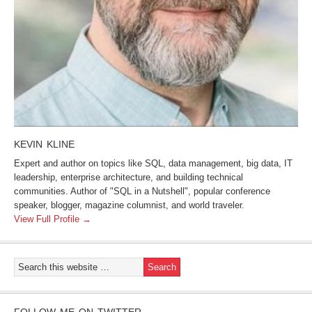
KEVIN KLINE
Expert and author on topics like SQL, data management, big data, IT
leadership, enterprise architecture, and building technical
communities. Author of "SQL in a Nutshell", popular conference
speaker, blogger, magazine columnist, and world traveler.
View Full Profile →