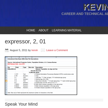
KEVIN
CAREER AND TECHNICAL A
HOME
ABOUT
LEARNING MATERIAL
expressor, 2, 01
August 5, 2011
by
kevin
Leave a Comment
Speak Your Mind