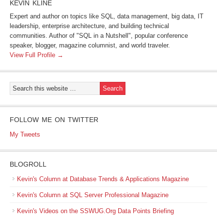
KEVIN KLINE
Expert and author on topics like SQL, data management, big data, IT
leadership, enterprise architecture, and building technical
communities. Author of "SQL in a Nutshell", popular conference
speaker, blogger, magazine columnist, and world traveler.
View Full Profile →
FOLLOW ME ON TWITTER
My Tweets
BLOGROLL
Kevin's Column at Database Trends & Applications Magazine
Kevin's Column at SQL Server Professional Magazine
Kevin's Videos on the SSWUG.Org Data Points Briefing