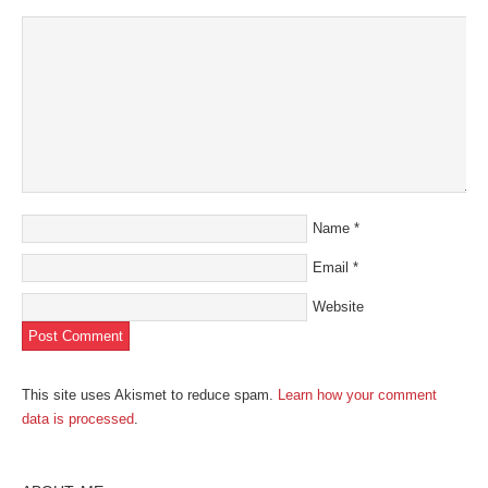
Name
*
Email
*
Website
This site uses Akismet to reduce spam.
Learn how your comment
data is processed
.