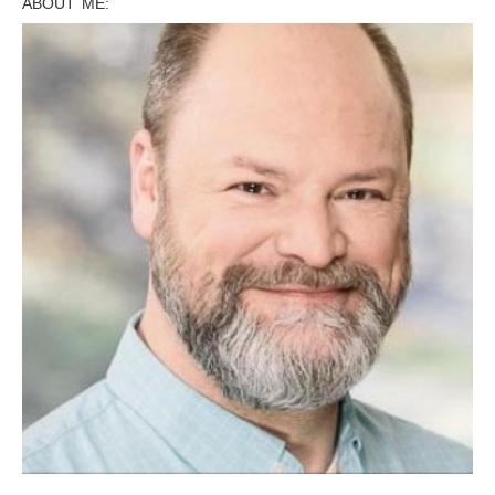
ABOUT ME: