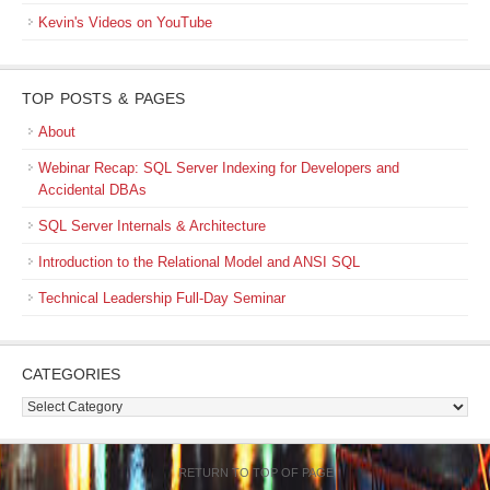
Kevin's Videos on YouTube
TOP POSTS & PAGES
About
Webinar Recap: SQL Server Indexing for Developers and
Accidental DBAs
SQL Server Internals & Architecture
Introduction to the Relational Model and ANSI SQL
Technical Leadership Full-Day Seminar
CATEGORIES
Categories
RETURN TO TOP OF PAGE