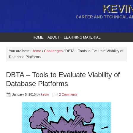
KEVIN
CAREER AND TECHNICAL A
HOME
ABOUT
LEARNING MATERIAL
You are here:
Home
/
Challenges
/
DBTA – Tools to Evaluate Viability of
Database Platforms
DBTA – Tools to Evaluate Viability of
Database Platforms
January 5, 2015
by
kevin
2 Comments