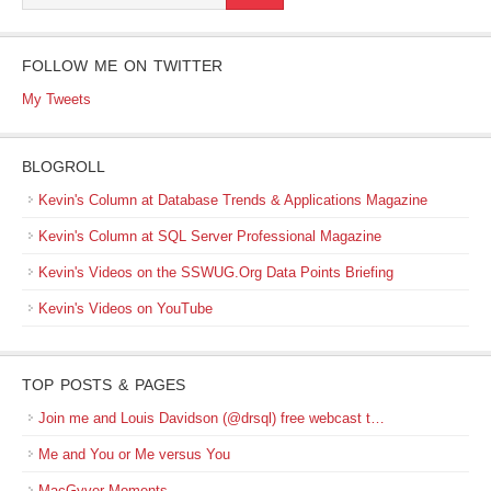
FOLLOW ME ON TWITTER
My Tweets
BLOGROLL
Kevin's Column at Database Trends & Applications Magazine
Kevin's Column at SQL Server Professional Magazine
Kevin's Videos on the SSWUG.Org Data Points Briefing
Kevin's Videos on YouTube
TOP POSTS & PAGES
Join me and Louis Davidson (@drsql) free webcast t…
Me and You or Me versus You
MacGyver Moments