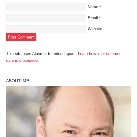
Name
*
Email
*
Website
This site uses Akismet to reduce spam.
Learn how your comment
data is processed
.
ABOUT ME: