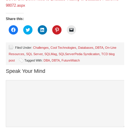
98072.aspx
Share this:
Click
Click
Click
Click
Click
to
to
to
to
to
share
share
share
share
email
on
on
on
on
a
Facebook
Twitter
LinkedIn
Pinterest
link
(Opens
(Opens
(Opens
(Opens
to
Filed Under:
Challenges
,
Cool Technologies
,
Databases
,
DBTA
,
On-Line
in
in
in
in
a
Resources
,
SQL Server
,
SQLMag
,
SQLServerPedia Syndication
,
TCD blog
new
new
new
new
friend
window)
window)
window)
window)
(Opens
post
Tagged With:
DBA
,
DBTA
,
FutureWatch
in
new
window)
Speak Your Mind