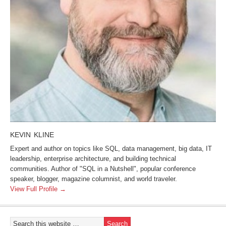
KEVIN KLINE
Expert and author on topics like SQL, data management, big data, IT
leadership, enterprise architecture, and building technical
communities. Author of "SQL in a Nutshell", popular conference
speaker, blogger, magazine columnist, and world traveler.
View Full Profile →