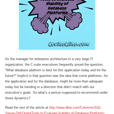
As the manager for enterprise architecture in a very large IT
organization, the C-suite executives frequently posed the question,
“What database platform is best for this application today and for the
future?” Implicit in that question was the idea that some platforms, for
the application and for the database, might be more than adequate
today but be trending in a direction that didn’t match with our
executive’s goals. So what’s a person supposed to recommend under
those dynamics?
Read the rest of the article at
http://www.dbta.com/Columns/SQL-
Server-Drill-Down/Tools-to-Evaluate-Viability-of-Database-Platforms-