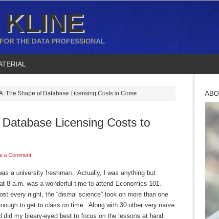
 KLINE
 FOR THE DATA PROFESSIONAL
ATERIAL
ABO
: The Shape of Database Licensing Costs to Come
Database Licensing Costs to
e a Comment
as a university freshman. Actually, I was anything but
hat 8 a.m. was a wonderful time to attend Economics 101.
most every night, the “dismal science” took on more than one
enough to get to class on time. Along with 30 other very naïve
d did my bleary-eyed best to focus on the lessons at hand.