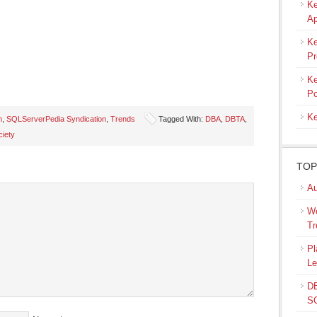
Ke
Ap
Ke
Pr
Ke
Po
Ke
n
,
SQLServerPedia Syndication
,
Trends
Tagged With:
DBA
,
DBTA
,
ciety
s
TOP
ow)
Au
We
Tr
Pl
Le
DB
SQ