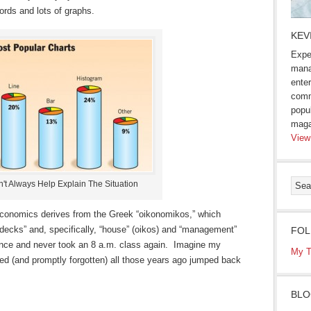
rds and lots of graphs.
KEV
Expe
mana
enter
comm
popu
maga
View
't Always Help Explain The Situation
 economics derives from the Greek “oikonomikos,” which
decks” and, specifically, “house” (oikos) and “management”
FOL
ience and never took an 8 a.m. class again. Imagine my
My T
ned (and promptly forgotten) all those years ago jumped back
BLO