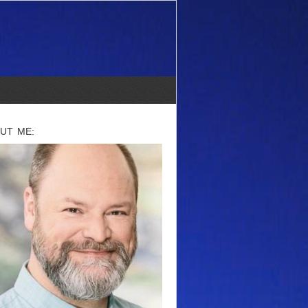
UT ME: