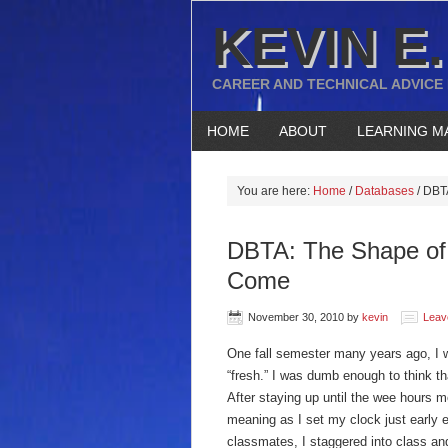
KEVIN E.
CAREER AND TECHNICAL ADVICE
HOME
ABOUT
LEARNING M
You are here:
Home
/
Databases
/
DBTA
DBTA: The Shape of 
Come
November 30, 2010
by
kevin
Leav
One fall semester many years ago, I w
“fresh.” I was dumb enough to think t
After staying up until the wee hours 
meaning as I set my clock just early 
classmates, I staggered into class an