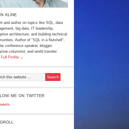
IN KLINE
rt and author on topics like SQL, data
gement, big data, IT leadership,
prise architecture, and building technical
unities. Author of "SQL in a Nutshell",
lar conference speaker, blogger,
zine columnist, and world traveler.
 Full Profile →
LOW ME ON TWITTER
weets
GROLL