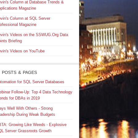
vin's Column at Database Trends &
plications Magazine
vin's Column at SQL Server
ofessional Magazine
vin's Videos on the SSWUG.Org Data
ints Briefing
vin's Videos on YouTube
 POSTS & PAGES
tomation for SQL Server Databases
binar Follow-Up: Top 4 Data Technology
ends for DBAs in 2019
ays Well With Others - Strong
adership During Weak Budgets
TA: Growing Like Weeds - Explosive
L Server Grassroots Growth