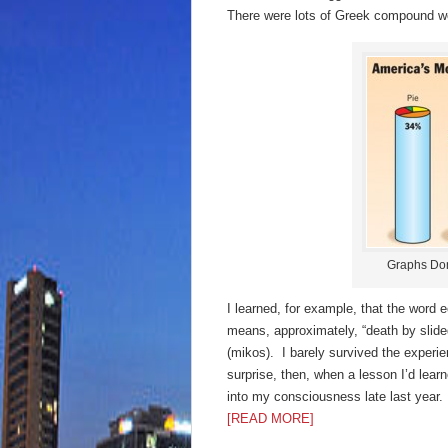
There were lots of Greek compound wo
Graphs Don
I learned, for example, that the word
means, approximately, “death by slide
(mikos). I barely survived the exper
surprise, then, when a lesson I’d lear
into my consciousness late last year.
[READ MORE]