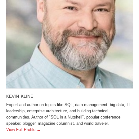
KEVIN KLINE
Expert and author on topics like SQL, data management, big data, IT
leadership, enterprise architecture, and building technical
communities. Author of "SQL in a Nutshell", popular conference
speaker, blogger, magazine columnist, and world traveler.
View Full Profile →