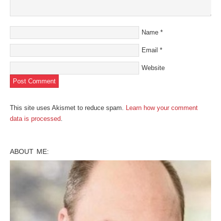
Name
*
Email
*
Website
This site uses Akismet to reduce spam.
Learn how your comment
data is processed
.
ABOUT ME: