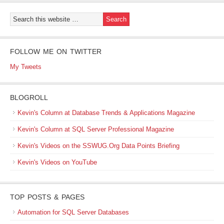
FOLLOW ME ON TWITTER
My Tweets
BLOGROLL
Kevin's Column at Database Trends & Applications Magazine
Kevin's Column at SQL Server Professional Magazine
Kevin's Videos on the SSWUG.Org Data Points Briefing
Kevin's Videos on YouTube
TOP POSTS & PAGES
Automation for SQL Server Databases