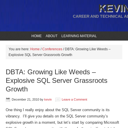
KEVIN
CAREER AND TECHNICAL A
HOME
ABOUT
LEARNING MATERIAL
You are here:
Home
/
Conferences
/
DBTA: Growing Like Weeds –
Explosive SQL Server Grassroots Growth
DBTA: Growing Like Weeds –
Explosive SQL Server Grassroots
Growth
December 21, 2010
by
kevin
Leave a Comment
One thing I really enjoy about the SQL Server community is its
vibrancy. I’ll give you details on the SQL Server community’s
explosive growth in a moment, but let’s start by comparing Microsoft