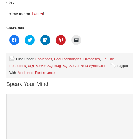
-Kev
Follow me on
Twitter
!
Share this:
Click
Click
Click
Click
Click
to
to
to
to
to
share
share
share
share
email
on
on
on
on
a
Facebook
Twitter
LinkedIn
Pinterest
link
(Opens
(Opens
(Opens
(Opens
to
Filed Under:
Challenges
,
Cool Technologies
,
Databases
,
On-Line
in
in
in
in
a
Resources
,
SQL Server
,
SQLMag
,
SQLServerPedia Syndication
Tagged
new
new
new
new
friend
window)
window)
window)
window)
(Opens
With:
Monitoring
,
Performance
in
new
window)
Speak Your Mind