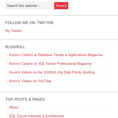
FOLLOW ME ON TWITTER
My Tweets
BLOGROLL
Kevin's Column at Database Trends & Applications Magazine
Kevin's Column at SQL Server Professional Magazine
Kevin's Videos on the SSWUG.Org Data Points Briefing
Kevin's Videos on YouTube
TOP POSTS & PAGES
About
SQL Server Internals & Architecture