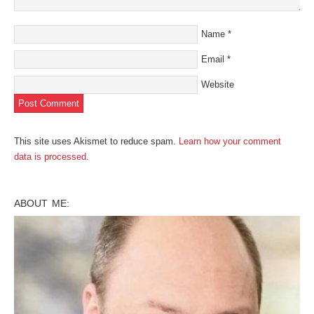
Name
*
Email
*
Website
This site uses Akismet to reduce spam.
Learn how your comment
data is processed
.
ABOUT ME: