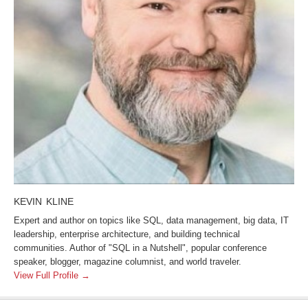
KEVIN KLINE
Expert and author on topics like SQL, data management, big data, IT
leadership, enterprise architecture, and building technical
communities. Author of "SQL in a Nutshell", popular conference
speaker, blogger, magazine columnist, and world traveler.
View Full Profile →