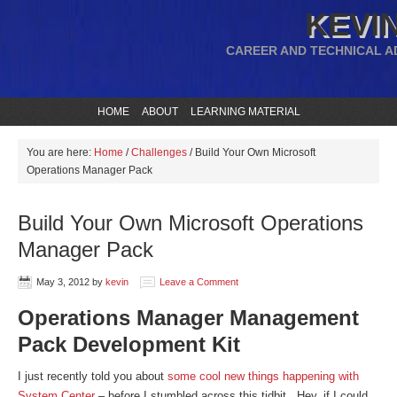
KEVIN
CAREER AND TECHNICAL A
HOME
ABOUT
LEARNING MATERIAL
You are here:
Home
/
Challenges
/
Build Your Own Microsoft
Operations Manager Pack
Build Your Own Microsoft Operations
Manager Pack
May 3, 2012
by
kevin
Leave a Comment
Operations Manager Management
Pack Development Kit
I just recently told you about
some cool new things happening with
System Center
– before I stumbled across this tidbit. Hey, if I could,