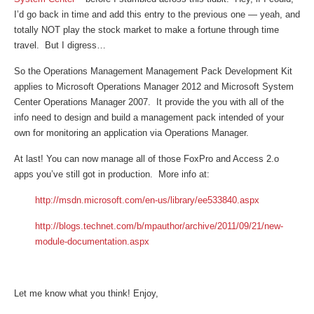
I’d go back in time and add this entry to the previous one — yeah, and
totally NOT play the stock market to make a fortune through time
travel. But I digress…
So the Operations Management Management Pack Development Kit
applies to Microsoft Operations Manager 2012 and Microsoft System
Center Operations Manager 2007. It provide the you with all of the
info need to design and build a management pack intended of your
own for monitoring an application via Operations Manager.
At last! You can now manage all of those FoxPro and Access 2.o
apps you’ve still got in production. More info at:
http://msdn.microsoft.com/en-us/library/ee533840.aspx
http://blogs.technet.com/b/mpauthor/archive/2011/09/21/new-
module-documentation.aspx
Let me know what you think! Enjoy,