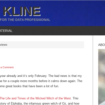
 KLINE
 FOR THE DATA PROFESSIONAL
ATERIAL
ABO
views
 a Comment
 year already and it’s only February. The bad news is that my
nue for a couple more months before it calms down again. The
ome great books that have been a lot of fun.
The Life and Times of the Wicked Witch of the West
. This
e story of Elphaba, the infamous green witch of Oz, and how