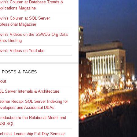
vin's Column at Database Trends &
plications Magazine
vin's Column at SQL Server
ofessional Magazine
vin's Videos on the SSWUG.Org Data
ints Briefing
vin's Videos on YouTube
 POSTS & PAGES
out
L Server Internals & Architecture
binar Recap: SQL Server Indexing for
velopers and Accidental DBAs
troduction to the Relational Model and
NSI SQL
chnical Leadership Full-Day Seminar