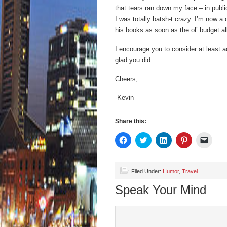
that tears ran down my face – in publi
I was totally batsh-t crazy. I’m now a 
his books as soon as the ol’ budget al
I encourage you to consider at least ad
glad you did.
Cheers,
-Kevin
Share this:
Click
Click
Click
Click
Click
to
to
to
to
to
share
share
share
share
email
on
on
on
on
a
Facebook
Twitter
LinkedIn
Pinterest
link
(Opens
(Opens
(Opens
(Opens
to
Filed Under:
Humor
,
Travel
in
in
in
in
a
new
new
new
new
friend
Speak Your Mind
window)
window)
window)
window)
(Open
in
new
wind