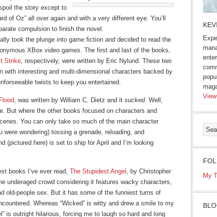
 spoil the story except to
rd of Oz” all over again and with a very different eye. You’ll
KEV
parate compulsion to finish the novel.
Expe
ally took the plunge into game fiction and decided to read the
mana
eponymous XBox video games. The first and last of the books,
enter
t Strike
, respectively, were written by Eric Nylund. These two
comm
on with interesting and multi-dimensional characters backed by
popu
 unforseeable twists to keep you entertained.
maga
View
Flood
, was written by William C. Dietz and it
sucked
. Well,
re. But where the other books focused on characters and
scenes. You can only take so much of the main character
u were wondering) tossing a grenade, reloading, and
d (pictured here) is set to ship for April and I’m looking
FOL
niest books I’ve ever read,
The Stupidest Angel
, by Christopher
My T
 the underaged crowd considering it features wacky characters,
nd old-people sex. But it has some of the funniest turns of
encountered. Whereas “Wicked” is witty and drew a smile to my
BLO
 is outright hilarious, forcing me to laugh so hard and long