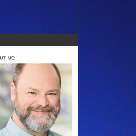
UT ME: