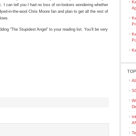
Ke
c. I can tell you I had no loss of on-lookers wondering whether
Ap
dyed-in-the-wool Chris Moore fan and plan to get all the rest of
lows.
Ke
Pr
ding “The Stupidest Angel” to your reading list. You’ll be very
Ke
Po
Ke
TOP
Ab
SQ
We
De
s
In
A
ow)
Te