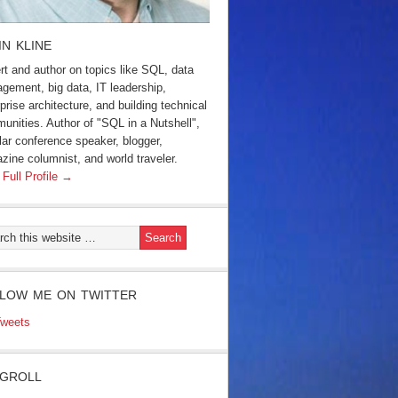
IN KLINE
rt and author on topics like SQL, data
gement, big data, IT leadership,
prise architecture, and building technical
unities. Author of "SQL in a Nutshell",
lar conference speaker, blogger,
zine columnist, and world traveler.
 Full Profile →
LOW ME ON TWITTER
weets
GROLL