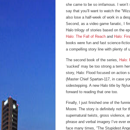
she came to be so imfamous.
I won’t
say that you’ll want to watch the “Wiza
also lose a half-week of work in a des
Second, as a video game fanatic, I fin
Halo trilogy of stories based on the 
Halo: The Fall of Reach
and
Halo: Firs
books were fun and fast science-ficti
a compelling story line with plenty of
The second book of the series,
Halo: 
‘sucked’ may be too strong a term he
story, Halo: Flood focused on action 
(Master Chief Spartan-117, in case yo
sidestepping. A new Halo title by Nylun
forward to reading that one too.
Finally, I just finished one of the fun
Moore. The story is definitely not for
supernatural twists, gross violence, a
phrase and verbal imagery I’ve ever 
face many times, “The Stupidest Angel”