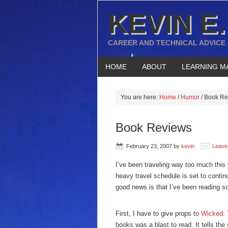
KEVIN E.
CAREER AND TECHNICAL ADVICE
HOME
ABOUT
LEARNING M
You are here:
Home
/
Humor
/
Book Re
Book Reviews
February 23, 2007
by
kevin
Leave
I’ve been traveling way too much this
heavy travel schedule is set to conti
good news is that I’ve been reading s
First, I have to give props to
Wicked: 
books was a blast to read. It tells th