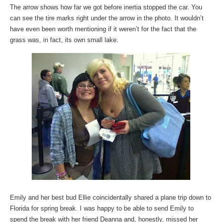
The arrow shows how far we got before inertia stopped the car. You
can see the tire marks right under the arrow in the photo. It wouldn’t
have even been worth mentioning if it weren’t for the fact that the
grass was, in fact, its own small lake.
Emily and her best bud Ellie coincidentally shared a plane trip down to
Florida for spring break. I was happy to be able to send Emily to
spend the break with her friend Deanna and, honestly, missed her