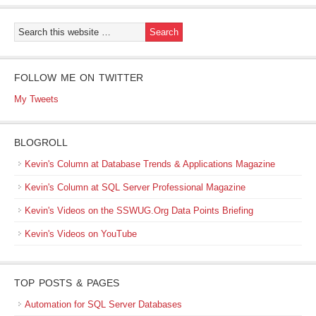
FOLLOW ME ON TWITTER
My Tweets
BLOGROLL
Kevin's Column at Database Trends & Applications Magazine
Kevin's Column at SQL Server Professional Magazine
Kevin's Videos on the SSWUG.Org Data Points Briefing
Kevin's Videos on YouTube
TOP POSTS & PAGES
Automation for SQL Server Databases