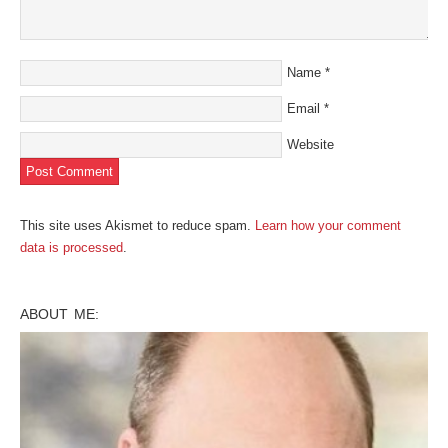
Name
*
Email
*
Website
This site uses Akismet to reduce spam.
Learn how your comment
data is processed
.
ABOUT ME: