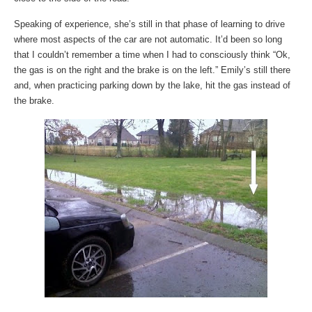
Speaking of experience, she’s still in that phase of learning to drive
where most aspects of the car are not automatic. It’d been so long
that I couldn’t remember a time when I had to consciously think “Ok,
the gas is on the right and the brake is on the left.” Emily’s still there
and, when practicing parking down by the lake, hit the gas instead of
the brake.