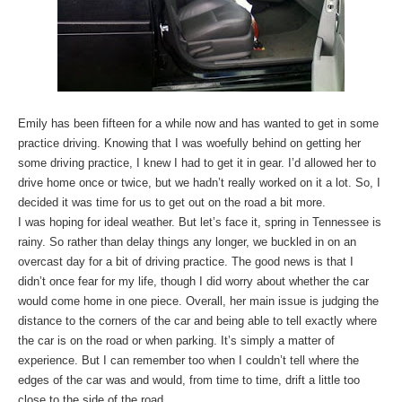
Emily has been fifteen for a while now and has wanted to get in some
practice driving. Knowing that I was woefully behind on getting her
some driving practice, I knew I had to get it in gear. I’d allowed her to
drive home once or twice, but we hadn’t really worked on it a lot. So, I
decided it was time for us to get out on the road a bit more.
I was hoping for ideal weather. But let’s face it, spring in Tennessee is
rainy. So rather than delay things any longer, we buckled in on an
overcast day for a bit of driving practice. The good news is that I
didn’t once fear for my life, though I did worry about whether the car
would come home in one piece. Overall, her main issue is judging the
distance to the corners of the car and being able to tell exactly where
the car is on the road or when parking. It’s simply a matter of
experience. But I can remember too when I couldn’t tell where the
edges of the car was and would, from time to time, drift a little too
close to the side of the road.