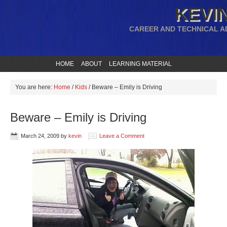
KEVIN
CAREER AND TECHNICAL A
HOME
ABOUT
LEARNING MATERIAL
You are here:
Home
/
Kids
/
Beware – Emily is Driving
Beware – Emily is Driving
March 24, 2009
by
kevin
Leave a Comment