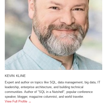
KEVIN KLINE
Expert and author on topics like SQL, data management, big data, IT
leadership, enterprise architecture, and building technical
communities. Author of "SQL in a Nutshell", popular conference
speaker, blogger, magazine columnist, and world traveler.
View Full Profile →