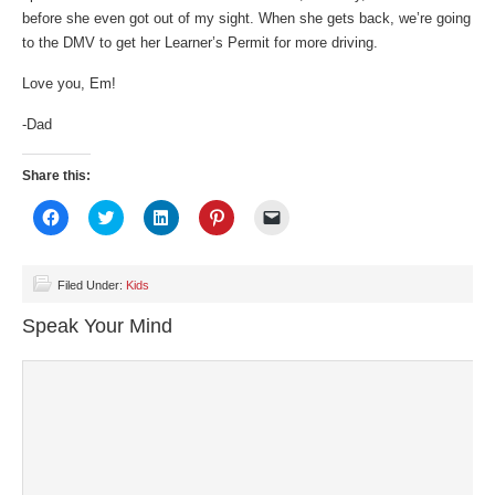
before she even got out of my sight. When she gets back, we’re going
to the DMV to get her Learner’s Permit for more driving.
Love you, Em!
-Dad
Share this:
Click
Click
Click
Click
Click
to
to
to
to
to
share
share
share
share
email
on
on
on
on
a
Facebook
Twitter
LinkedIn
Pinterest
link
(Opens
(Opens
(Opens
(Opens
to
Filed Under:
Kids
in
in
in
in
a
new
new
new
new
friend
Speak Your Mind
window)
window)
window)
window)
(Opens
in
new
window)