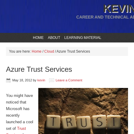
KEVIN
CAREER AND TECHNICAL A
HOME
ABOUT
LEARNING MATERIAL
You are here:
Home
/
Cloud
/
Azure Trust Services
Azure Trust Services
May 18, 2012
by
kevin
Leave a Comment
You might have
noticed that
Microsoft has
recently
launched a cool
set of
Trust