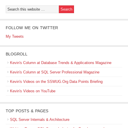
FOLLOW ME ON TWITTER
My Tweets
BLOGROLL
Kevin's Column at Database Trends & Applications Magazine
Kevin's Column at SQL Server Professional Magazine
Kevin's Videos on the SSWUG.Org Data Points Briefing
Kevin's Videos on YouTube
TOP POSTS & PAGES
SQL Server Internals & Architecture