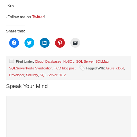
-Kev
-Follow me on
Twitter
!
Share this:
Click
Click
Click
Click
Click
to
to
to
to
to
share
share
share
share
email
on
on
on
on
a
Facebook
Twitter
LinkedIn
Pinterest
link
(Opens
(Opens
(Opens
(Opens
to
Filed Under:
Cloud
,
Databases
,
NoSQL
,
SQL Server
,
SQLMag
,
in
in
in
in
a
SQLServerPedia Syndication
,
TCD blog post
Tagged With:
Azure
,
cloud
,
new
new
new
new
friend
window)
window)
window)
window)
(Opens
Developer
,
Security
,
SQL Server 2012
in
new
window)
Speak Your Mind