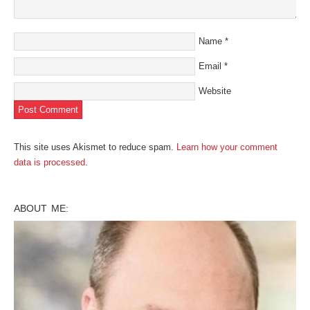
Name
*
Email
*
Website
This site uses Akismet to reduce spam.
Learn how your comment
data is processed
.
ABOUT ME: