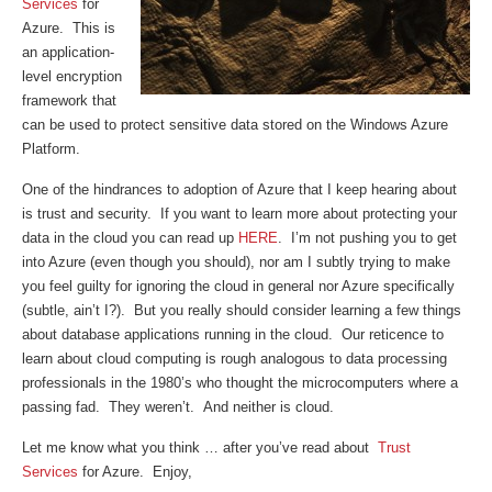
Services
for
Azure. This is
an application-
level encryption
framework that
can be used to protect sensitive data stored on the Windows Azure
Platform.
One of the hindrances to adoption of Azure that I keep hearing about
is trust and security. If you want to learn more about protecting your
data in the cloud you can read up
HERE
. I’m not pushing you to get
into Azure (even though you should), nor am I subtly trying to make
you feel guilty for ignoring the cloud in general nor Azure specifically
(subtle, ain’t I?). But you really should consider learning a few things
about database applications running in the cloud. Our reticence to
learn about cloud computing is rough analogous to data processing
professionals in the 1980’s who thought the microcomputers where a
passing fad. They weren’t. And neither is cloud.
Let me know what you think … after you’ve read about
Trust
Services
for Azure. Enjoy,