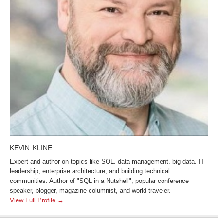
KEVIN KLINE
Expert and author on topics like SQL, data management, big data, IT
leadership, enterprise architecture, and building technical
communities. Author of "SQL in a Nutshell", popular conference
speaker, blogger, magazine columnist, and world traveler.
View Full Profile →