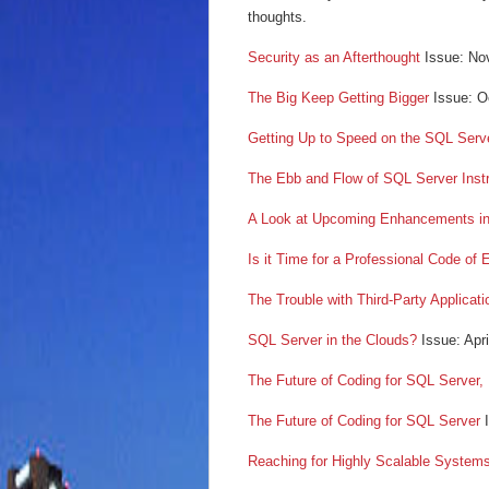
thoughts.
Security as an Afterthought
Issue: No
The Big Keep Getting Bigger
Issue: O
Getting Up to Speed on the SQL Serv
The Ebb and Flow of SQL Server Inst
A Look at Upcoming Enhancements i
Is it Time for a Professional Code of
The Trouble with Third-Party Applicati
SQL Server in the Clouds?
Issue: Apr
The Future of Coding for SQL Server,
The Future of Coding for SQL Server
I
Reaching for Highly Scalable System