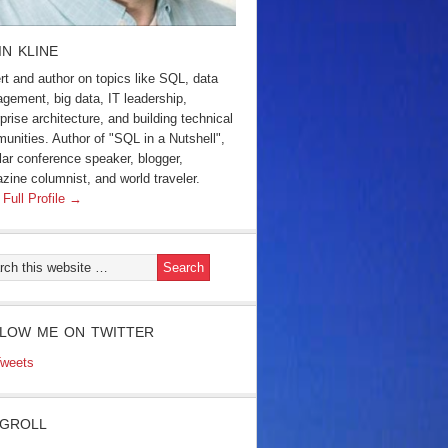
IN KLINE
rt and author on topics like SQL, data
gement, big data, IT leadership,
prise architecture, and building technical
unities. Author of "SQL in a Nutshell",
lar conference speaker, blogger,
zine columnist, and world traveler.
 Full Profile →
LOW ME ON TWITTER
weets
GROLL