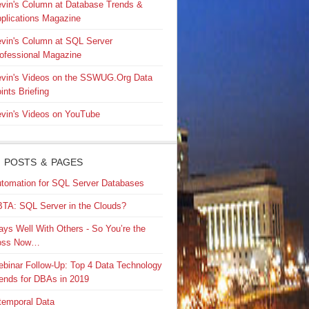
vin's Column at Database Trends &
plications Magazine
vin's Column at SQL Server
ofessional Magazine
vin's Videos on the SSWUG.Org Data
ints Briefing
vin's Videos on YouTube
 POSTS & PAGES
tomation for SQL Server Databases
TA: SQL Server in the Clouds?
ays Well With Others - So You’re the
oss Now…
binar Follow-Up: Top 4 Data Technology
ends for DBAs in 2019
temporal Data