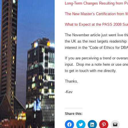
Long-Term Changes Resulting from P
The New Master’s Certification from M
What to Expect at the PASS 2008 Su
The November article just went live th
the UK as the next largets readership m
interest in the “Code of Ethics for DB
If you are perceiving a trend or overar
input. Drop me a note here or use one
to get in touch with me directly.
Thanks,
-Kev
Share this:
Click
Click
Click
Click
Click
to
to
to
to
to