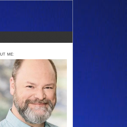
UT ME: