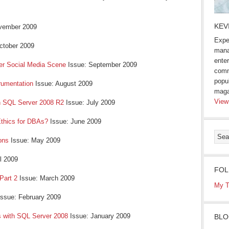
KEV
vember 2009
Expe
ctober 2009
mana
enter
er Social Media Scene
Issue: September 2009
comm
popu
rumentation
Issue: August 2009
maga
View
n SQL Server 2008 R2
Issue: July 2009
 Ethics for DBAs?
Issue: June 2009
ons
Issue: May 2009
il 2009
FOL
 Part 2
Issue: March 2009
My T
ssue: February 2009
s with SQL Server 2008
Issue: January 2009
BLO