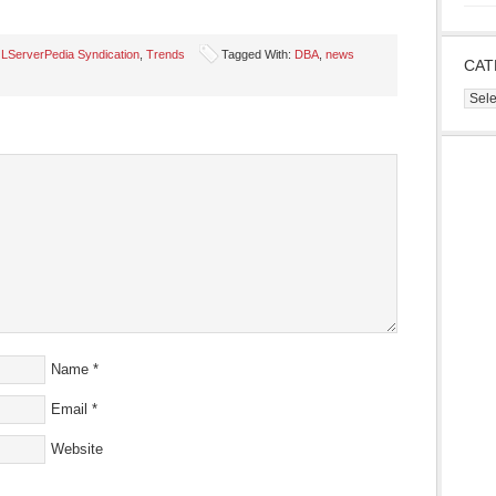
LServerPedia Syndication
,
Trends
Tagged With:
DBA
,
news
CAT
s
Cate
ow)
Name
*
Email
*
Website