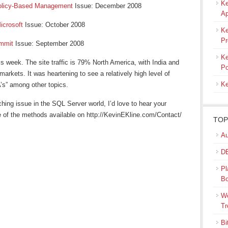
Ke
olicy-Based Management
Issue: December 2008
Ap
icrosoft
Issue: October 2008
Ke
Pr
mmit
Issue: September 2008
Ke
is week. The site traffic is 79% North America, with India and
Po
arkets. It was heartening to see a relatively high level of
Ke
A’s” among other topics.
ching issue in the SQL Server world, I’d love to hear your
 of the methods available on http://KevinEKline.com/Contact/
TOP
Au
DB
Pl
B
We
Tr
Bi