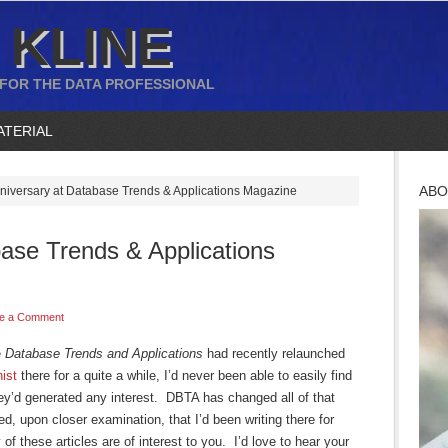
 KLINE
 FOR THE DATA PROFESSIONAL
ATERIAL
ABO
niversary at Database Trends & Applications Magazine
ase Trends & Applications
e a Comment
e
Database Trends and Applications
had recently relaunched
ist
there for a quite a while, I’d never been able to easily find
hey’d generated any interest. DBTA has changed all of that
ed, upon closer examination, that I’d been writing there for
f these articles are of interest to you. I’d love to hear your