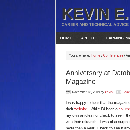
KEVIN E.
CAREER AND TECHNICAL ADVICE
HOME
ABOUT
LEARNING M
You are here:
Home
/
Conferences
/
An
Anniversary at Datab
Magazine
November 18, 2009
by
kevin
Leav
I was happy to hear that the magazin
their
website
. While I’d been a
column
my own articles nor check to see if t
with their relaunch. I was also surpris
more than a year. Check to see if any o