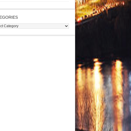
EGORIES
gories