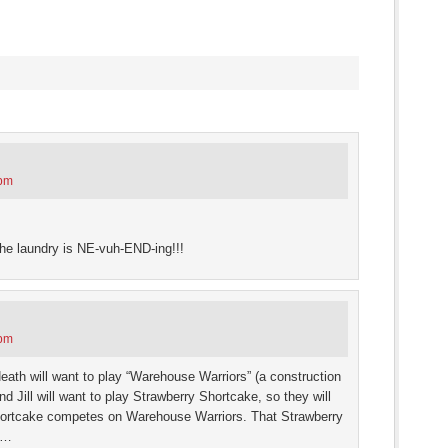
s
ow)
 pm
the laundry is NE-vuh-END-ing!!!
 pm
ath will want to play “Warehouse Warriors” (a construction
 Jill will want to play Strawberry Shortcake, so they will
ortcake competes on Warehouse Warriors. That Strawberry
r…