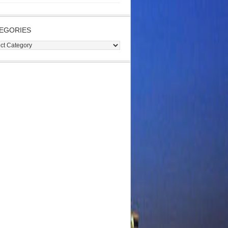
EGORIES
gories