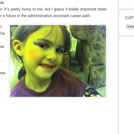
ads
r. It’s pretty funny to me, but I guess it builds important hand-
 a future in the administrative assistant career path.
CAT
Cate
’t
she
ear
 “…
 was