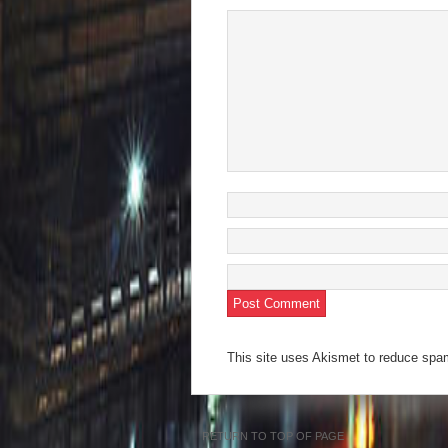
This site uses Akismet to reduce sp
RETURN TO TOP OF PAGE