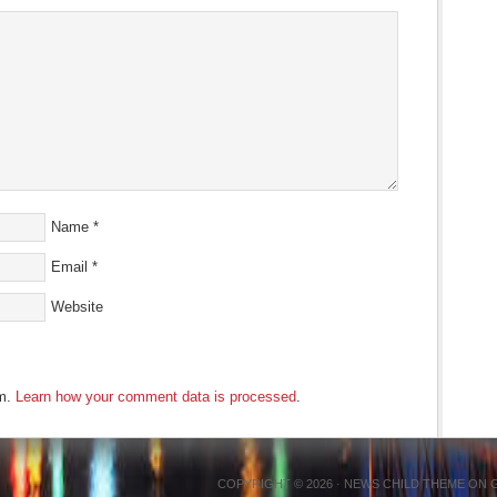
Name
*
Email
*
Website
am.
Learn how your comment data is processed
.
COPYRIGHT © 2026 ·
NEWS CHILD THEME
ON