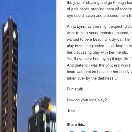
the joys of stapling and go through lo
of junk paper, stapling them all togethe
eye coordination and prepares them for
Anna Lynn, as you might expect, didn
want to be a scary monster. Instead, 
wanted to be a beautiful kitty cat. Her
play is so imaginative. I just love to h
her discussing play with her friends.
You’ll overhear her saying things like
And pretend I was the princess who’s
heart was broken because her daddy
taken over by the darkness…”
Fun stuff!
How do your kids play?
-Kev
Share this: