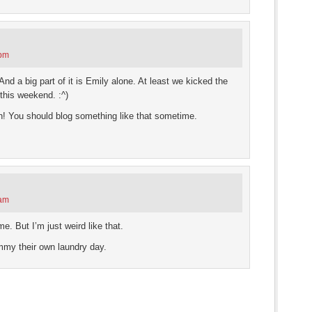
 pm
nd a big part of it is Emily alone. At least we kicked the
this weekend. :^)
wn! You should blog something like that sometime.
 am
. But I’m just weird like that.
Emmy their own laundry day.