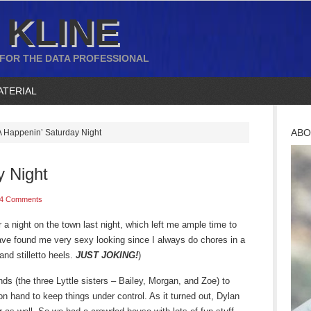
 KLINE
 FOR THE DATA PROFESSIONAL
ATERIAL
ABO
 Happenin’ Saturday Night
y Night
4 Comments
r a night on the town last night, which left me ample time to
ave found me very sexy looking since I always do chores in a
and stilletto heels.
JUST JOKING!
)
nds (the three Lyttle sisters – Bailey, Morgan, and Zoe) to
n hand to keep things under control. As it turned out, Dylan