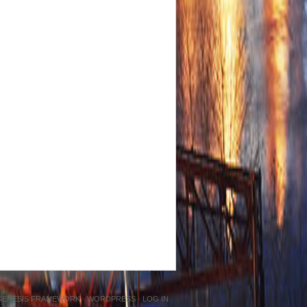
GENESIS FRAMEWORK
·
WORDPRESS
·
LOG IN