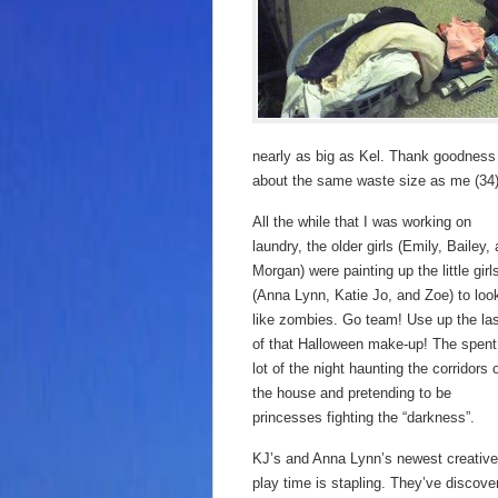
nearly as big as Kel. Thank goodness t
about the same waste size as me (34). St
All the while that I was working on
laundry, the older girls (Emily, Bailey,
Morgan) were painting up the little girl
(Anna Lynn, Katie Jo, and Zoe) to loo
like zombies. Go team! Use up the la
of that Halloween make-up! The spent
lot of the night haunting the corridors 
the house and pretending to be
princesses fighting the “darkness”.
KJ’s and Anna Lynn’s newest creative
play time is stapling. They’ve discove