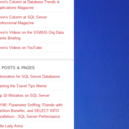
vin's Column at Database Trends &
plications Magazine
vin's Column at SQL Server
ofessional Magazine
vin's Videos on the SSWUG.Org Data
ints Briefing
vin's Videos on YouTube
 POSTS & PAGES
tomation for SQL Server Databases
arting the Travel Tips Meme
p 10 Mistakes on SQL Server
YMI: Parameter Sniffing, Friends with
rtition Benefits, and SELECT INTO
rallelism - SQL Server Performance
ttle Lady Anna