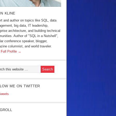
IN KLINE
rt and author on topics like SQL, data
gement, big data, IT leadership,
prise architecture, and building technical
unities. Author of "SQL in a Nutshell",
lar conference speaker, blogger,
zine columnist, and world traveler.
 Full Profile →
LOW ME ON TWITTER
weets
GROLL