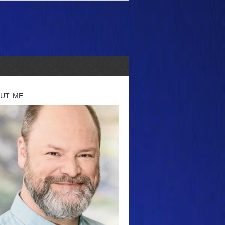
UT ME: