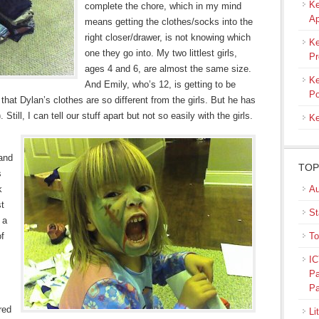
Ke
complete the chore, which in my mind
Ap
means getting the clothes/socks into the
right closer/drawer, is not knowing which
Ke
one they go into. My two littlest girls,
Pr
ages 4 and 6, are almost the same size.
Ke
And Emily, who’s 12, is getting to be
Po
hat Dylan’s clothes are so different from the girls. But he has
ill, I can tell our stuff apart but not so easily with the girls.
Ke
 and
TOP
s
k
Au
st
St
 a
of
To
IC
Pa
Pa
red
Li