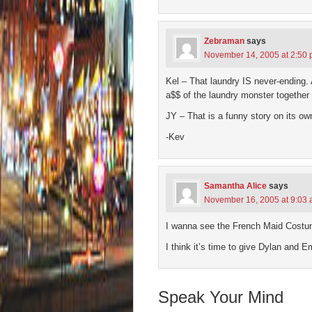
Zebraman
says
November 14, 2005 at 2:50
Kel – That laundry IS never-ending. A
a$$ of the laundry monster together 
JY – That is a funny story on its o
-Kev
Samantha Alice
says
November 16, 2005 at 9:03
I wanna see the French Maid Costume
I think it’s time to give Dylan and 
Speak Your Mind