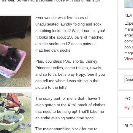
er as well. So we had a crowded house with lots of fun stuff
KEV
Ever wonder what five hours of
Expe
unadulterated laundry folding and sock
mana
matching looks like? Well, I can tell you!
enter
It looks like about 250 pairs of matched
comm
athletic socks and 2 dozen pairs of
popu
matched dark socks.
maga
View
Plus, countless PJs, shorts, Disney
Princess undies, camo t-shirts, towels,
and so forth. Let’s play I-Spy. See if you
can tell me where I was sitting in the
picture to the left?
The scary part for me is that I haven’t
FOL
even gotten to the 4′ tall stack of clothes
My T
that need to be hung up! That’ll take me
an entire evening some time soon.
BLO
The major stumbling block for me to