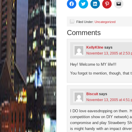
Click
Click
Click
Click
Click
to
to
to
to
to
share
share
share
share
email
on
on
on
on
a
Facebook
Twitter
LinkedIn
Pinterest
link
(Opens
(Opens
(Opens
(Opens
to
Filed Under:
Uncategorized
in
in
in
in
a
new
new
new
new
friend
Comments
window)
window)
window)
window)
(Open
in
new
wind
KellyKline
says
November 13, 2005 at 2:53
Hey! Welcome to MY life!!!
You forgot to mention, though, that 
Biscuit
says
November 13, 2005 at 4:51
I DO love eavesdropping on them. He
competition show on DIY network) and
compromise and play Strawberry Sh
is might handy with an impact drive