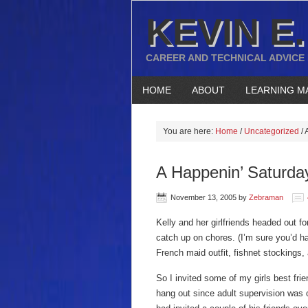
KEVIN E.
CAREER AND TECHNICAL ADVICE
HOME
ABOUT
LEARNING M
You are here:
Home
/
Uncategorized
/
A
A Happenin’ Saturda
November 13, 2005
by
Zebraman
Kelly and her girlfriends headed out fo
catch up on chores. (I’m sure you’d h
French maid outfit, fishnet stockings, 
So I invited some of my girls best frie
hang out since adult supervision was o