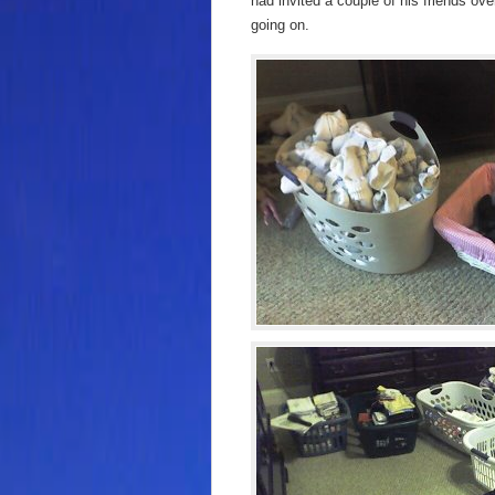
had invited a couple of his friends ov
going on.