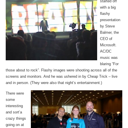
started off
with a big
flashy
presentation
by Steve
Balmer, the
CEO of
Microsoft.
AC/DC
music was
blaring “For
those about to rock”. Flashy images were shooting across all of the
screens and monitors. And he was ushered in by Cheap Trick – live
and in person. (They were also that night’s entertainment.)
There were
some
interesting
and sort’a
crazy things
going on at