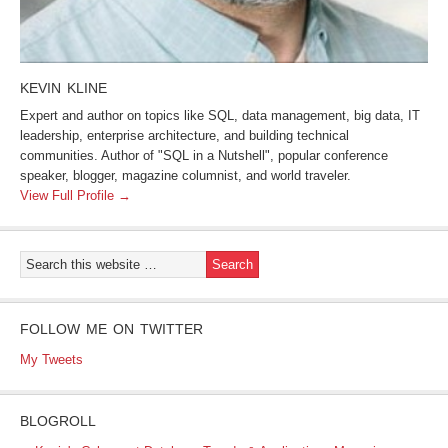
KEVIN KLINE
Expert and author on topics like SQL, data management, big data, IT
leadership, enterprise architecture, and building technical
communities. Author of "SQL in a Nutshell", popular conference
speaker, blogger, magazine columnist, and world traveler.
View Full Profile →
FOLLOW ME ON TWITTER
My Tweets
BLOGROLL