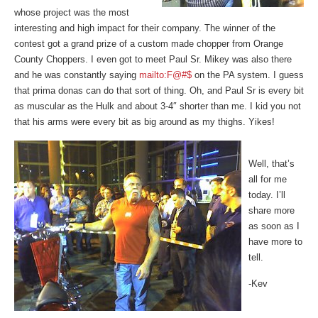
whose project was the most
interesting and high impact for their company. The winner of the
contest got a grand prize of a custom made chopper from Orange
County Choppers. I even got to meet Paul Sr. Mikey was also there
and he was constantly saying
mailto:F@#$
on the PA system. I guess
that prima donas can do that sort of thing. Oh, and Paul Sr is every bit
as muscular as the Hulk and about 3-4″ shorter than me. I kid you not
that his arms were every bit as big around as my thighs. Yikes!
Well, that’s
all for me
today. I’ll
share more
as soon as I
have more to
tell.
-Kev