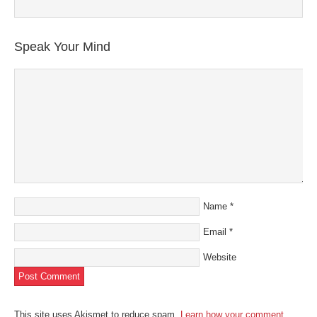
Speak Your Mind
Name
*
Email
*
Website
This site uses Akismet to reduce spam.
Learn how your comment