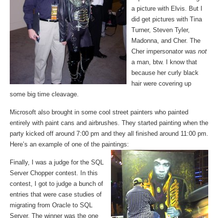
a picture with Elvis. But I
did get pictures with Tina
Turner, Steven Tyler,
Madonna, and Cher. The
Cher impersonator was
not
a man, btw. I know that
because her curly black
hair were covering up
some big time cleavage.
Microsoft also brought in some cool street painters who painted
entirely with paint cans and airbrushes. They started painting when the
party kicked off around 7:00 pm and they all finished around 11:00 pm.
Here’s an example of one of the paintings:
Finally, I was a judge for the SQL
Server Chopper contest. In this
contest, I got to judge a bunch of
entries that were case studies of
migrating from Oracle to SQL
Server. The winner was the one