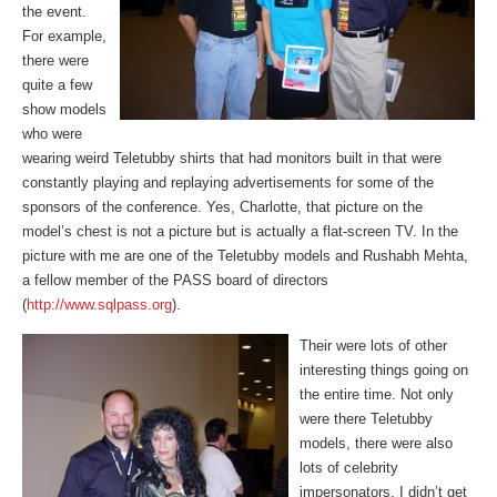
the event.
For example,
there were
quite a few
show models
who were
wearing weird Teletubby shirts that had monitors built in that were
constantly playing and replaying advertisements for some of the
sponsors of the conference. Yes, Charlotte, that picture on the
model’s chest is not a picture but is actually a flat-screen TV. In the
picture with me are one of the Teletubby models and Rushabh Mehta,
a fellow member of the PASS board of directors
(
http://www.sqlpass.org
).
Their were lots of other
interesting things going on
the entire time. Not only
were there Teletubby
models, there were also
lots of celebrity
impersonators. I didn’t get