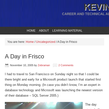
KEVIN
CAREER AND TECHNICAL A
HOME
ABOUT
LEARNING MATERIAL
You are here:
Home
/
Uncategorized
/
A Day in Frisco
A Day in Frisco
November 10, 2005
by
Zebraman
2 Comments
I had to travel to San Francisco on Sunday night so that I could be
there bright and early for a Microsoft product launch that started first
thing on Monday morning. (In case you didn’t know, I’m an expert in
database technology and Microsoft was launching the newest version
of their database – SQL Server 2005.)
The day