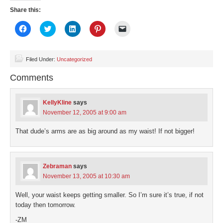
Share this:
Click
Click
Click
Click
Click
to
to
to
to
to
share
share
share
share
email
on
on
on
on
a
Facebook
Twitter
LinkedIn
Pinterest
link
(Opens
(Opens
(Opens
(Opens
to
Filed Under:
Uncategorized
in
in
in
in
a
new
new
new
new
friend
Comments
window)
window)
window)
window)
(Opens
in
new
window)
KellyKline
says
November 12, 2005 at 9:00 am
That dude’s arms are as big around as my waist! If not bigger!
Zebraman
says
November 13, 2005 at 10:30 am
Well, your waist keeps getting smaller. So I’m sure it’s true, if not
today then tomorrow.
-ZM