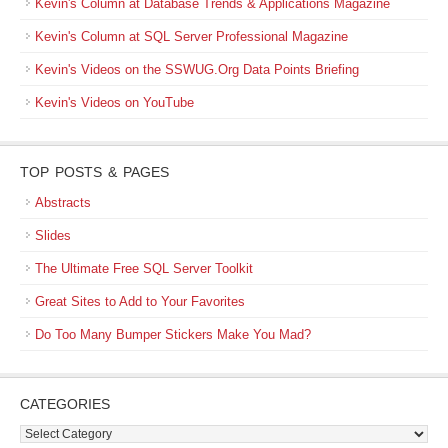
Kevin's Column at Database Trends & Applications Magazine
Kevin's Column at SQL Server Professional Magazine
Kevin's Videos on the SSWUG.Org Data Points Briefing
Kevin's Videos on YouTube
TOP POSTS & PAGES
Abstracts
Slides
The Ultimate Free SQL Server Toolkit
Great Sites to Add to Your Favorites
Do Too Many Bumper Stickers Make You Mad?
CATEGORIES
Categories