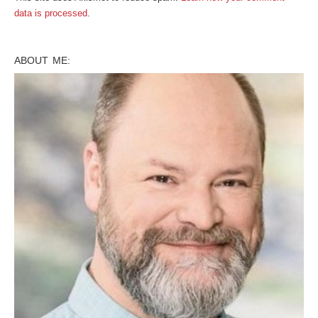
data is processed
.
ABOUT ME: