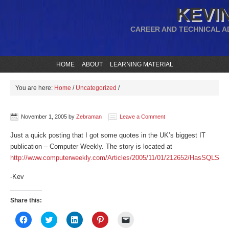
KEVIN
CAREER AND TECHNICAL A
HOME
ABOUT
LEARNING MATERIAL
You are here:
Home
/
Uncategorized
/
November 1, 2005
by
Zebraman
Leave a Comment
Just a quick posting that I got some quotes in the UK’s biggest IT
publication – Computer Weekly. The story is located at
http://www.computerweekly.com/Articles/2005/11/01/212652/HasSQLServ
-Kev
Share this:
Click
Click
Click
Click
Click
to
to
to
to
to