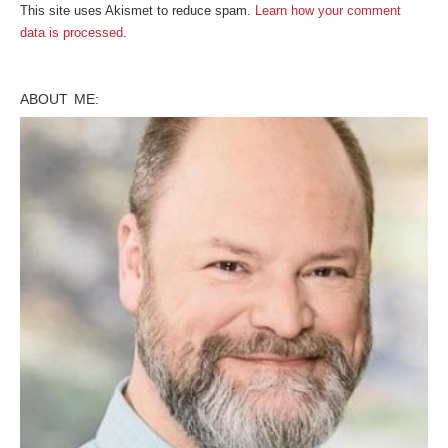
This site uses Akismet to reduce spam.
Learn how your comment
data is processed
.
ABOUT ME: