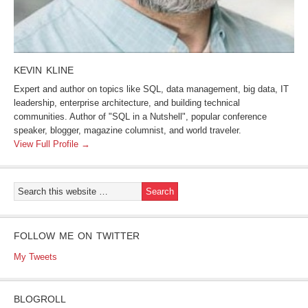
KEVIN KLINE
Expert and author on topics like SQL, data management, big data, IT
leadership, enterprise architecture, and building technical
communities. Author of "SQL in a Nutshell", popular conference
speaker, blogger, magazine columnist, and world traveler.
View Full Profile →
FOLLOW ME ON TWITTER
My Tweets
BLOGROLL