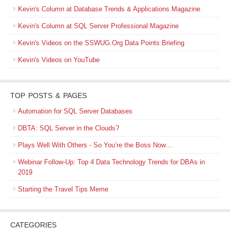
Kevin's Column at Database Trends & Applications Magazine
Kevin's Column at SQL Server Professional Magazine
Kevin's Videos on the SSWUG.Org Data Points Briefing
Kevin's Videos on YouTube
TOP POSTS & PAGES
Automation for SQL Server Databases
DBTA: SQL Server in the Clouds?
Plays Well With Others - So You’re the Boss Now…
Webinar Follow-Up: Top 4 Data Technology Trends for DBAs in
2019
Starting the Travel Tips Meme
CATEGORIES