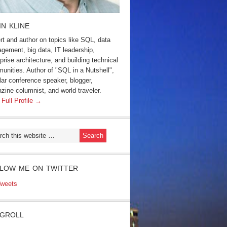
IN KLINE
rt and author on topics like SQL, data
gement, big data, IT leadership,
prise architecture, and building technical
unities. Author of "SQL in a Nutshell",
lar conference speaker, blogger,
zine columnist, and world traveler.
 Full Profile →
LOW ME ON TWITTER
weets
GROLL