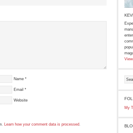
s
KEV
Expe
ow)
mana
enter
comm
popu
maga
View
Name
*
Email
*
FOL
Website
My T
am.
Learn how your comment data is processed
.
BLO