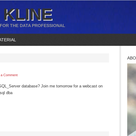
 KLINE
 FOR THE DATA PROFESSIONAL
ATERIAL
ABO
 a Comment
SQL_Server database? Join me tomorrow for a webcast on
sql dba