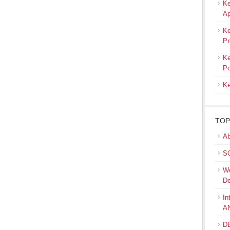
Ke
Ap
Ke
Pr
Ke
Po
Ke
TOP
Ab
SQ
We
De
In
A
DB