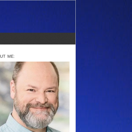
UT ME: