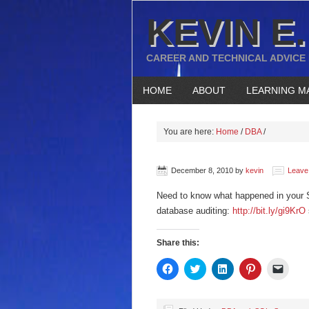
KEVIN E.
CAREER AND TECHNICAL ADVICE
HOME
ABOUT
LEARNING M
You are here:
Home
/
DBA
/
December 8, 2010
by
kevin
Leave
Need to know what happened in your 
database auditing:
http://bit.ly/gi9KrO
Share this:
Click
Click
Click
Click
Click
to
to
to
to
to
share
share
share
share
email
on
on
on
on
a
Facebook
Twitter
LinkedIn
Pinterest
link