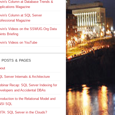
vin's Column at Database Trends &
plications Magazine
vin's Column at SQL Server
ofessional Magazine
vin's Videos on the SSWUG.Org Data
ints Briefing
vin's Videos on YouTube
 POSTS & PAGES
out
L Server Internals & Architecture
binar Recap: SQL Server Indexing for
velopers and Accidental DBAs
troduction to the Relational Model and
NSI SQL
TA: SQL Server in the Clouds?