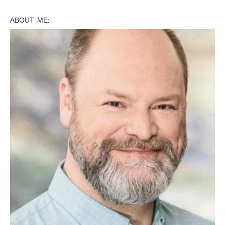
ABOUT ME: