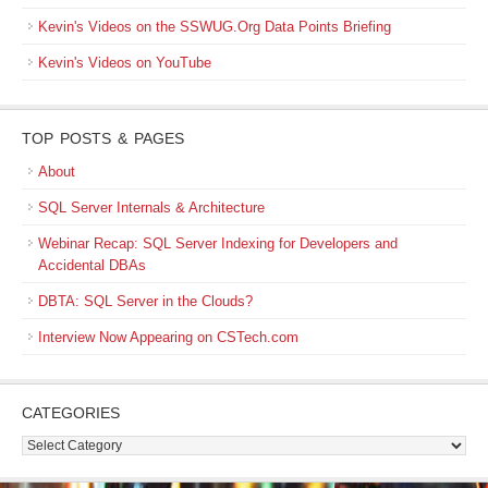
Kevin's Videos on the SSWUG.Org Data Points Briefing
Kevin's Videos on YouTube
TOP POSTS & PAGES
About
SQL Server Internals & Architecture
Webinar Recap: SQL Server Indexing for Developers and
Accidental DBAs
DBTA: SQL Server in the Clouds?
Interview Now Appearing on CSTech.com
CATEGORIES
Categories