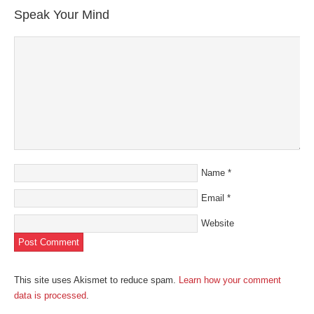
new
new
new
new
friend
Speak Your Mind
window)
window)
window)
window)
(Opens
in
new
window)
Name
*
Email
*
Website
This site uses Akismet to reduce spam.
Learn how your comment
data is processed
.