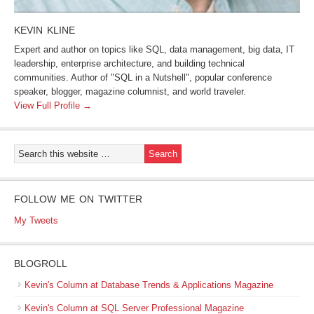
KEVIN KLINE
Expert and author on topics like SQL, data management, big data, IT
leadership, enterprise architecture, and building technical
communities. Author of "SQL in a Nutshell", popular conference
speaker, blogger, magazine columnist, and world traveler.
View Full Profile →
FOLLOW ME ON TWITTER
My Tweets
BLOGROLL
Kevin's Column at Database Trends & Applications Magazine
Kevin's Column at SQL Server Professional Magazine