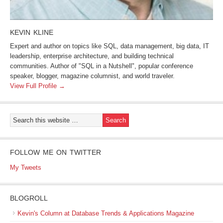
KEVIN KLINE
Expert and author on topics like SQL, data management, big data, IT
leadership, enterprise architecture, and building technical
communities. Author of "SQL in a Nutshell", popular conference
speaker, blogger, magazine columnist, and world traveler.
View Full Profile →
FOLLOW ME ON TWITTER
My Tweets
BLOGROLL
Kevin's Column at Database Trends & Applications Magazine