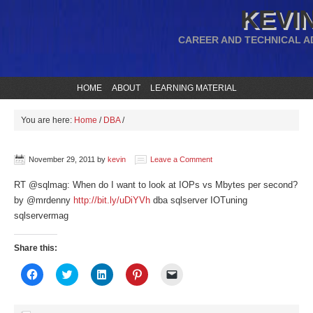
KEVIN
CAREER AND TECHNICAL A
HOME
ABOUT
LEARNING MATERIAL
You are here:
Home
/
DBA
/
November 29, 2011
by
kevin
Leave a Comment
RT @sqlmag: When do I want to look at IOPs vs Mbytes per second?
by @mrdenny
http://bit.ly/uDiYVh
dba sqlserver IOTuning
sqlservermag
Share this:
Click
Click
Click
Click
Click
to
to
to
to
to
share
share
share
share
email
on
on
on
on
a
Facebook
Twitter
LinkedIn
Pinterest
link