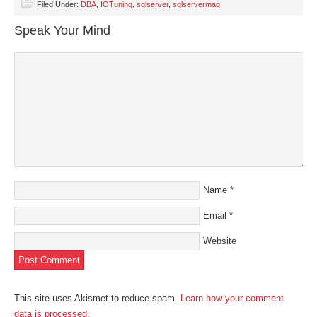
(Opens
(Opens
(Opens
(Opens
to
Filed Under:
DBA
,
IOTuning
,
sqlserver
,
sqlservermag
in
in
in
in
a
new
new
new
new
friend
Speak Your Mind
window)
window)
window)
window)
(Opens
in
new
window)
Name
*
Email
*
Website
This site uses Akismet to reduce spam.
Learn how your comment
data is processed
.