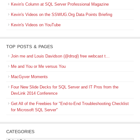
Kevin's Column at SQL Server Professional Magazine
Kevin's Videos on the SSWUG.Org Data Points Briefing
Kevin's Videos on YouTube
TOP POSTS & PAGES
Join me and Louis Davidson (@drsql) free webcast t…
Me and You or Me versus You
MacGyver Moments
Four New Slide Decks for SQL Server and IT Pros from the
DevLink 2014 Conference
Get All of the Freebies for "End-to-End Troubleshooting Checklist
for Microsoft SQL Server"
CATEGORIES