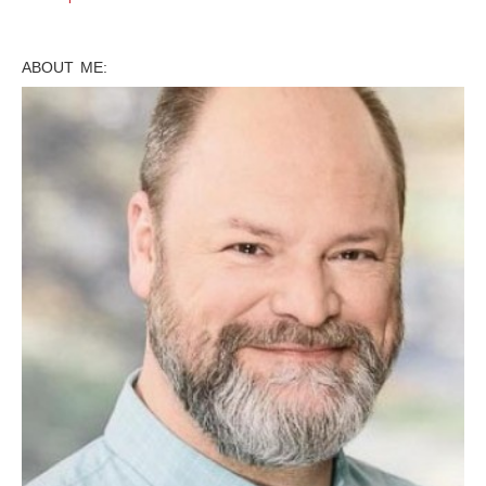
ABOUT ME: