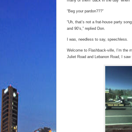
many of them ‘back in the day’ when 
“Beg your pardon???”
“Uh, that’s not a frat-house party son
and 90’s,” replied Don.
I was, needless to say, speechless.
Welcome to Flashback-ville, I’m the ma
Juliet Road and Lebanon Road, I saw t