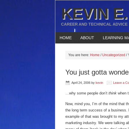
KEVIN E.
CAREER AND TECHNICAL ADVICE
HOME
ABOUT
LEARNING M
You are here:
Home
/
Uncategorized
/
Y
You just gotta wond
April 24, 2006
by
kevin
Leave a C
…why some people don’t
think
when t
Now, mind you, I’m of the mind that t
the long term success of a business. 
example of that was brought to my at
marketing industry. We were talking a