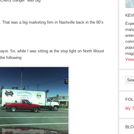
“Cherry Banger” was big.
KEV
g. That was a big marketing firm in Nashville back in the 80’s
Expe
mana
enter
comm
popu
yor. So, while I was sitting at the stop light on North Mount
maga
he following:
View
FOL
My T
BLO