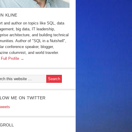
IN KLINE
rt and author on topics like SQL, data
gement, big data, IT leadership,
prise architecture, and building technical
unities. Author of "SQL in a Nutshell",
lar conference speaker, blogger,
zine columnist, and world traveler.
 Full Profile →
LOW ME ON TWITTER
weets
GROLL