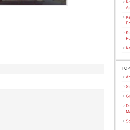
Ke
Ap
Ke
Pr
Ke
Po
Ke
TOP
Ab
s
Sl
ow)
Gr
Do
M
So