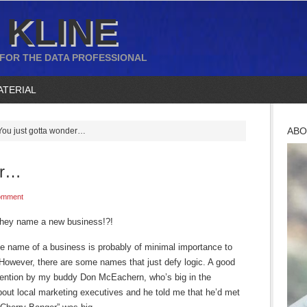
 KLINE
 FOR THE DATA PROFESSIONAL
ATERIAL
ABO
ou just gotta wonder…
er…
omment
hey name a new business!?!
he name of a business is probably of minimal importance to
However, there are some names that just defy logic. A good
tention by my buddy Don McEachern, who’s big in the
bout local marketing executives and he told me that he’d met