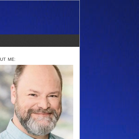
UT ME: