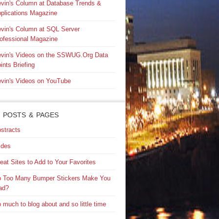
vin's Column at Database Trends &
plications Magazine
vin's Column at SQL Server
ofessional Magazine
vin's Videos on the SSWUG.Org Data
ints Briefing
vin's Videos on YouTube
 POSTS & PAGES
stracts
ides
eat Sites to Add to Your Favorites
 Too Many Bumper Stickers Make You
ad?
 much to blog about and so little time