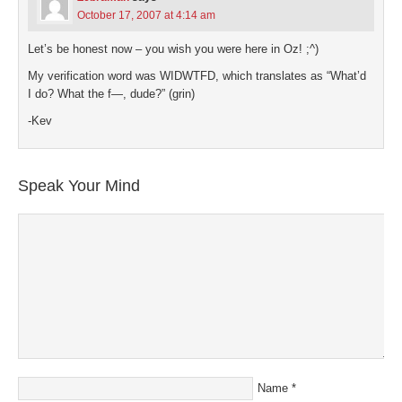
October 17, 2007 at 4:14 am
Let’s be honest now – you wish you were here in Oz! ;^)
My verification word was WIDWTFD, which translates as “What’d
I do? What the f—, dude?” (grin)
-Kev
Speak Your Mind
Name
*