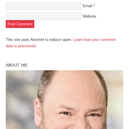
Email
*
Website
This site uses Akismet to reduce spam.
Learn how your comment
data is processed
.
ABOUT ME: