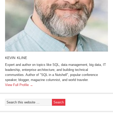
KEVIN KLINE
Expert and author on topics like SQL, data management, big data, IT
leadership, enterprise architecture, and building technical
communities. Author of "SQL in a Nutshell", popular conference
speaker, blogger, magazine columnist, and world traveler.
View Full Profile →