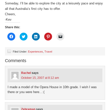
Someday, I’ll be able to explore the city at a leisurely pace and enjoy
all that Australia’s first city has to offer.
Cheers,
-Kev
Share this:
Click
Click
Click
Click
Click
to
to
to
to
to
share
share
share
share
email
on
on
on
on
a
Facebook
Twitter
LinkedIn
Pinterest
link
(Opens
(Opens
(Opens
(Opens
to
Filed Under:
Experiences
,
Travel
in
in
in
in
a
new
new
new
new
friend
Comments
window)
window)
window)
window)
(Opens
in
new
window)
Rachel
says
October 15, 2007 at 8:12 am
I made a model of the Opera House in 10th grade. I wish I was
there or you were here…:(
Zebraman
says