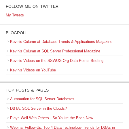
FOLLOW ME ON TWITTER
My Tweets
BLOGROLL
Kevin's Column at Database Trends & Applications Magazine
Kevin's Column at SQL Server Professional Magazine
Kevin's Videos on the SSWUG.Org Data Points Briefing
Kevin's Videos on YouTube
TOP POSTS & PAGES
Automation for SQL Server Databases
DBTA: SQL Server in the Clouds?
Plays Well With Others - So You’re the Boss Now…
Webinar Follow-Up: Top 4 Data Technology Trends for DBAs in