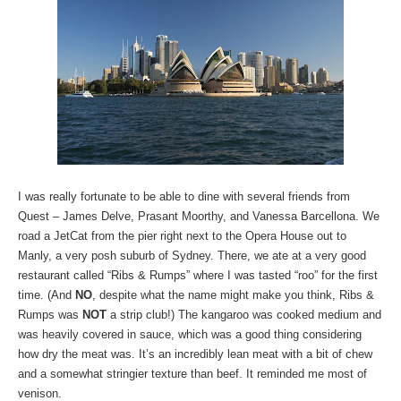
I was really fortunate to be able to dine with several friends from
Quest – James Delve, Prasant Moorthy, and Vanessa Barcellona. We
road a JetCat from the pier right next to the Opera House out to
Manly, a very posh suburb of Sydney. There, we ate at a very good
restaurant called “Ribs & Rumps” where I was tasted “roo” for the first
time. (And
NO
, despite what the name might make you think, Ribs &
Rumps was
NOT
a strip club!) The kangaroo was cooked medium and
was heavily covered in sauce, which was a good thing considering
how dry the meat was. It’s an incredibly lean meat with a bit of chew
and a somewhat stringier texture than beef. It reminded me most of
venison.