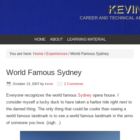
KEVIN
CAREER AND TECHNICAL A
HOME
ABOUT
LEARNING MATERIAL
You are here:
Home
/
Experiences
/
World Famous Sydney
World Famous Sydney
October 13, 2007
by
kevin
2 Comments
Everyone recognizes the world famous
Sydney
opera house. I
consider myself a lucky duck to have taken a harbor ride
right next
to
the darned thing. The only thing that could be cooler than seeing a
world famous landmark is to see a world famous landmark in the arms
of someone you love. (sigh…)