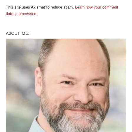
This site uses Akismet to reduce spam.
Learn how your comment
data is processed
.
ABOUT ME: