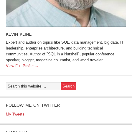
KEVIN KLINE
Expert and author on topics like SQL, data management, big data, IT
leadership, enterprise architecture, and building technical
communities. Author of "SQL in a Nutshell", popular conference
speaker, blogger, magazine columnist, and world traveler.
View Full Profile →
FOLLOW ME ON TWITTER
My Tweets