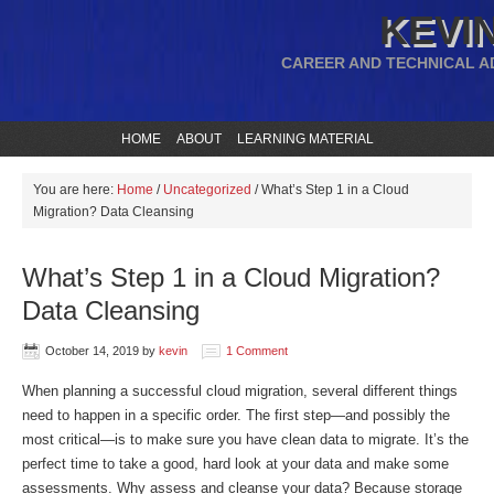
KEVIN
CAREER AND TECHNICAL A
HOME
ABOUT
LEARNING MATERIAL
You are here:
Home
/
Uncategorized
/
What’s Step 1 in a Cloud
Migration? Data Cleansing
What’s Step 1 in a Cloud Migration?
Data Cleansing
October 14, 2019
by
kevin
1 Comment
When planning a successful cloud migration, several different things
need to happen in a specific order. The first step—and possibly the
most critical—is to make sure you have clean data to migrate. It’s the
perfect time to take a good, hard look at your data and make some
assessments. Why assess and cleanse your data? Because storage