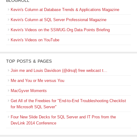
BLOGROLL
Kevin's Column at Database Trends & Applications Magazine
Kevin's Column at SQL Server Professional Magazine
Kevin's Videos on the SSWUG.Org Data Points Briefing
Kevin's Videos on YouTube
TOP POSTS & PAGES
Join me and Louis Davidson (@drsql) free webcast t…
Me and You or Me versus You
MacGyver Moments
Get All of the Freebies for "End-to-End Troubleshooting Checklist
for Microsoft SQL Server"
Four New Slide Decks for SQL Server and IT Pros from the
DevLink 2014 Conference