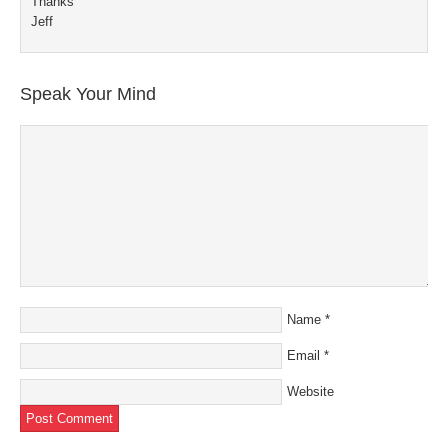
Thanks
Jeff
Speak Your Mind
Name
*
Email
*
Website