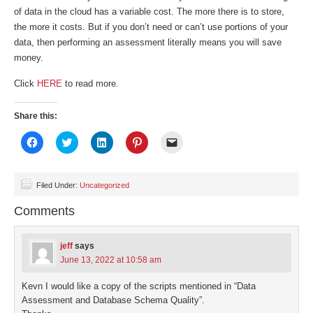
of data in the cloud has a variable cost. The more there is to store,
the more it costs. But if you don’t need or can’t use portions of your
data, then performing an assessment literally means you will save
money.
Click
HERE
to read more.
Share this:
Click
Click
Click
Click
Click
to
to
to
to
to
share
share
share
share
email
on
on
on
on
a
Facebook
Twitter
LinkedIn
Pinterest
link
(Opens
(Opens
(Opens
(Opens
to
Filed Under:
Uncategorized
in
in
in
in
a
new
new
new
new
friend
Comments
window)
window)
window)
window)
(Opens
in
new
window)
jeff
says
June 13, 2022 at 10:58 am
Kevn I would like a copy of the scripts mentioned in “Data
Assessment and Database Schema Quality”.