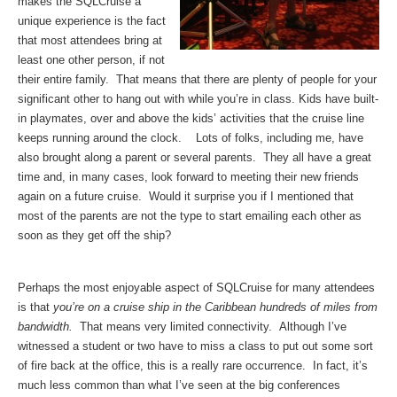
makes the SQLCruise a
unique experience is the fact
that most attendees bring at
least one other person, if not
their entire family. That means that there are plenty of people for your
significant other to hang out with while you’re in class. Kids have built-
in playmates, over and above the kids’ activities that the cruise line
keeps running around the clock. Lots of folks, including me, have
also brought along a parent or several parents. They all have a great
time and, in many cases, look forward to meeting their new friends
again on a future cruise. Would it surprise you if I mentioned that
most of the parents are not the type to start emailing each other as
soon as they get off the ship?
Perhaps the most enjoyable aspect of SQLCruise for many attendees
is that
you’re on a cruise ship in the Caribbean hundreds of miles from
bandwidth.
That means very limited connectivity. Although I’ve
witnessed a student or two have to miss a class to put out some sort
of fire back at the office, this is a really rare occurrence. In fact, it’s
much less common than what I’ve seen at the big conferences