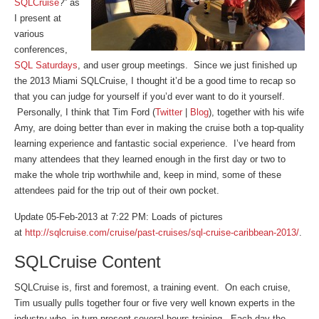
SQLCruise
?” as
I present at
various
conferences,
SQL Saturdays
, and user group meetings. Since we just finished up
the 2013 Miami SQLCruise, I thought it’d be a good time to recap so
that you can judge for yourself if you’d ever want to do it yourself.
Personally, I think that Tim Ford (
Twitter
|
Blog
), together with his wife
Amy, are doing better than ever in making the cruise both a top-quality
learning experience and fantastic social experience. I’ve heard from
many attendees that they learned enough in the first day or two to
make the whole trip worthwhile and, keep in mind, some of these
attendees paid for the trip out of their own pocket.
Update 05-Feb-2013 at 7:22 PM: Loads of pictures
at
http://sqlcruise.com/cruise/past-cruises/sql-cruise-caribbean-2013/
.
SQLCruise Content
SQLCruise is, first and foremost, a training event. On each cruise,
Tim usually pulls together four or five very well known experts in the
industry who, in turn present several hours training. Each day the