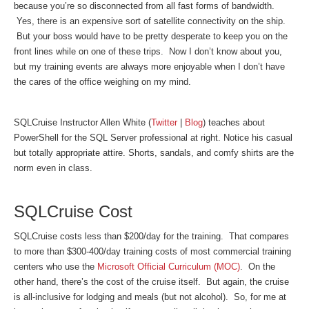
because you’re so disconnected from all fast forms of bandwidth.
Yes, there is an expensive sort of satellite connectivity on the ship.
But your boss would have to be pretty desperate to keep you on the
front lines while on one of these trips. Now I don’t know about you,
but my training events are always more enjoyable when I don’t have
the cares of the office weighing on my mind.
SQLCruise Instructor Allen White (
Twitter
|
Blog
) teaches about
PowerShell for the SQL Server professional at right. Notice his casual
but totally appropriate attire. Shorts, sandals, and comfy shirts are the
norm even in class.
SQLCruise Cost
SQLCruise costs less than $200/day for the training. That compares
to more than $300-400/day training costs of most commercial training
centers who use the
Microsoft Official Curriculum (MOC)
. On the
other hand, there’s the cost of the cruise itself. But again, the cruise
is all-inclusive for lodging and meals (but not alcohol). So, for me at