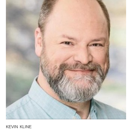
KEVIN KLINE