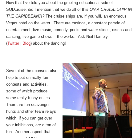
Now that I’ve told you about the grueling educational side of
SQLCruise, did I mention that we do all of this
ON A CRUISE SHIP IN
THE CARIBBEAN?!?
The cruise ships are, if you will, an enormous
Vegas hotel on the water. There are casinos, a constant parade of
entertainment, live music, comedy, pools and water slides, discos and
dancing, live game shows – the works. Ask Neil Hambly
(
Twitter
|
Blog
) about the dancing!
Several of the sponsors also
help to put on really fun
contests and activities,
some of which produce
some really funny antics.
There are fun scavenger
hunts and other team relays
which, if you can get over
your inhibitions, are a ton of
fun. Another aspect that