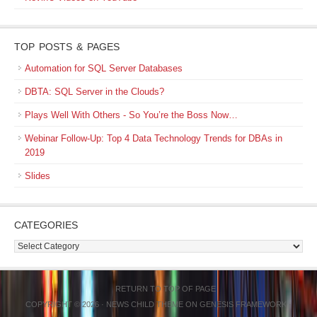
TOP POSTS & PAGES
Automation for SQL Server Databases
DBTA: SQL Server in the Clouds?
Plays Well With Others - So You’re the Boss Now…
Webinar Follow-Up: Top 4 Data Technology Trends for DBAs in
2019
Slides
CATEGORIES
Categories
RETURN TO TOP OF PAGE
COPYRIGHT © 2026 ·
NEWS CHILD THEME
ON
GENESIS FRAMEWORK
·