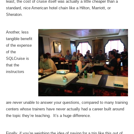
least, the cost of cruise itself was actually a little cheaper than a
standard, nice American hotel chain like a Hilton, Marriott, or
Sheraton.
Another, less
tangible benefit
of the expense
of the
SQLCruise is
that the
instructors
are
never
unable to answer your questions, compared to many training
centers whose trainers have never actually had a career built around
the topic they’re teaching. It’s a huge difference.
Finally, if you’re weighing the idea of paying for a trip like this out of