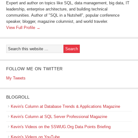
Expert and author on topics like SQL, data management, big data, IT
leadership, enterprise architecture, and building technical
communities. Author of "SQL in a Nutshell", popular conference
speaker, blogger, magazine columnist, and world traveler.
View Full Profile →
FOLLOW ME ON TWITTER
My Tweets
BLOGROLL
Kevin's Column at Database Trends & Applications Magazine
Kevin's Column at SQL Server Professional Magazine
Kevin's Videos on the SSWUG.Org Data Points Briefing
Kevin's Videos on YouTube