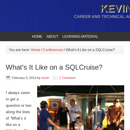
KEVIN
CAREER AND TECHNICAL A
HOME
ABOUT
LEARNING MATERIAL
You are here:
Home
/
Conferences
/
What’s It Like on a SQLCruise?
What’s It Like on a SQLCruise?
February 5, 2013
by
kevin
1 Comment
I always seem
to get a
question or two
along the lines
of “What’s it
like on a