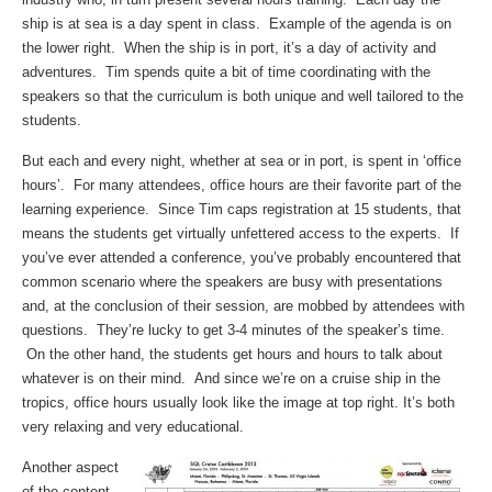
ship is at sea is a day spent in class. Example of the agenda is on
the lower right. When the ship is in port, it’s a day of activity and
adventures. Tim spends quite a bit of time coordinating with the
speakers so that the curriculum is both unique and well tailored to the
students.
But each and every night, whether at sea or in port, is spent in ‘office
hours’. For many attendees, office hours are their favorite part of the
learning experience. Since Tim caps registration at 15 students, that
means the students get virtually unfettered access to the experts. If
you’ve ever attended a conference, you’ve probably encountered that
common scenario where the speakers are busy with presentations
and, at the conclusion of their session, are mobbed by attendees with
questions. They’re lucky to get 3-4 minutes of the speaker’s time.
On the other hand, the students get hours and hours to talk about
whatever is on their mind. And since we’re on a cruise ship in the
tropics, office hours usually look like the image at top right. It’s both
very relaxing and very educational.
Another aspect
of the content