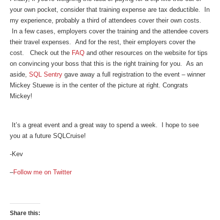
your own pocket, consider that training expense are tax deductible. In
my experience, probably a third of attendees cover their own costs.
In a few cases, employers cover the training and the attendee covers
their travel expenses. And for the rest, their employers cover the
cost. Check out the
FAQ
and other resources on the website for tips
on convincing your boss that this is the right training for you. As an
aside,
SQL Sentry
gave away a full registration to the event – winner
Mickey Stuewe is in the center of the picture at right. Congrats
Mickey!
It’s a great event and a great way to spend a week. I hope to see
you at a future SQLCruise!
-Kev
–
Follow me on Twitter
Share this: