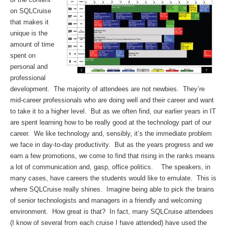
on SQLCruise
that makes it
unique is the
amount of time
spent on
personal and
professional
development. The majority of attendees are not newbies. They’re
mid-career professionals who are doing well and their career and want
to take it to a higher level. But as we often find, our earlier years in IT
are spent learning how to be really good at the technology part of our
career. We like technology and, sensibly, it’s the immediate problem
we face in day-to-day productivity. But as the years progress and we
earn a few promotions, we come to find that rising in the ranks means
a lot of communication and, gasp, office politics. The speakers, in
many cases, have careers the students would like to emulate. This is
where SQLCruise really shines. Imagine being able to pick the brains
of senior technologists and managers in a friendly and welcoming
environment. How great is that? In fact, many SQLCruise attendees
(I know of several from each cruise I have attended) have used the