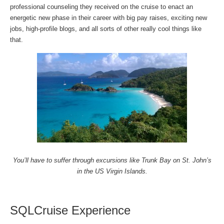
professional counseling they received on the cruise to enact an
energetic new phase in their career with big pay raises, exciting new
jobs, high-profile blogs, and all sorts of other really cool things like
that.
You’ll have to suffer through excursions like Trunk Bay on St. John’s
in the US Virgin Islands.
SQLCruise Experience