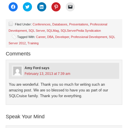
Click
Click
Click
Click
Click
to
to
to
to
to
share
share
share
share
email
on
on
on
on
a
Facebook
Twitter
LinkedIn
Pinterest
link
(Opens
(Opens
(Opens
(Opens
to
Filed Under:
Conferences
,
Databases
,
Presentations
,
Professional
in
in
in
in
a
Development
,
SQL Server
,
SQLMag
,
SQLServerPedia Syndication
new
new
new
new
friend
window)
window)
window)
window)
(Opens
Tagged With:
Career
,
DBA
,
Developer
,
Professional Development
,
SQL
in
new
Server 2012
,
Training
window)
Comments
Amy Ford
says
February 13, 2013 at 7:39 am
You are wonderful. Thank you so much for writing such an
amazing post. We are so blessed to have you as part of our
SQLCruise family. Thank you for everything.
Speak Your Mind