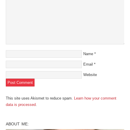
Name
*
Email
*
Website
This site uses Akismet to reduce spam.
Learn how your comment
data is processed
.
ABOUT ME: