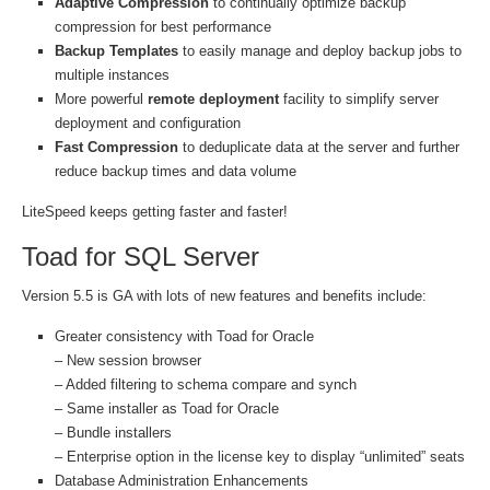
Adaptive Compression
to continually optimize backup
compression for best performance
Backup Templates
to easily manage and deploy backup jobs to
multiple instances
More powerful
remote deployment
facility to simplify server
deployment and configuration
Fast Compression
to deduplicate data at the server and further
reduce backup times and data volume
LiteSpeed keeps getting faster and faster!
Toad for SQL Server
Version 5.5 is GA with lots of new features and benefits include:
Greater consistency with Toad for Oracle
– New session browser
– Added filtering to schema compare and synch
– Same installer as Toad for Oracle
– Bundle installers
– Enterprise option in the license key to display “unlimited” seats
Database Administration Enhancements