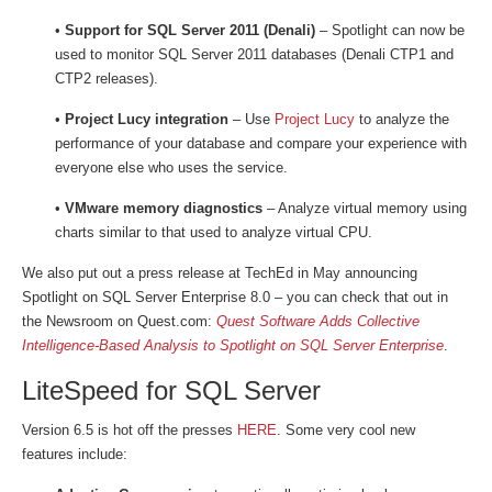
•
Support for SQL Server 2011 (Denali)
– Spotlight can now be
used to monitor SQL Server 2011 databases (Denali CTP1 and
CTP2 releases).
•
Project Lucy integration
– Use
Project Lucy
to analyze the
performance of your database and compare your experience with
everyone else who uses the service.
•
VMware memory diagnostics
– Analyze virtual memory using
charts similar to that used to analyze virtual CPU.
We also put out a press release at TechEd in May announcing
Spotlight on SQL Server Enterprise 8.0 – you can check that out in
the Newsroom on Quest.com:
Quest Software Adds Collective
Intelligence-Based Analysis to Spotlight on SQL Server Enterprise
.
LiteSpeed for SQL Server
Version 6.5 is hot off the presses
HERE
. Some very cool new
features include: