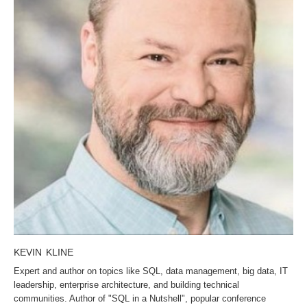
KEVIN KLINE
Expert and author on topics like SQL, data management, big data, IT
leadership, enterprise architecture, and building technical
communities. Author of "SQL in a Nutshell", popular conference