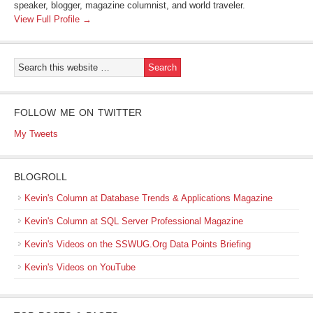
speaker, blogger, magazine columnist, and world traveler.
View Full Profile →
FOLLOW ME ON TWITTER
My Tweets
BLOGROLL
Kevin's Column at Database Trends & Applications Magazine
Kevin's Column at SQL Server Professional Magazine
Kevin's Videos on the SSWUG.Org Data Points Briefing
Kevin's Videos on YouTube