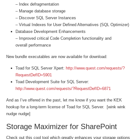
– Index defragmentation
– Manage database storage
– Discover SQL Server Instances
– Virtual Indexes for User Defined Alternatives (SQL Optimizer)
Database Development Enhancements
– Improved critical Code Completion functionality and
overall performance
New bundle executables are now available for download:
Toad for SQL Server Xpert:
http://www.quest.com/requests/?
RequestDefID=5901
Toad Development Suite for SQL Server:
http://www.quest.com/requests/?RequestDefID=6871
And as I’ve offered in the past, let me know if you want the KEK
hookup for a long-term license of Toad for SQL Server. [wink wink
nudge nudge]
Storage Maximizer for SharePoint
Check out this cool tool which greatly enhances your storage options