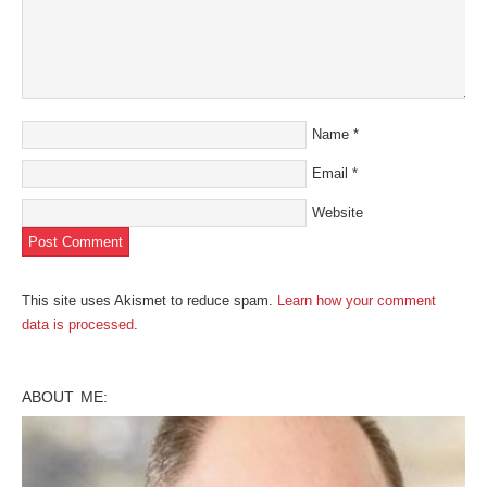
Name
*
Email
*
Website
This site uses Akismet to reduce spam.
Learn how your comment
data is processed
.
ABOUT ME: