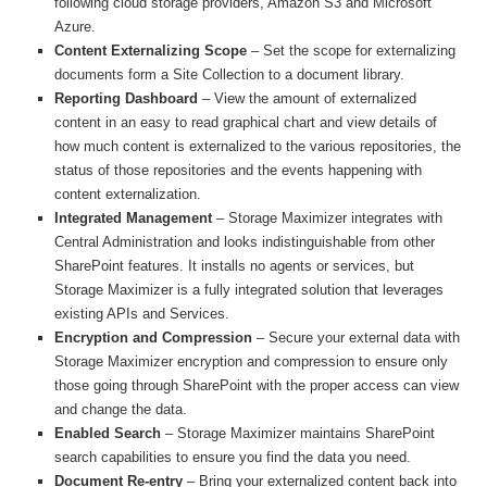
following cloud storage providers, Amazon S3 and Microsoft
Azure.
Content Externalizing Scope
– Set the scope for externalizing
documents form a Site Collection to a document library.
Reporting Dashboard
– View the amount of externalized
content in an easy to read graphical chart and view details of
how much content is externalized to the various repositories, the
status of those repositories and the events happening with
content externalization.
Integrated Management
– Storage Maximizer integrates with
Central Administration and looks indistinguishable from other
SharePoint features. It installs no agents or services, but
Storage Maximizer is a fully integrated solution that leverages
existing APIs and Services.
Encryption and Compression
– Secure your external data with
Storage Maximizer encryption and compression to ensure only
those going through SharePoint with the proper access can view
and change the data.
Enabled Search
– Storage Maximizer maintains SharePoint
search capabilities to ensure you find the data you need.
Document Re-entry
– Bring your externalized content back into