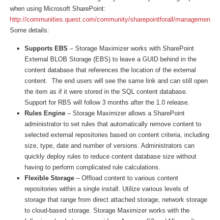
when using Microsoft SharePoint:
http://communities.quest.com/community/sharepointforall/management/s
Some details:
Supports EBS
– Storage Maximizer works with SharePoint
External BLOB Storage (EBS) to leave a GUID behind in the
content database that references the location of the external
content. The end users will see the same link and can still open
the item as if it were stored in the SQL content database.
Support for RBS will follow 3 months after the 1.0 release.
Rules Engine
– Storage Maximizer allows a SharePoint
administrator to set rules that automatically remove content to
selected external repositories based on content criteria, including
size, type, date and number of versions. Administrators can
quickly deploy rules to reduce content database size without
having to perform complicated rule calculations.
Flexible Storage
– Offload content to various content
repositories within a single install. Utilize various levels of
storage that range from direct attached storage, network storage
to cloud-based storage. Storage Maximizer works with the