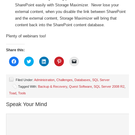
SharePoint easily with Storage Maximizer. Never lose your
external content, when you disable the link between SharePoint
and the external content, Storage Maximizer will bring that
content back into the SharePoint content database.
Plenty of webinars too!
Share this:
Click
Click
Click
Click
Click
to
to
to
to
to
share
share
share
share
email
on
on
on
on
a
Facebook
Twitter
LinkedIn
Pinterest
link
(Opens
(Opens
(Opens
(Opens
to
Filed Under:
Administration
,
Challenges
,
Databases
,
SQL Server
in
in
in
in
a
Tagged With:
Backup & Recovery
,
Quest Software
,
SQL Server 2008 R2
,
new
new
new
new
friend
window)
window)
window)
window)
(Opens
Toad
,
Tools
in
new
window)
Speak Your Mind