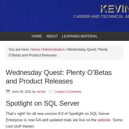
KEVIN
CAREER AND TECHNICAL A
HOME
ABOUT
LEARNING MATERIAL
You are here:
Home
/
Administration
/
Wednesday Quest: Plenty
O’Betas and Product Releases
Wednesday Quest: Plenty O’Betas
and Product Releases
June 29, 2011
by
rachel
Leave a Comment
Spotlight on SQL Server
That’s right! An all new version 8.0 of Spotlight on SQL Server
Enterprise is now GA and updated trials are live on the
website.
Some
cool stuff therein: