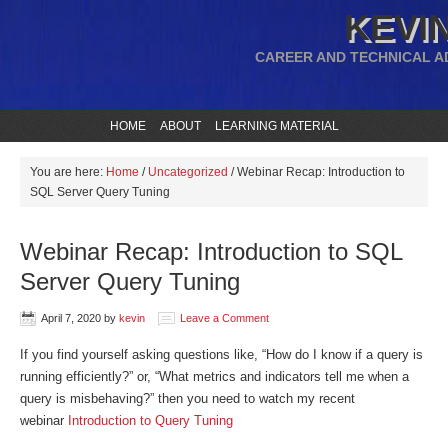
KEVIN
CAREER AND TECHNICAL A
HOME
ABOUT
LEARNING MATERIAL
You are here:
Home
/
Uncategorized
/
Webinar Recap: Introduction to
SQL Server Query Tuning
Webinar Recap: Introduction to SQL
Server Query Tuning
April 7, 2020
by
kevin
Leave a Comment
If you find yourself asking questions like, “How do I know if a query is
running efficiently?” or, “What metrics and indicators tell me when a
query is misbehaving?” then you need to watch my recent
webinar
Introduction to Query Tuning