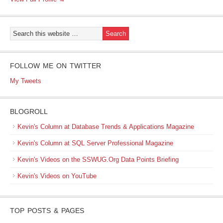
FOLLOW ME ON TWITTER
My Tweets
BLOGROLL
Kevin's Column at Database Trends & Applications Magazine
Kevin's Column at SQL Server Professional Magazine
Kevin's Videos on the SSWUG.Org Data Points Briefing
Kevin's Videos on YouTube
TOP POSTS & PAGES