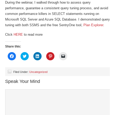
During the webinar, I walked through how to assess query
performance, guarantee a consistent query tuning process, and avoid
common performance killers in SELECT statements running on
Microsoft SQL Server and Azure SQL Database. I demonstrated query
tuning with both SSMS and the free SentryOne tool,
Plan Explorer
.
Click
HERE
to read more
Share this:
Click
Click
Click
Click
Click
to
to
to
to
to
share
share
share
share
email
on
on
on
on
a
Facebook
Twitter
LinkedIn
Pinterest
link
(Opens
(Opens
(Opens
(Opens
to
Filed Under:
Uncategorized
in
in
in
in
a
new
new
new
new
friend
Speak Your Mind
window)
window)
window)
window)
(Opens
in
new
window)