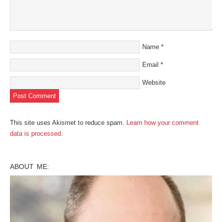
Name
*
Email
*
Website
This site uses Akismet to reduce spam.
Learn how your comment
data is processed
.
ABOUT ME: