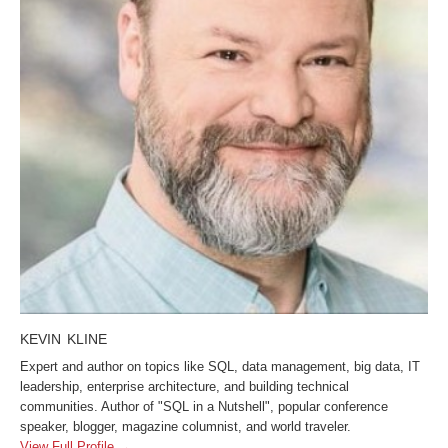
KEVIN KLINE
Expert and author on topics like SQL, data management, big data, IT
leadership, enterprise architecture, and building technical
communities. Author of "SQL in a Nutshell", popular conference
speaker, blogger, magazine columnist, and world traveler.
View Full Profile →