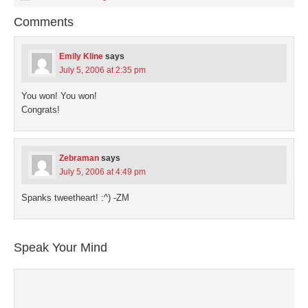
in
in
in
in
a
new
new
new
new
friend
Comments
window)
window)
window)
window)
(Opens
in
new
window)
Emily Kline
says
July 5, 2006 at 2:35 pm
You won! You won!
Congrats!
Zebraman
says
July 5, 2006 at 4:49 pm
Spanks tweetheart! :^) -ZM
Speak Your Mind