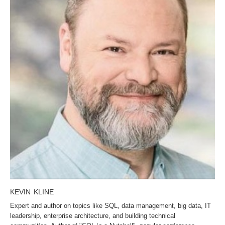
KEVIN KLINE
Expert and author on topics like SQL, data management, big data, IT
leadership, enterprise architecture, and building technical