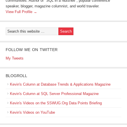
communities. Author of "SQL in a Nutshell", popular conference
speaker, blogger, magazine columnist, and world traveler.
View Full Profile →
FOLLOW ME ON TWITTER
My Tweets
BLOGROLL
Kevin's Column at Database Trends & Applications Magazine
Kevin's Column at SQL Server Professional Magazine
Kevin's Videos on the SSWUG.Org Data Points Briefing
Kevin's Videos on YouTube