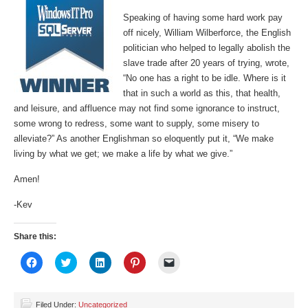
Speaking of having some hard work pay
off nicely, William Wilberforce, the English
politician who helped to legally abolish the
slave trade after 20 years of trying, wrote,
“No one has a right to be idle. Where is it
that in such a world as this, that health,
and leisure, and affluence may not find some ignorance to instruct,
some wrong to redress, some want to supply, some misery to
alleviate?” As another Englishman so eloquently put it, “We make
living by what we get; we make a life by what we give.”
Amen!
-Kev
Share this:
Click
Click
Click
Click
Click
to
to
to
to
to
share
share
share
share
email
on
on
on
on
a
Facebook
Twitter
LinkedIn
Pinterest
link
(Opens
(Opens
(Opens
(Opens
to
Filed Under:
Uncategorized