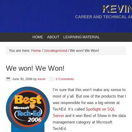
KEVIN
CAREER AND TECHNICAL A
HOME
ABOUT
LEARNING MATERIAL
You are here:
Home
/
Uncategorized
/
We won! We Won!
We won! We Won!
June 30, 2006
by
kevin
2 Comments
I’m sure that this won’t make any sense to
most of y’all. But one of the products that I
was responsible for was a big winner at
TechEd. It’s called
Spotlight on SQL
Server
and it won Best of Show in the data
management category at Microsoft
TechEd.