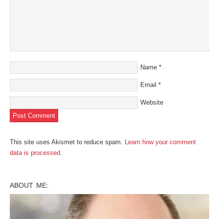
Name
*
Email
*
Website
This site uses Akismet to reduce spam.
Learn how your comment
data is processed
.
ABOUT ME: