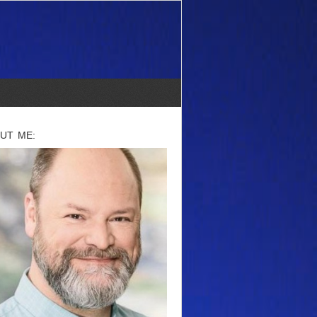
UT ME: