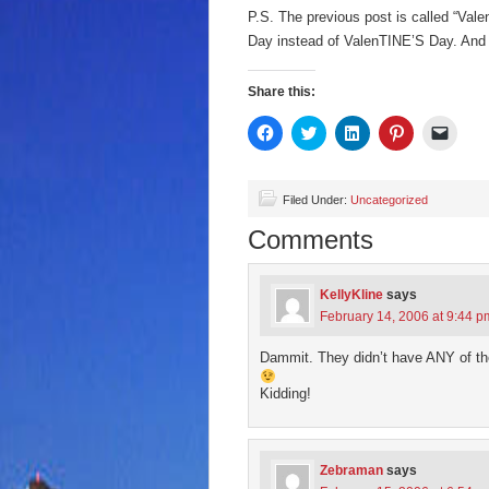
P.S. The previous post is called “Val
Day instead of ValenTINE’S Day. And 
Share this:
Click
Click
Click
Click
Click
to
to
to
to
to
share
share
share
share
email
on
on
on
on
a
Facebook
Twitter
LinkedIn
Pinterest
link
(Opens
(Opens
(Opens
(Opens
to
Filed Under:
Uncategorized
in
in
in
in
a
new
new
new
new
friend
Comments
window)
window)
window)
window)
(Open
in
new
wind
KellyKline
says
February 14, 2006 at 9:44 p
Dammit. They didn’t have ANY of the
Kidding!
Zebraman
says