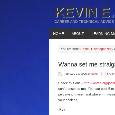
KEVIN E.
CAREER AND TECHNICAL ADVICE
HOME
ABOUT
LEARNING M
You are here:
Home
/
Uncategorized
/
W
Wanna set me straig
February 14, 2006
by
kevin
5 Com
Check this out –
http://kevan.org/jo
sort’a describe me. You can post 5 or 
perceiving myself and where I’m waaaa
your choices.
-Kev