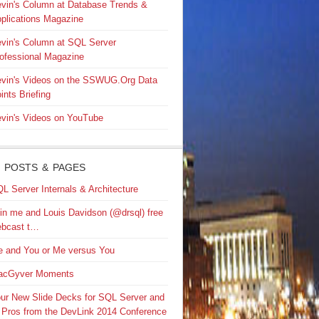
vin's Column at Database Trends &
plications Magazine
vin's Column at SQL Server
ofessional Magazine
vin's Videos on the SSWUG.Org Data
ints Briefing
vin's Videos on YouTube
 POSTS & PAGES
L Server Internals & Architecture
in me and Louis Davidson (@drsql) free
bcast t…
 and You or Me versus You
acGyver Moments
ur New Slide Decks for SQL Server and
 Pros from the DevLink 2014 Conference