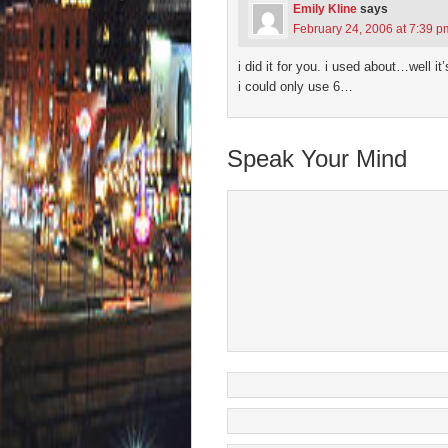
Emily Kline
says
February 24, 2006 at 7:39 p
i did it for you. i used about…well it
i could only use 6…
Speak Your Mind