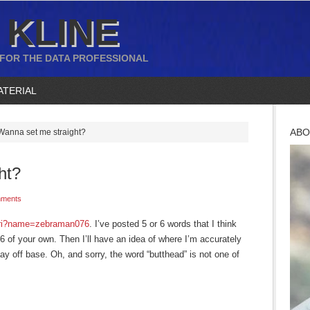
 KLINE
 FOR THE DATA PROFESSIONAL
ATERIAL
ABO
anna set me straight?
ht?
ments
hari?name=zebraman076
. I’ve posted 5 or 6 words that I think
6 of your own. Then I’ll have an idea of where I’m accurately
y off base. Oh, and sorry, the word “butthead” is not one of