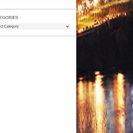
EGORIES
gories