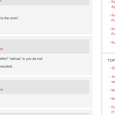
m
Ke
Ap
Ke
’re the mom”.
Pr
Ke
Po
Ke
 am
hite? “udmaa” is you da ma!
TOP
amacated.
SQ
Jo
we
 am
Me
M
Fo
IT