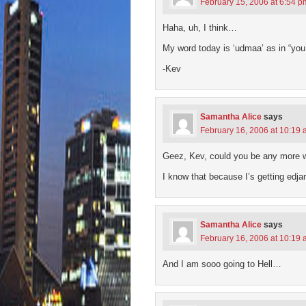
February 15, 2006 at 6:54 p
Haha, uh, I think…
My word today is ‘udmaa’ as in “you
-Kev
Samantha Alice
says
February 16, 2006 at 10:19
Geez, Kev, could you be any more w
I know that because I’s getting edj
Samantha Alice
says
February 16, 2006 at 10:19
And I am sooo going to Hell…