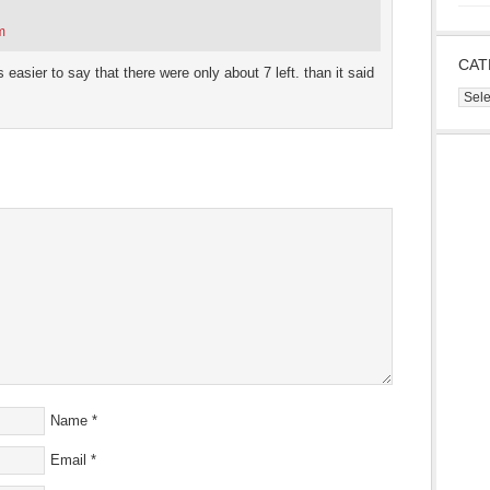
m
CAT
’s easier to say that there were only about 7 left. than it said
Cate
Name
*
Email
*