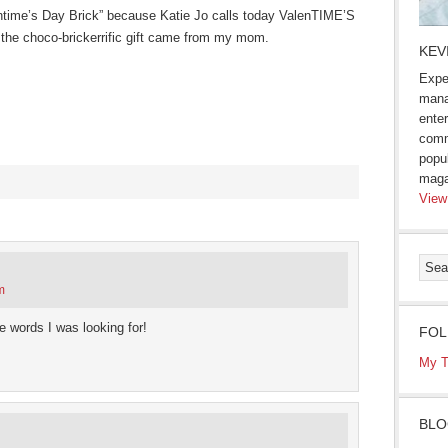
entime’s Day Brick” because Katie Jo calls today ValenTIME’S
the choco-brickerrific gift came from my mom.
KEV
Expe
mana
enter
comm
popu
maga
View
s
ow)
m
 words I was looking for!
FOL
My T
BLO