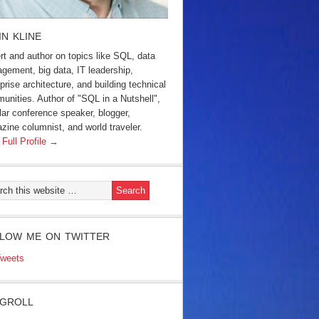
IN KLINE
rt and author on topics like SQL, data
gement, big data, IT leadership,
prise architecture, and building technical
unities. Author of "SQL in a Nutshell",
lar conference speaker, blogger,
zine columnist, and world traveler.
 Full Profile →
LOW ME ON TWITTER
weets
GROLL