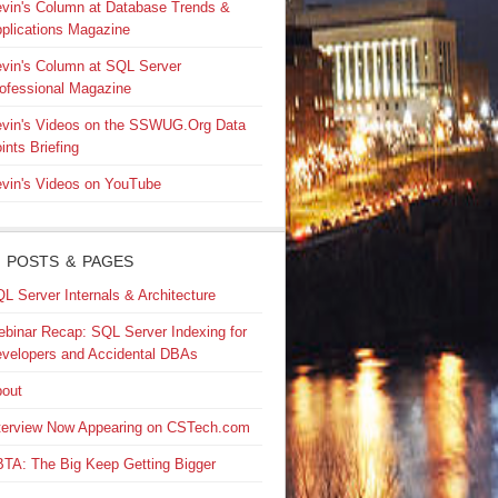
vin's Column at Database Trends &
plications Magazine
vin's Column at SQL Server
ofessional Magazine
vin's Videos on the SSWUG.Org Data
ints Briefing
vin's Videos on YouTube
 POSTS & PAGES
L Server Internals & Architecture
binar Recap: SQL Server Indexing for
velopers and Accidental DBAs
out
terview Now Appearing on CSTech.com
TA: The Big Keep Getting Bigger