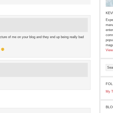
s
KEV
Expe
ow)
mana
enter
comm
picture of me on your blog and they end up being really bad
popu
maga
d
View
FOL
My T
BLO