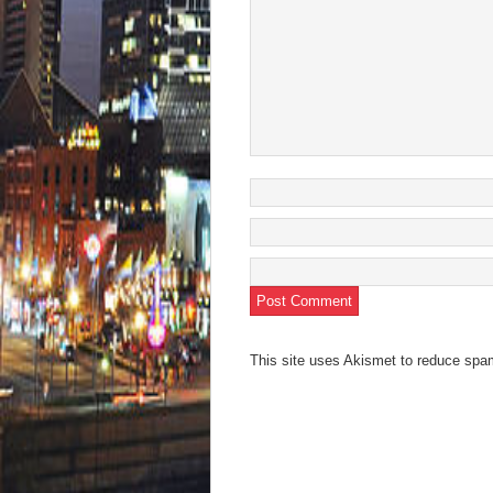
This site uses Akismet to reduce sp