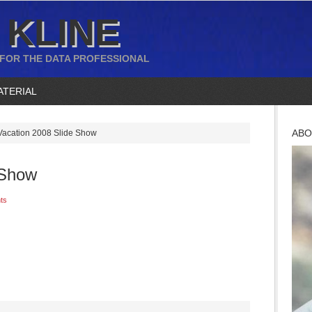
 KLINE
 FOR THE DATA PROFESSIONAL
ATERIAL
ABO
acation 2008 Slide Show
 Show
ts