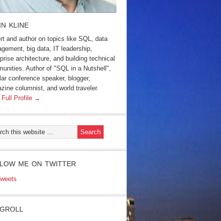
IN KLINE
rt and author on topics like SQL, data
gement, big data, IT leadership,
prise architecture, and building technical
unities. Author of "SQL in a Nutshell",
lar conference speaker, blogger,
zine columnist, and world traveler.
 Full Profile →
LOW ME ON TWITTER
weets
GROLL