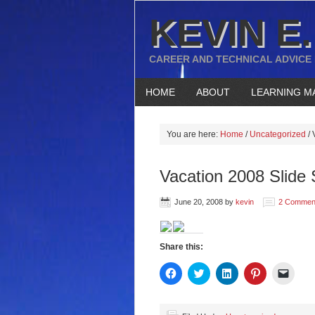
KEVIN E.
CAREER AND TECHNICAL ADVICE
HOME
ABOUT
LEARNING M
You are here:
Home
/
Uncategorized
/
V
Vacation 2008 Slide
June 20, 2008
by
kevin
2 Commen
Share this:
Click
Click
Click
Click
Click
to
to
to
to
to
share
share
share
share
email
on
on
on
on
a
Facebook
Twitter
LinkedIn
Pinterest
link