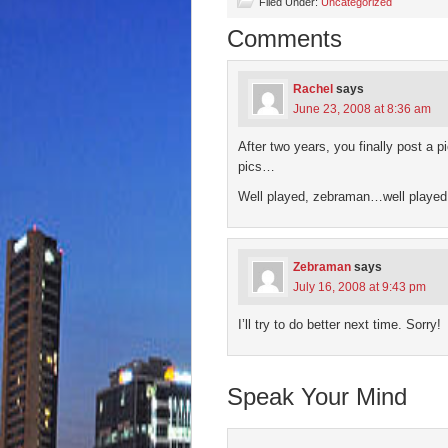
(Opens
(Opens
(Opens
(Opens
to
Filed Under:
Uncategorized
in
in
in
in
a
new
new
new
new
friend
Comments
window)
window)
window)
window)
(Open
in
new
wind
Rachel
says
June 23, 2008 at 8:36 am
After two years, you finally post a 
pics…
Well played, zebraman…well playe
Zebraman
says
July 16, 2008 at 9:43 pm
I’ll try to do better next time. Sorry!
Speak Your Mind