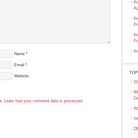
Ke
Ap
Ke
Pr
Ke
Po
Ke
Name
*
Email
*
TOP
Website
SQ
We
De
am.
Learn how your comment data is processed
.
Ab
In
DB