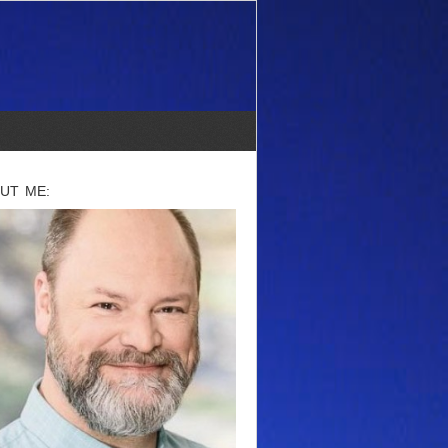
UT ME: