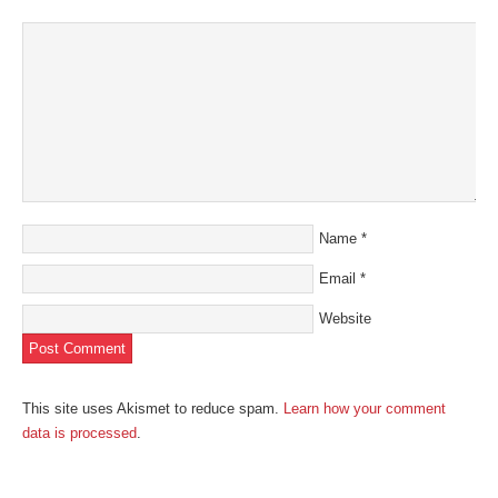
window)
Name
*
Email
*
Website
This site uses Akismet to reduce spam.
Learn how your comment
data is processed
.