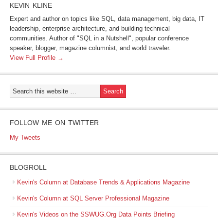
KEVIN KLINE
Expert and author on topics like SQL, data management, big data, IT
leadership, enterprise architecture, and building technical
communities. Author of "SQL in a Nutshell", popular conference
speaker, blogger, magazine columnist, and world traveler.
View Full Profile →
FOLLOW ME ON TWITTER
My Tweets
BLOGROLL
Kevin's Column at Database Trends & Applications Magazine
Kevin's Column at SQL Server Professional Magazine
Kevin's Videos on the SSWUG.Org Data Points Briefing