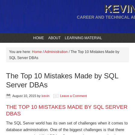
KEVIN
CAREER AND TECHNICAL A
HOME
ABOUT
LEARNING MATERIAL
You are here:
Home
/
Administration
/
The Top 10 Mistakes Made by
SQL Server DBAs
The Top 10 Mistakes Made by SQL
Server DBAs
August 10, 2015
by
kevin
Leave a Comment
THE TOP 10 MISTAKES MADE BY SQL SERVER
DBAS
The SQL Server world has its own set of challenges when it comes to
database administration. One of the biggest challenges is that there