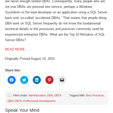
are never enough skilled DBAs. Consequently, many people who are
not true DBAs are pressed into service, perhaps a Windows
SysAdmin or the lead developer on an application using a SQL Server
back end, so-called “accidental DBAs.” That means that people doing
DBA work on SQL Server frequently do not know the fundamental
technical details or the processes and practices commonly used by
experienced enterprise DBAs. What are the Top 10 Mistakes of SQL
Server DBAs?
READ MORE…
Originally Posted August 10, 2015
Share this:
Click
Click
Click
Click
Click
to
to
to
to
to
share
share
share
share
email
on
on
on
on
a
Facebook
Twitter
LinkedIn
Pinterest
link
(Opens
(Opens
(Opens
(Opens
to
Filed Under:
Administration
,
DBA
,
DBTA
Tagged With:
Best Practices
,
in
in
in
in
a
DBA
,
DBTA
,
Professional Development
new
new
new
new
friend
window)
window)
window)
window)
(Opens
in
Speak Your Mind
new