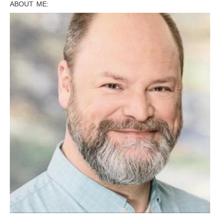
ABOUT ME: