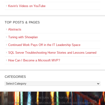
Kevin's Videos on YouTube
TOP POSTS & PAGES
Abstracts
Tuning with Showplan
Continued Work Pays Off in the IT Leadership Space
SQL Server Troubleshooting Horror Stories and Lessons Learned
How Can I Become a Microsoft MVP?
CATEGORIES
Categories
RETURN TO TOP OF PAGE
COPYRIGHT © 2026 ·
NEWS CHILD THEME
ON
GENESIS FRAMEWORK
·