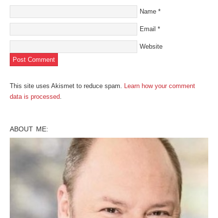
Name
*
Email
*
Website
This site uses Akismet to reduce spam.
Learn how your comment
data is processed
.
ABOUT ME: