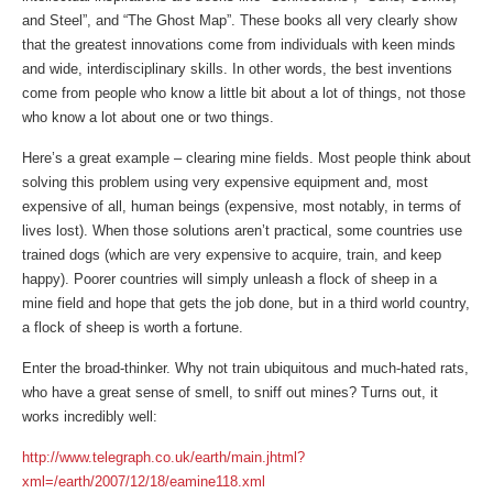
and Steel”, and “The Ghost Map”. These books all very clearly show
that the greatest innovations come from individuals with keen minds
and wide, interdisciplinary skills. In other words, the best inventions
come from people who know a little bit about a lot of things, not those
who know a lot about one or two things.
Here’s a great example – clearing mine fields. Most people think about
solving this problem using very expensive equipment and, most
expensive of all, human beings (expensive, most notably, in terms of
lives lost). When those solutions aren’t practical, some countries use
trained dogs (which are very expensive to acquire, train, and keep
happy). Poorer countries will simply unleash a flock of sheep in a
mine field and hope that gets the job done, but in a third world country,
a flock of sheep is worth a fortune.
Enter the broad-thinker. Why not train ubiquitous and much-hated rats,
who have a great sense of smell, to sniff out mines? Turns out, it
works incredibly well:
http://www.telegraph.co.uk/earth/main.jhtml?
xml=/earth/2007/12/18/eamine118.xml