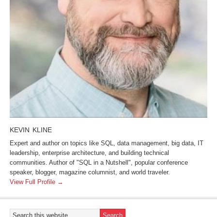
KEVIN KLINE
Expert and author on topics like SQL, data management, big data, IT
leadership, enterprise architecture, and building technical
communities. Author of "SQL in a Nutshell", popular conference
speaker, blogger, magazine columnist, and world traveler.
View Full Profile →