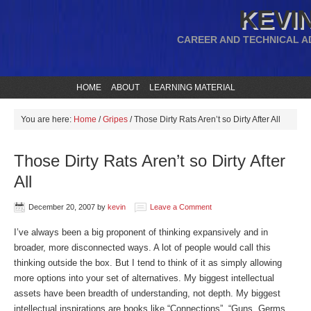
KEVIN
CAREER AND TECHNICAL A
HOME
ABOUT
LEARNING MATERIAL
You are here:
Home
/
Gripes
/
Those Dirty Rats Aren’t so Dirty After All
Those Dirty Rats Aren’t so Dirty After
All
December 20, 2007
by
kevin
Leave a Comment
I’ve always been a big proponent of thinking expansively and in
broader, more disconnected ways. A lot of people would call this
thinking outside the box. But I tend to think of it as simply allowing
more options into your set of alternatives. My biggest intellectual
assets have been breadth of understanding, not depth. My biggest
intellectual inspirations are books like “Connections”, “Guns, Germs,