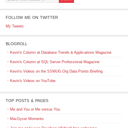
FOLLOW ME ON TWITTER
My Tweets
BLOGROLL
Kevin's Column at Database Trends & Applications Magazine
Kevin's Column at SQL Server Professional Magazine
Kevin's Videos on the SSWUG.Org Data Points Briefing
Kevin's Videos on YouTube
TOP POSTS & PAGES
Me and You or Me versus You
MacGyver Moments