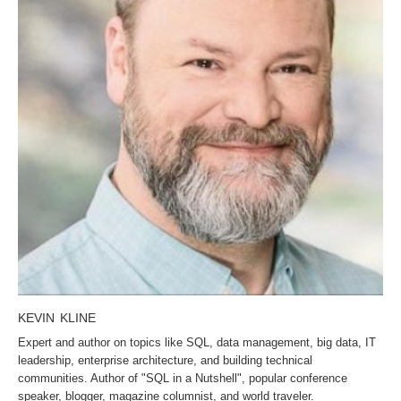
KEVIN KLINE
Expert and author on topics like SQL, data management, big data, IT
leadership, enterprise architecture, and building technical
communities. Author of "SQL in a Nutshell", popular conference
speaker, blogger, magazine columnist, and world traveler.