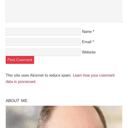
Name
*
Email
*
Website
This site uses Akismet to reduce spam.
Learn how your comment
data is processed
.
ABOUT ME: