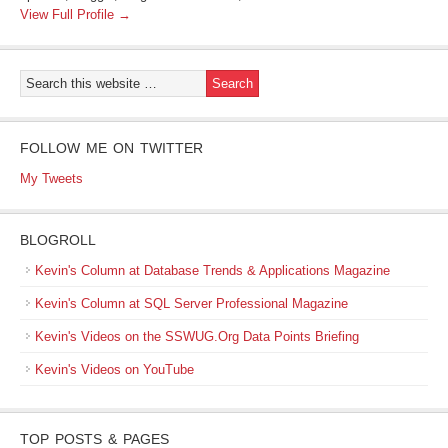
View Full Profile →
FOLLOW ME ON TWITTER
My Tweets
BLOGROLL
Kevin's Column at Database Trends & Applications Magazine
Kevin's Column at SQL Server Professional Magazine
Kevin's Videos on the SSWUG.Org Data Points Briefing
Kevin's Videos on YouTube
TOP POSTS & PAGES