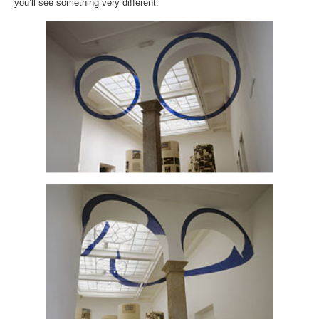
you’ll see something very different.