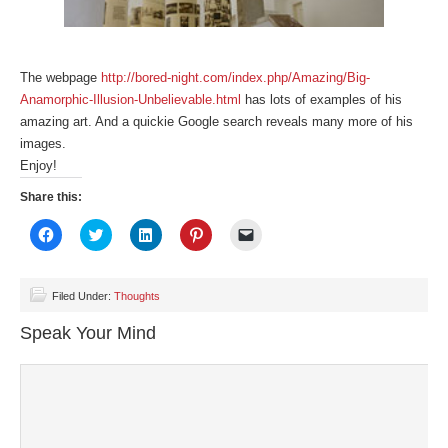
The webpage
http://bored-night.com/index.php/Amazing/Big-
Anamorphic-Illusion-Unbelievable.html
has lots of examples of his
amazing art. And a quickie Google search reveals many more of his
images.
Enjoy!
Share this:
Click
Click
Click
Click
Click
to
to
to
to
to
share
share
share
share
email
on
on
on
on
a
Facebook
Twitter
LinkedIn
Pinterest
link
(Opens
(Opens
(Opens
(Opens
to
Filed Under:
Thoughts
in
in
in
in
a
new
new
new
new
friend
Speak Your Mind
window)
window)
window)
window)
(Opens
in
new
window)