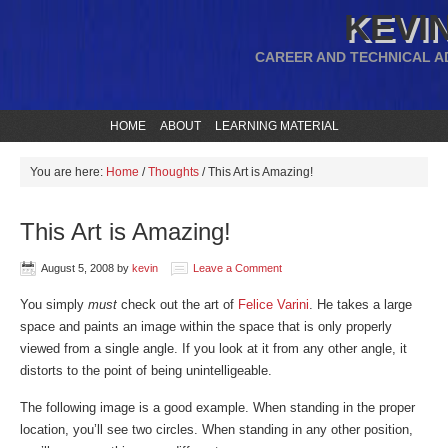
KEVIN
CAREER AND TECHNICAL A
HOME
ABOUT
LEARNING MATERIAL
You are here:
Home
/
Thoughts
/
This Art is Amazing!
This Art is Amazing!
August 5, 2008
by
kevin
Leave a Comment
You simply
must
check out the art of
Felice Varini
. He takes a large
space and paints an image within the space that is only properly
viewed from a single angle. If you look at it from any other angle, it
distorts to the point of being unintelligeable.
The following image is a good example. When standing in the proper
location, you’ll see two circles. When standing in any other position,