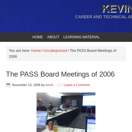
KEVIN
CAREER AND TECHNICAL A
HOME
ABOUT
LEARNING MATERIAL
You are here:
Home
/
Uncategorized
/
The PASS Board Meetings of
2006
The PASS Board Meetings of 2006
November 13, 2006
by
kevin
Leave a Comment