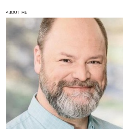
ABOUT ME: