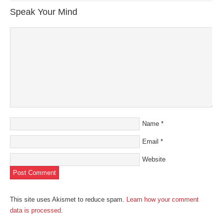
in
in
in
in
a
new
new
new
new
friend
Speak Your Mind
window)
window)
window)
window)
(Opens
in
new
window)
Name
*
Email
*
Website
This site uses Akismet to reduce spam.
Learn how your comment
data is processed
.