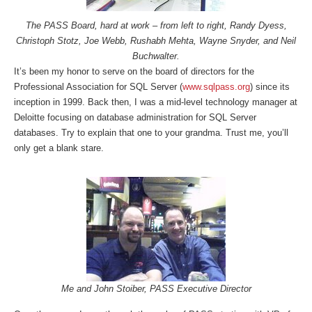
The PASS Board, hard at work – from left to right, Randy Dyess,
Christoph Stotz, Joe Webb, Rushabh Mehta, Wayne Snyder, and Neil
Buchwalter.
It’s been my honor to serve on the board of directors for the
Professional Association for SQL Server (
www.sqlpass.org
) since its
inception in 1999. Back then, I was a mid-level technology manager at
Deloitte focusing on database administration for SQL Server
databases. Try to explain that one to your grandma. Trust me, you’ll
only get a blank stare.
Me and John Stoiber, PASS Executive Director