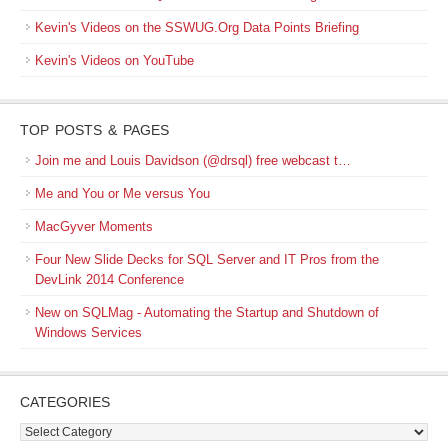
Kevin's Videos on the SSWUG.Org Data Points Briefing
Kevin's Videos on YouTube
TOP POSTS & PAGES
Join me and Louis Davidson (@drsql) free webcast t…
Me and You or Me versus You
MacGyver Moments
Four New Slide Decks for SQL Server and IT Pros from the
DevLink 2014 Conference
New on SQLMag - Automating the Startup and Shutdown of
Windows Services
CATEGORIES
Categories