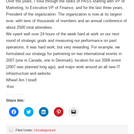
Over the years, I rose through the ranks of PASS starting with VP of
Marketing, to Executive VP of Finance, and for the last three years,
President of the organization. The organization is now at its largest
ever, with tens of thousands of members and an annual conference of
about 2500 total attendees.
We spent well over 24 hours of the week hard at work on our next
round of strategic goals and measuring our performance on past
operations. It was hard work, but very rewarding. For example, we
formulated our strategy for partnering on two international events in
2007 (one in Canada, one in Denmark), location for our 2008 event
(2007 was planned long ago), and major work around an all new IT
infrastructure and website.
Whew! Am I tired!
-Kev
Share this:
Click
Click
Click
Click
Click
to
to
to
to
to
share
share
share
share
email
on
on
on
on
a
Facebook
Twitter
LinkedIn
Pinterest
link
(Opens
(Opens
(Opens
(Opens
to
Filed Under:
Uncategorized