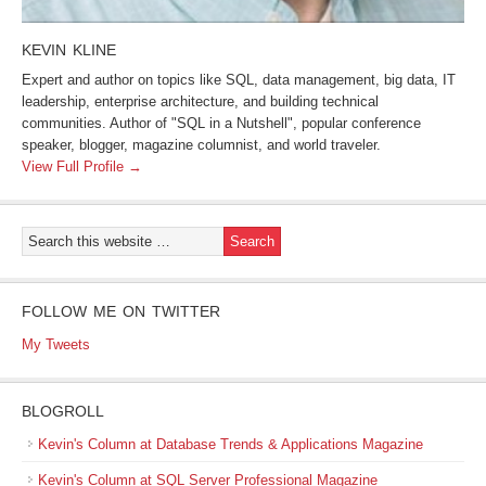
KEVIN KLINE
Expert and author on topics like SQL, data management, big data, IT
leadership, enterprise architecture, and building technical
communities. Author of "SQL in a Nutshell", popular conference
speaker, blogger, magazine columnist, and world traveler.
View Full Profile →
FOLLOW ME ON TWITTER
My Tweets
BLOGROLL
Kevin's Column at Database Trends & Applications Magazine
Kevin's Column at SQL Server Professional Magazine