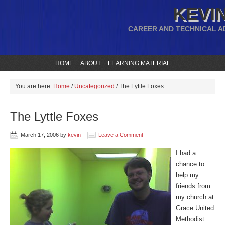
KEVIN
CAREER AND TECHNICAL A
HOME
ABOUT
LEARNING MATERIAL
You are here:
Home
/
Uncategorized
/
The Lyttle Foxes
The Lyttle Foxes
March 17, 2006
by
kevin
Leave a Comment
I had a
chance to
help my
friends from
my church at
Grace United
Methodist