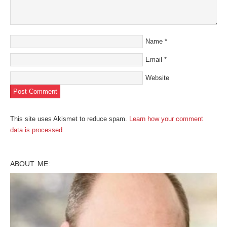
Name
*
Email
*
Website
This site uses Akismet to reduce spam.
Learn how your comment
data is processed
.
ABOUT ME: