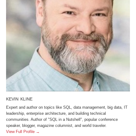
KEVIN KLINE
Expert and author on topics like SQL, data management, big data, IT
leadership, enterprise architecture, and building technical
communities. Author of "SQL in a Nutshell", popular conference
speaker, blogger, magazine columnist, and world traveler.
View Full Profile →