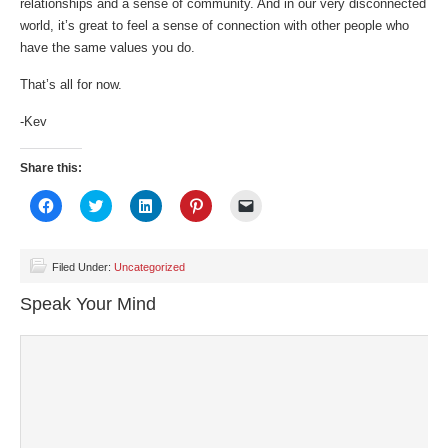
relationships and a sense of community. And in our very disconnected
world, it’s great to feel a sense of connection with other people who
have the same values you do.
That’s all for now.
-Kev
Share this:
Click
Click
Click
Click
Click
to
to
to
to
to
share
share
share
share
email
on
on
on
on
a
Facebook
Twitter
LinkedIn
Pinterest
link
(Opens
(Opens
(Opens
(Opens
to
Filed Under:
Uncategorized
in
in
in
in
a
new
new
new
new
friend
Speak Your Mind
window)
window)
window)
window)
(Opens
in
new
window)