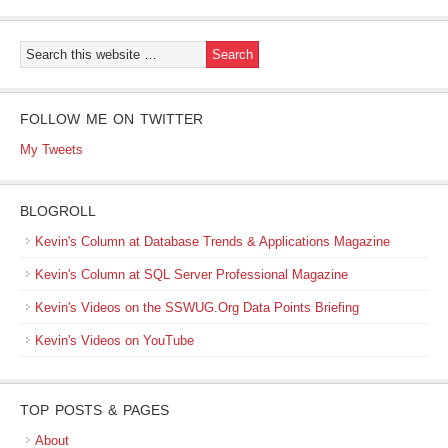
FOLLOW ME ON TWITTER
My Tweets
BLOGROLL
Kevin's Column at Database Trends & Applications Magazine
Kevin's Column at SQL Server Professional Magazine
Kevin's Videos on the SSWUG.Org Data Points Briefing
Kevin's Videos on YouTube
TOP POSTS & PAGES
About