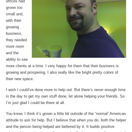
offices had
grown too
small and,
with their
growing
business,
they needed
more room
and the
ability to see
more clients at a time. I very happy for them that their business is
growing and prospering. I also really like the bright pretty colors of
their new space.
I wish I could’ve done more to help out. But there’s never enough time
in the day to get my own stuff done, let alone helping your friends. So
I’m just glad I could be there at all.
You know, I think it’s grown a little bit outside of the “normal” American
attitude to ask for help. But I believe that when you do, both the helper
and the person being helped are bettered by it. It builds positive