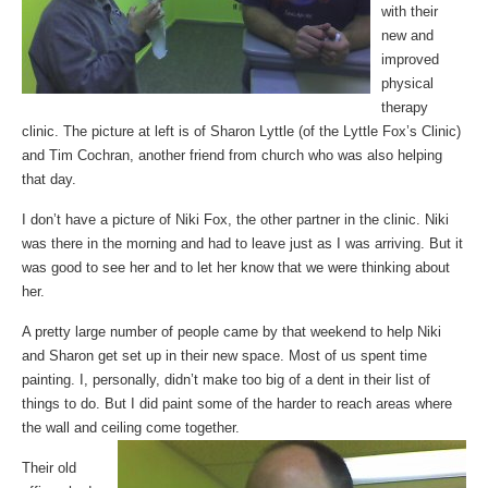
with their
new and
improved
physical
therapy
clinic. The picture at left is of Sharon Lyttle (of the Lyttle Fox’s Clinic)
and Tim Cochran, another friend from church who was also helping
that day.
I don’t have a picture of Niki Fox, the other partner in the clinic. Niki
was there in the morning and had to leave just as I was arriving. But it
was good to see her and to let her know that we were thinking about
her.
A pretty large number of people came by that weekend to help Niki
and Sharon get set up in their new space. Most of us spent time
painting. I, personally, didn’t make too big of a dent in their list of
things to do. But I did paint some of the harder to reach areas where
the wall and ceiling come together.
Their old