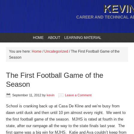
KEVIN
CAREER AND TECHNICAL A
HOME
ABOUT
LEARNING MATERIAL
You are here:
Home
/
Uncategorized
/
The First Football Game of the
Season
The First Football Game of the
Season
September 11, 2012
by
kevin
Leave a Comment
School is cranking back up at Casa De Kline and we’re busy from
dawn until dusk and then until 10 pm almost every night. We went to
the first football game of the season. MJHS is rated at fourth in the
state, after our rampage all the way to the state finals last year. The
first game was a big win for MJHS. Katie and Ava couldn’t keep from