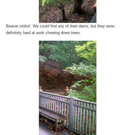
Beaver strike! We could find any of their dams, but they were
definitely hard at work chewing down trees.