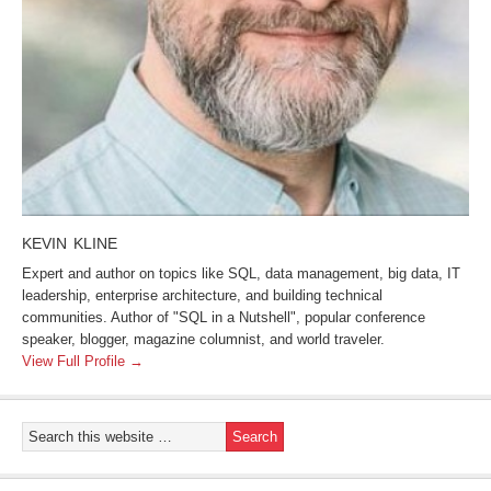
KEVIN KLINE
Expert and author on topics like SQL, data management, big data, IT
leadership, enterprise architecture, and building technical
communities. Author of "SQL in a Nutshell", popular conference
speaker, blogger, magazine columnist, and world traveler.
View Full Profile →