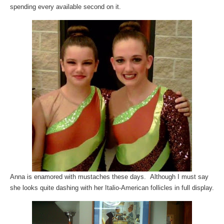
spending every available second on it.
Anna is enamored with mustaches these days. Although I must say
she looks quite dashing with her Italio-American follicles in full display.