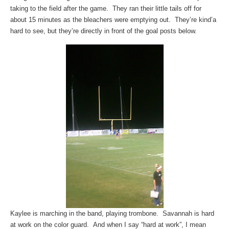
taking to the field after the game. They ran their little tails off for
about 15 minutes as the bleachers were emptying out. They’re kind’a
hard to see, but they’re directly in front of the goal posts below.
Kaylee is marching in the band, playing trombone. Savannah is hard
at work on the color guard. And when I say “hard at work”, I mean