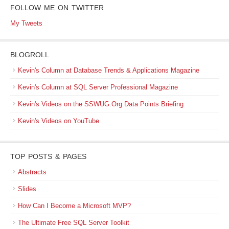
FOLLOW ME ON TWITTER
My Tweets
BLOGROLL
Kevin's Column at Database Trends & Applications Magazine
Kevin's Column at SQL Server Professional Magazine
Kevin's Videos on the SSWUG.Org Data Points Briefing
Kevin's Videos on YouTube
TOP POSTS & PAGES
Abstracts
Slides
How Can I Become a Microsoft MVP?
The Ultimate Free SQL Server Toolkit