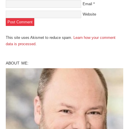
Email
*
Website
This site uses Akismet to reduce spam.
Learn how your comment
data is processed
.
ABOUT ME: