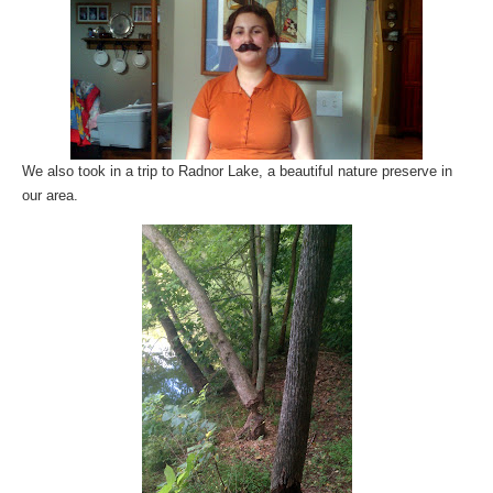
We also took in a trip to Radnor Lake, a beautiful nature preserve in
our area.