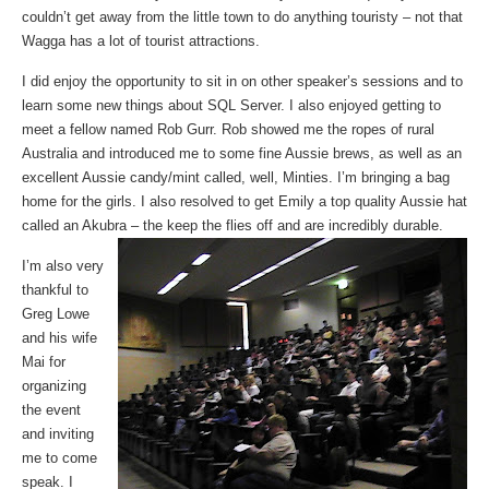
couldn’t get away from the little town to do anything touristy – not that
Wagga has a lot of tourist attractions.
I did enjoy the opportunity to sit in on other speaker’s sessions and to
learn some new things about SQL Server. I also enjoyed getting to
meet a fellow named Rob Gurr. Rob showed me the ropes of rural
Australia and introduced me to some fine Aussie brews, as well as an
excellent Aussie candy/mint called, well, Minties. I’m bringing a bag
home for the girls. I also resolved to get Emily a top quality Aussie hat
called an Akubra – the keep the flies off and are incredibly durable.
I’m also very
thankful to
Greg Lowe
and his wife
Mai for
organizing
the event
and inviting
me to come
speak. I