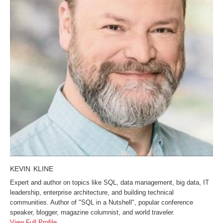
KEVIN KLINE
Expert and author on topics like SQL, data management, big data, IT
leadership, enterprise architecture, and building technical
communities. Author of "SQL in a Nutshell", popular conference
speaker, blogger, magazine columnist, and world traveler.
View Full Profile →