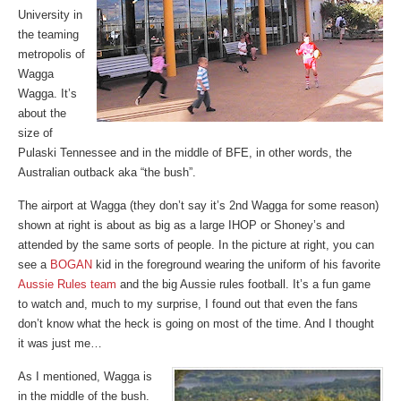
University in
the teaming
metropolis of
Wagga
Wagga. It’s
about the
size of
Pulaski Tennessee and in the middle of BFE, in other words, the
Australian outback aka “the bush”.
The airport at Wagga (they don’t say it’s 2nd Wagga for some reason)
shown at right is about as big as a large IHOP or Shoney’s and
attended by the same sorts of people. In the picture at right, you can
see a
BOGAN
kid in the foreground wearing the uniform of his favorite
Aussie Rules team
and the big Aussie rules football. It’s a fun game
to watch and, much to my surprise, I found out that even the fans
don’t know what the heck is going on most of the time. And I thought
it was just me…
As I mentioned, Wagga is
in the middle of the bush.