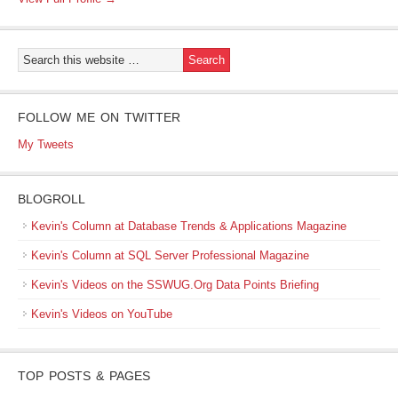
FOLLOW ME ON TWITTER
My Tweets
BLOGROLL
Kevin's Column at Database Trends & Applications Magazine
Kevin's Column at SQL Server Professional Magazine
Kevin's Videos on the SSWUG.Org Data Points Briefing
Kevin's Videos on YouTube
TOP POSTS & PAGES