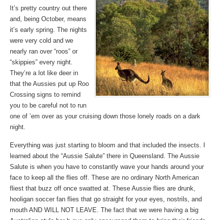
It’s pretty country out there
and, being October, means
it’s early spring. The nights
were very cold and we
nearly ran over “roos” or
“skippies” every night.
They’re a lot like deer in
that the Aussies put up Roo
Crossing signs to remind
you to be careful not to run
one of ’em over as your cruising down those lonely roads on a dark
night.
Everything was just starting to bloom and that included the insects. I
learned about the “Aussie Salute” there in Queensland. The Aussie
Salute is when you have to constantly wave your hands around your
face to keep all the flies off. These are no ordinary North American
fliest that buzz off once swatted at. These Aussie flies are drunk,
hooligan soccer fan flies that go straight for your eyes, nostrils, and
mouth AND WILL NOT LEAVE. The fact that we were having a big