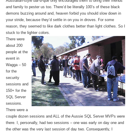
Australian-style bar-b-que only encouraged them to bring their friends
and family to pester us too. There’d be literally 100’s of these black
demons buzzing around and, heaven forbid you should slow down in
your stride, because they’d settle in on you in droves. For some
reason, they seemed to like dark clothes better than light clothes. So I
stuck to the lighter colors.
There were
about 200
people at the
event in
Wagga – 50
for the
security
sessions and
150+ for the
SQL Server
sessions.
There were a
couple dozen sessions and ALL of the Aussie SQL Server MVPs were
there. I, personally, had two sessions – one was early on day one and
the other was the very last session of day two. Consequently, I