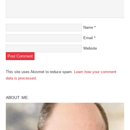
Name
*
Email
*
Website
This site uses Akismet to reduce spam.
Learn how your comment
data is processed
.
ABOUT ME: