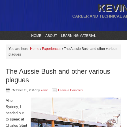
KEVIN
CAREER AND TECHNICAL A
HOME
ABOUT
LEARNING MATERIAL
You are here:
Home
/
Experiences
/
The Aussie Bush and other various
plagues
The Aussie Bush and other various
plagues
October 13, 2007
by
kevin
Leave a Comment
After
Sydney, I
headed out
to speak at
Charles Sturt