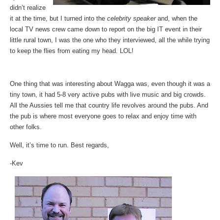
didn’t realize
it at the time, but I turned into the
celebrity speaker
and, when the
local TV news crew came down to report on the big IT event in their
little rural town, I was the one who they interviewed, all the while trying
to keep the flies from eating my head. LOL!
One thing that was interesting about Wagga was, even though it was a
tiny town, it had 5-8 very active pubs with live music and big crowds.
All the Aussies tell me that country life revolves around the pubs. And
the pub is where most everyone goes to relax and enjoy time with
other folks.
Well, it’s time to run. Best regards,
-Kev