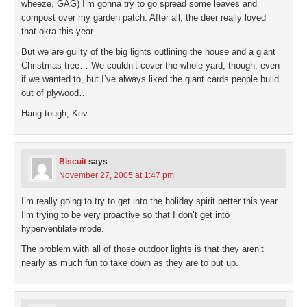
wheeze, GAG) I’m gonna try to go spread some leaves and
compost over my garden patch. After all, the deer really loved
that okra this year…
But we are guilty of the big lights outlining the house and a giant
Christmas tree… We couldn’t cover the whole yard, though, even
if we wanted to, but I’ve always liked the giant cards people build
out of plywood…
Hang tough, Kev….
Biscuit
says
November 27, 2005 at 1:47 pm
I’m really going to try to get into the holiday spirit better this year.
I’m trying to be very proactive so that I don’t get into
hyperventilate mode.
The problem with all of those outdoor lights is that they aren’t
nearly as much fun to take down as they are to put up.