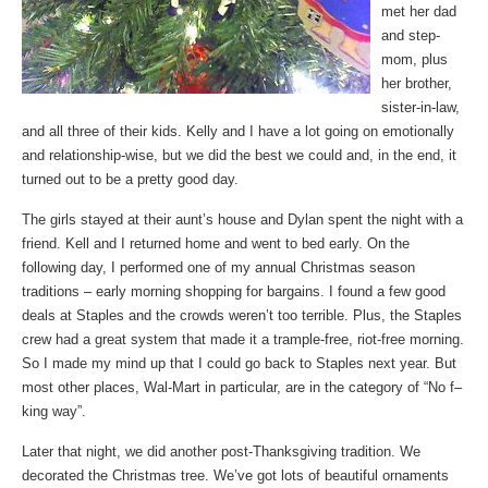
met her dad
and step-
mom, plus
her brother,
sister-in-law,
and all three of their kids. Kelly and I have a lot going on emotionally
and relationship-wise, but we did the best we could and, in the end, it
turned out to be a pretty good day.
The girls stayed at their aunt’s house and Dylan spent the night with a
friend. Kell and I returned home and went to bed early. On the
following day, I performed one of my annual Christmas season
traditions – early morning shopping for bargains. I found a few good
deals at Staples and the crowds weren’t too terrible. Plus, the Staples
crew had a great system that made it a trample-free, riot-free morning.
So I made my mind up that I could go back to Staples next year. But
most other places, Wal-Mart in particular, are in the category of “No f–
king way”.
Later that night, we did another post-Thanksgiving tradition. We
decorated the Christmas tree. We’ve got lots of beautiful ornaments