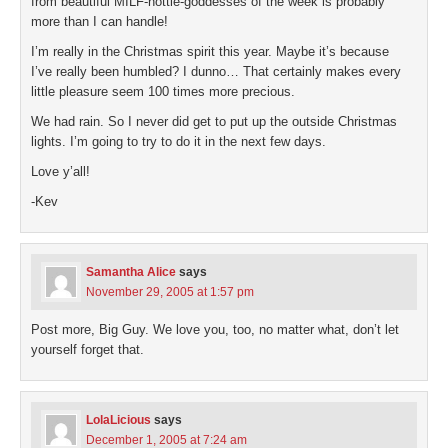
from beautiful MILF-hottie-goddesses of the week is probably
more than I can handle!
I’m really in the Christmas spirit this year. Maybe it’s because
I’ve really been humbled? I dunno… That certainly makes every
little pleasure seem 100 times more precious.
We had rain. So I never did get to put up the outside Christmas
lights. I’m going to try to do it in the next few days.
Love y’all!
-Kev
Samantha Alice
says
November 29, 2005 at 1:57 pm
Post more, Big Guy. We love you, too, no matter what, don’t let
yourself forget that.
LolaLicious
says
December 1, 2005 at 7:24 am