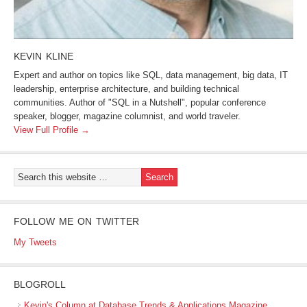
KEVIN KLINE
Expert and author on topics like SQL, data management, big data, IT
leadership, enterprise architecture, and building technical
communities. Author of "SQL in a Nutshell", popular conference
speaker, blogger, magazine columnist, and world traveler.
View Full Profile →
FOLLOW ME ON TWITTER
My Tweets
BLOGROLL
Kevin's Column at Database Trends & Applications Magazine