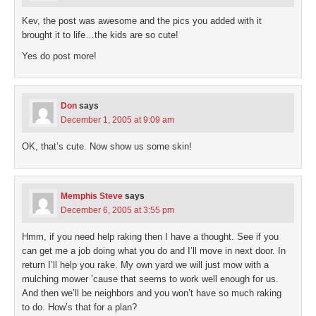
Kev, the post was awesome and the pics you added with it
brought it to life…the kids are so cute!
Yes do post more!
Don
says
December 1, 2005 at 9:09 am
OK, that’s cute. Now show us some skin!
Memphis Steve
says
December 6, 2005 at 3:55 pm
Hmm, if you need help raking then I have a thought. See if you
can get me a job doing what you do and I’ll move in next door. In
return I’ll help you rake. My own yard we will just mow with a
mulching mower ’cause that seems to work well enough for us.
And then we’ll be neighbors and you won’t have so much raking
to do. How’s that for a plan?