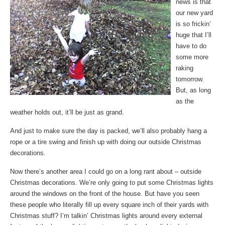
news is that
our new yard
is so frickin’
huge that I’ll
have to do
some more
raking
tomorrow.
But, as long
as the
weather holds out, it’ll be just as grand.
And just to make sure the day is packed, we’ll also probably hang a
rope or a tire swing and finish up with doing our outside Christmas
decorations.
Now there’s another area I could go on a long rant about – outside
Christmas decorations. We’re only going to put some Christmas lights
around the windows on the front of the house. But have you seen
these people who literally fill up every square inch of their yards with
Christmas stuff? I’m talkin’ Christmas lights around every external