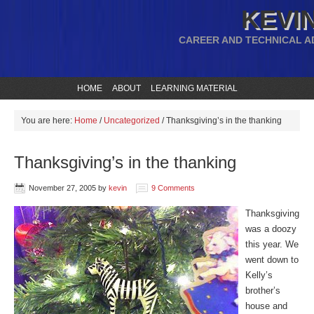
KEVIN
CAREER AND TECHNICAL A
HOME
ABOUT
LEARNING MATERIAL
You are here:
Home
/
Uncategorized
/
Thanksgiving’s in the thanking
Thanksgiving’s in the thanking
November 27, 2005
by
kevin
9 Comments
Thanksgiving
was a doozy
this year. We
went down to
Kelly’s
brother’s
house and