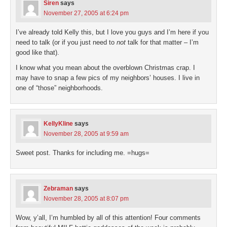
Siren
says
November 27, 2005 at 6:24 pm
I’ve already told Kelly this, but I love you guys and I’m here if you
need to talk (or if you just need to
not
talk for that matter – I’m
good like that).
I know what you mean about the overblown Christmas crap. I
may have to snap a few pics of my neighbors’ houses. I live in
one of “those” neighborhoods.
KellyKline
says
November 28, 2005 at 9:59 am
Sweet post. Thanks for including me. =hugs=
Zebraman
says
November 28, 2005 at 8:07 pm
Wow, y’all, I’m humbled by all of this attention! Four comments