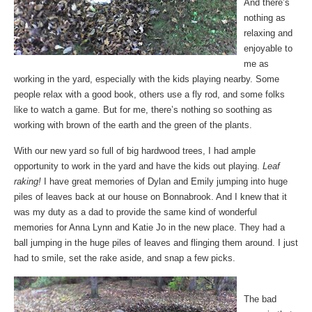
And there’s
nothing as
relaxing and
enjoyable to
me as
working in the yard, especially with the kids playing nearby. Some
people relax with a good book, others use a fly rod, and some folks
like to watch a game. But for me, there’s nothing so soothing as
working with brown of the earth and the green of the plants.
With our new yard so full of big hardwood trees, I had ample
opportunity to work in the yard and have the kids out playing.
Leaf
raking!
I have great memories of Dylan and Emily jumping into huge
piles of leaves back at our house on Bonnabrook. And I knew that it
was my duty as a dad to provide the same kind of wonderful
memories for Anna Lynn and Katie Jo in the new place. They had a
ball jumping in the huge piles of leaves and flinging them around. I just
had to smile, set the rake aside, and snap a few picks.
The bad