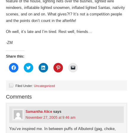
feature of the house, lighting nets over the bushes, lighted wire
reindeers, inflatable lighted snowmen, inflated lighted Santas, nativity
scenes, and on and on. What gives?!? It’s not a competition people
and the points don’t count in the afterlife!
Oh well, it’s late and I’m tired. Rest well, friends…
-ZM
Share this:
Click
Click
Click
Click
Click
to
to
to
to
to
share
share
share
share
email
on
on
on
on
a
Facebook
Twitter
LinkedIn
Pinterest
link
(Opens
(Opens
(Opens
(Opens
to
Filed Under:
Uncategorized
in
in
in
in
a
new
new
new
new
friend
Comments
window)
window)
window)
window)
(Opens
in
new
window)
Samantha Alice
says
November 27, 2005 at 9:46 am
You’ve inspired me. In between puffs of Albuterol (gag, choke,