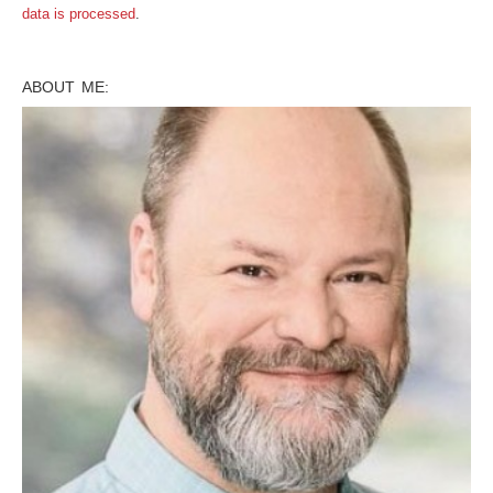
data is processed
.
ABOUT ME: