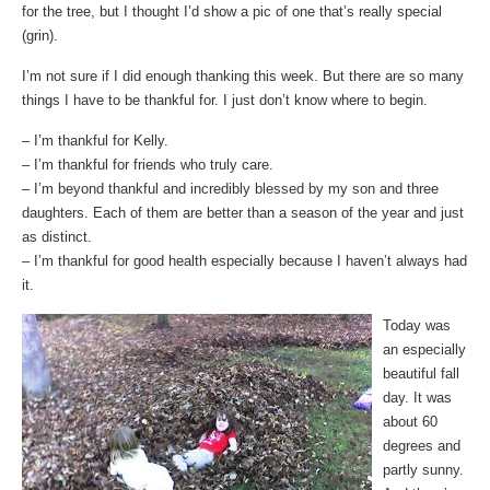
for the tree, but I thought I’d show a pic of one that’s really special
(grin).
I’m not sure if I did enough thanking this week. But there are so many
things I have to be thankful for. I just don’t know where to begin.
– I’m thankful for Kelly.
– I’m thankful for friends who truly care.
– I’m beyond thankful and incredibly blessed by my son and three
daughters. Each of them are better than a season of the year and just
as distinct.
– I’m thankful for good health especially because I haven’t always had
it.
Today was
an especially
beautiful fall
day. It was
about 60
degrees and
partly sunny.