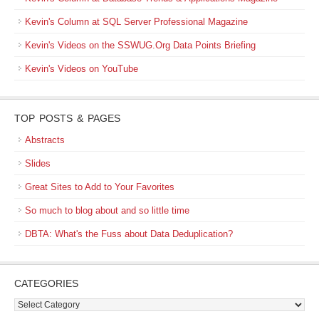
Kevin's Column at SQL Server Professional Magazine
Kevin's Videos on the SSWUG.Org Data Points Briefing
Kevin's Videos on YouTube
TOP POSTS & PAGES
Abstracts
Slides
Great Sites to Add to Your Favorites
So much to blog about and so little time
DBTA: What's the Fuss about Data Deduplication?
CATEGORIES
Categories