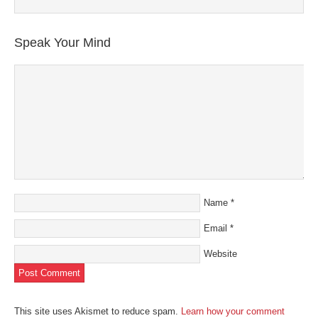
Speak Your Mind
Name
*
Email
*
Website
This site uses Akismet to reduce spam.
Learn how your comment