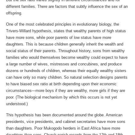
different families. There are factors that subtly influence the sex of an
offspring.
One of the most celebrated principles in evolutionary biology, the
Trivers-Willard hypothesis, states that wealthy parents of high status
have more sons, while poor parents of low status have more
daughters. This is because children generally inherit the wealth and
social status of their parents. Throughout history, sons from wealthy
families who would themselves become wealthy could expect to have
a large number of wives, mistresses and concubines, and produce
dozens or hundreds of children, whereas their equally wealthy sisters
can have only so many children. So natural selection designs parents
to have biased sex ratio at birth depending upon their economic
circumstances—more boys if they are wealthy, more girls if they are
poor. (The biological mechanism by which this occurs is not yet
understood.)
This hypothesis has been documented around the globe. American
presidents, vice presidents, and cabinet secretaries have more sons
than daughters. Poor Mukogodo herders in East Africa have more
daughters than sons. Church parish records from the 17th and 18th