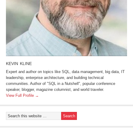
KEVIN KLINE
Expert and author on topics like SQL, data management, big data, IT
leadership, enterprise architecture, and building technical
communities. Author of "SQL in a Nutshell", popular conference
speaker, blogger, magazine columnist, and world traveler.
View Full Profile →