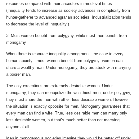
resources compared with their ancestors in medieval times.
(Inequality tends to increase as society advances in complexity from
hunter-gatherer to advanced agrarian societies. Industrialization tends
to decrease the level of inequality.)
3. Most women benefit from polygyny, while most men benefit from
monogamy
When there is resource inequality among men—the case in every
human society—most women benefit from polygyny: women can
share a wealthy man. Under monogamy, they are stuck with marrying
a poorer man.
The only exceptions are extremely desirable women. Under
monogamy, they can monopolize the wealthiest men; under polygyny,
they must share the men with other, less desirable women. However,
the situation is exactly opposite for men. Monogamy guarantees that
every man can find a wife. True, less desirable men can marry only
less desirable women, but that’s much better than not marrying
anyone at all.
Men in monogamous societies imagine they would be better off under