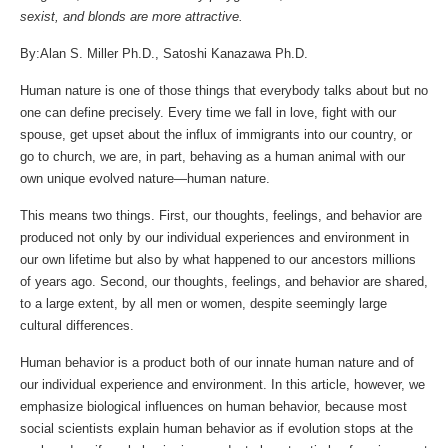
sexist, and blonds are more attractive.
By:Alan S. Miller Ph.D., Satoshi Kanazawa Ph.D.
Human nature is one of those things that everybody talks about but no
one can define precisely. Every time we fall in love, fight with our
spouse, get upset about the influx of immigrants into our country, or
go to church, we are, in part, behaving as a human animal with our
own unique evolved nature—human nature.
This means two things. First, our thoughts, feelings, and behavior are
produced not only by our individual experiences and environment in
our own lifetime but also by what happened to our ancestors millions
of years ago. Second, our thoughts, feelings, and behavior are shared,
to a large extent, by all men or women, despite seemingly large
cultural differences.
Human behavior is a product both of our innate human nature and of
our individual experience and environment. In this article, however, we
emphasize biological influences on human behavior, because most
social scientists explain human behavior as if evolution stops at the