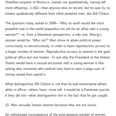
Sharifian emperor of Morocco, stands out quantitatively, having left
more offspring—1,042—than anyone else on record, but he was by no
means qualitatively different from other powerful men, like Bill Clinton.
The question many asked in 1998—”Why on earth would the most
powerful man in the world jeopardize his job for an affair with a young
woman?”—is, from a Darwinian perspective, a silly one. Betzig’s
answer would be: “Why not?” Men strive to attain political power,
consciously or unconsciously, in order to have reproductive access to
a larger number of women. Reproductive access to women is the goal,
political office but one means. To ask why the President of the United
States would have a sexual encounter with a young woman is like
asking why someone who worked very hard to earn a large sum of
money would then spend it.
What distinguishes Bill Clinton is not that he had extramarital affairs
while in office—others have, more will; it would be a Darwinian puzzle
if they did not—what distinguishes him is the fact that he got caught.
10. Men sexually harass women because they are not sexist
An unfortunate consequence of the ever-growing number of women