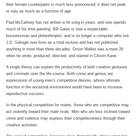
their female counterparts is much less pronounced; it does not peak
or vary as much as a function of age.
Paul McCartney has not written a hit song in years, and now spends
much of his time painting. Bill Gates is now a respectable
businessman and philanthropist, and is no longer a computer whiz kid.
J.D. Salinger now lives as a total recluse and has not published
anything in more than three decades. Orson Welles was a mere 26
when he wrote, produced, directed, and starred in Citizen Kane.
A single theory can explain the productivity of both creative geniuses
and criminals over the life course: Both crime and genius are
expressions of young men’s competitive desires, whose ultimate
function in the ancestral environment would have been to increase
reproductive success.
In the physical competition for mates, those who are competitive may
act violently toward their male rivals. Men who are less inclined toward
crime and violence may express their competitiveness through their
creative activities.