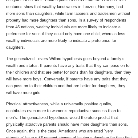
centuries show that wealthy landowners in Leezen, Germany, had
more sons than daughters, while farm laborers and tradesmen without
property had more daughters than sons. In a survey of respondents
from 46 nations, wealthy individuals are more likely to indicate a
preference for sons if they could only have one child, whereas less
wealthy individuals are more likely to indicate a preference for
daughters.
The generalized Trivers-Willard hypothesis goes beyond a family’s
wealth and status: If parents have any traits that they can pass on to
their children and that are better for sons than for daughters, then they
will have more boys. Conversely, if parents have any traits that they
can pass on to their children and that are better for daughters, they
will have more girls.
Physical attractiveness, while a universally positive quality,
contributes even more to women’s reproductive success than to
men’s. The generalized hypothesis would therefore predict that
physically attractive parents should have more daughters than sons.
Once again, this is the case. Americans who are rated “very
attractive” have a 56 percent chance of having a daughter for their first