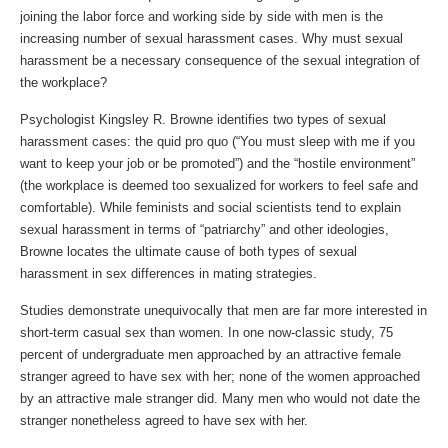
joining the labor force and working side by side with men is the
increasing number of sexual harassment cases. Why must sexual
harassment be a necessary consequence of the sexual integration of
the workplace?
Psychologist Kingsley R. Browne identifies two types of sexual
harassment cases: the quid pro quo (“You must sleep with me if you
want to keep your job or be promoted”) and the “hostile environment”
(the workplace is deemed too sexualized for workers to feel safe and
comfortable). While feminists and social scientists tend to explain
sexual harassment in terms of “patriarchy” and other ideologies,
Browne locates the ultimate cause of both types of sexual
harassment in sex differences in mating strategies.
Studies demonstrate unequivocally that men are far more interested in
short-term casual sex than women. In one now-classic study, 75
percent of undergraduate men approached by an attractive female
stranger agreed to have sex with her; none of the women approached
by an attractive male stranger did. Many men who would not date the
stranger nonetheless agreed to have sex with her.