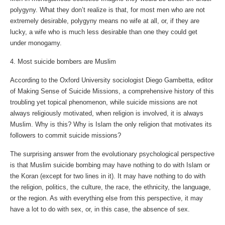
polygyny. What they don’t realize is that, for most men who are not
extremely desirable, polygyny means no wife at all, or, if they are
lucky, a wife who is much less desirable than one they could get
under monogamy.
4. Most suicide bombers are Muslim
According to the Oxford University sociologist Diego Gambetta, editor
of Making Sense of Suicide Missions, a comprehensive history of this
troubling yet topical phenomenon, while suicide missions are not
always religiously motivated, when religion is involved, it is always
Muslim. Why is this? Why is Islam the only religion that motivates its
followers to commit suicide missions?
The surprising answer from the evolutionary psychological perspective
is that Muslim suicide bombing may have nothing to do with Islam or
the Koran (except for two lines in it). It may have nothing to do with
the religion, politics, the culture, the race, the ethnicity, the language,
or the region. As with everything else from this perspective, it may
have a lot to do with sex, or, in this case, the absence of sex.