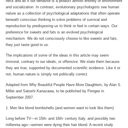
neck and as if our behavior is a product almost entirely of environment
and socialization. In contrast, evolutionary psychologists see human
nature as a collection of psychological adaptations that often operate
beneath conscious thinking to solve problems of survival and
reproduction by predisposing us to think or feel in certain ways. Our
preference for sweets and fats is an evolved psychological
mechanism. We do not consciously choose to like sweets and fats;
they just taste good to us.
The implications of some of the ideas in this article may seem
immoral, contrary to our ideals, or offensive. We state them because
they are true, supported by documented scientific evidence. Like it or
not, human nature is simply not politically correct.
Adapted from Why Beautiful People Have More Daughters, by Alan S.
Miller and Satoshi Kanazawa, to be published by Perigee in
September 2007.
1. Men like blond bombshells (and women want to look like them)
Long before TV—in 15th- and 16th- century Italy, and possibly two
millennia ago—women were dying their hair blond. A recent study