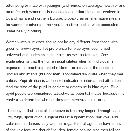
attempting to mate with younger (and hence, on average, healthier and
more fecund) women. It is no coincidence that blond hair evolved in
Scandinavia and northern Europe, probably as an alternative means
for women to advertise their youth, as their bodies were concealed
under heavy clothing.
Women with blue eyes should not be any different from those with
green or brown eyes. Yet preference for blue eyes seems both
universal and undeniable—in males as well as females. One
explanation is that the human pupil dilates when an individual is
exposed to something that she likes. For instance, the pupils of
women and infants (but not men) spontaneously dilate when they see
babies. Pupil dilation is an honest indicator of interest and attraction.
And the size of the pupil is easiest to determine in blue eyes. Blue-
eyed people are considered attractive as potential mates because it is
easiest to determine whether they are interested in us or not.
The irony is that none of the above is true any longer. Through face-
lifts, wigs, liposuction, surgical breast augmentation, hair dye, and
color contact lenses, any woman, regardless of age, can have many
of the key features that define ideal female beauty. And men fall for