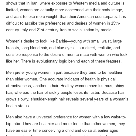
shows that in Iran, where exposure to Western media and culture is
limited, women are actually more concerned with their body image,
and want to lose more weight, than their American counterparts. It is
difficult to ascribe the preferences and desires of women in 15th-
century Italy and 21st-century Iran to socialization by media.
Women’s desire to look like Barbie—young with small waist, large
breasts, long blond hair, and blue eyes—is a direct, realistic, and
sensible response to the desire of men to mate with women who look
like her. There is evolutionary logic behind each of these features.
Men prefer young women in part because they tend to be healthier
than older women. One accurate indicator of health is physical
attractiveness; another is hair. Healthy women have lustrous, shiny
hair, whereas the hair of sickly people loses its luster. Because hair
grows slowly, shoulder-length hair reveals several years of a woman’s
health status.
Men also have a universal preference for women with a low waist-to-
hip ratio. They are healthier and more fertile than other women; they
have an easier time conceiving a child and do so at earlier ages