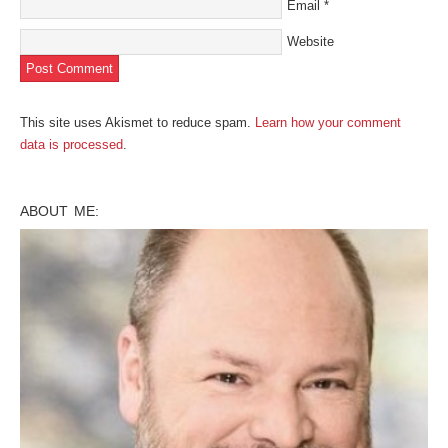
Email
*
Website
This site uses Akismet to reduce spam.
Learn how your comment
data is processed
.
ABOUT ME: