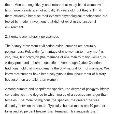
them. Men can cognitively understand that many blond women with
firm, large breasts are not actually 15 years old, but they still find
them attractive because their evolved psychological mechanisms are
fooled by modern inventions that did not exist in the ancestral
environment.
2. Humans are naturally polygamous
The history of western civilization aside, humans are naturally
polygamous. Polyandry (a marriage of one woman to many men) is
very rare, but polygyny (the marriage of one man to many women) is
widely practiced in human societies, even though Judeo-Christian
traditions hold that monogamy is the only natural form of marriage. We
know that humans have been polygynous throughout most of history
because men are taller than women.
Among primate and nonprimate species, the degree of polygyny highly
correlates with the degree to which males of a species are larger than
females. The more polygynous the species, the greater the size
disparity between the sexes. Typically, human males are 10 percent
taller and 20 percent heavier than females. This suggests that,