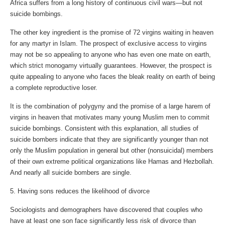
Africa suffers from a long history of continuous civil wars—but not
suicide bombings.
The other key ingredient is the promise of 72 virgins waiting in heaven
for any martyr in Islam. The prospect of exclusive access to virgins
may not be so appealing to anyone who has even one mate on earth,
which strict monogamy virtually guarantees. However, the prospect is
quite appealing to anyone who faces the bleak reality on earth of being
a complete reproductive loser.
It is the combination of polygyny and the promise of a large harem of
virgins in heaven that motivates many young Muslim men to commit
suicide bombings. Consistent with this explanation, all studies of
suicide bombers indicate that they are significantly younger than not
only the Muslim population in general but other (nonsuicidal) members
of their own extreme political organizations like Hamas and Hezbollah.
And nearly all suicide bombers are single.
5. Having sons reduces the likelihood of divorce
Sociologists and demographers have discovered that couples who
have at least one son face significantly less risk of divorce than