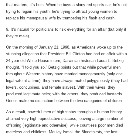
that matters; it’s hers. When he buys a shiny-red sports car, he’s not
trying to regain his youth; he’s trying to attract young women to
replace his menopausal wife by trumpeting his flash and cash.
9. It’s natural for politicians to risk everything for an affair (but only if
they’re male)
On the morning of January 21, 1998, as Americans woke up to the
stunning allegation that President Bill Clinton had had an affair with a
24-year-old White House intern, Darwinian historian Laura L. Betzig
thought, “I told you so.” Betzig points out that while powerful men
throughout Western history have married monogamously (only one
legal wife at a time), they have always mated polygynously (they had
lovers, concubines, and female slaves). With their wives, they
produced legitimate heirs; with the others, they produced bastards.
Genes make no distinction between the two categories of children.
As a result, powerful men of high status throughout human history
attained very high reproductive success, leaving a large number of
offspring (legitimate and otherwise), while countless poor men died
mateless and childless. Moulay Ismail the Bloodthirsty, the last