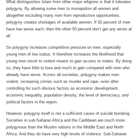
What distinguishes Islam from other major religions is that it tolerates
polygyny. By allowing some men to monopolize all women and
altogether excluding many men from reproductive opportunities,
polygyny creates shortages of available women. If 50 percent of men
have two wives each, then the other 50 percent don’t get any wives at
all.
So polygyny increases competitive pressure on men, especially
young men of low status. It therefore increases the likelihood that
young men resort to violent means to gain access to mates. By doing
so, they have little to lose and much to gain compared with men who
already have wives. Across all societies, polygyny makes men
violent, increasing crimes such as murder and rape, even after
controlling for such obvious factors as economic development,
economic inequality, population density, the level of democracy, and
political factors in the region.
However, polygyny itself is not a sufficient cause of suicide bombing.
Societies in sub-Saharan Africa and the Caribbean are much more
polygynous than the Muslim nations in the Middle East and North
Africa. And they do have very high levels of violence. Sub-Saharan