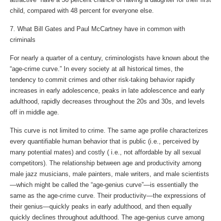
child, compared with 48 percent for everyone else.
7. What Bill Gates and Paul McCartney have in common with
criminals
For nearly a quarter of a century, criminologists have known about the
“age-crime curve.” In every society at all historical times, the
tendency to commit crimes and other risk-taking behavior rapidly
increases in early adolescence, peaks in late adolescence and early
adulthood, rapidly decreases throughout the 20s and 30s, and levels
off in middle age.
This curve is not limited to crime. The same age profile characterizes
every quantifiable human behavior that is public (i.e., perceived by
many potential mates) and costly ( i.e., not affordable by all sexual
competitors). The relationship between age and productivity among
male jazz musicians, male painters, male writers, and male scientists
—which might be called the “age-genius curve”—is essentially the
same as the age-crime curve. Their productivity—the expressions of
their genius—quickly peaks in early adulthood, and then equally
quickly declines throughout adulthood. The age-genius curve among