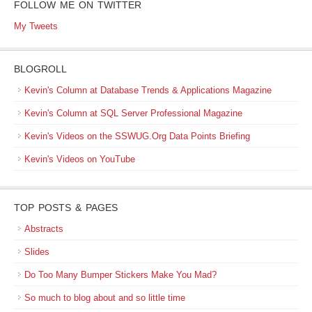
FOLLOW ME ON TWITTER
My Tweets
BLOGROLL
Kevin's Column at Database Trends & Applications Magazine
Kevin's Column at SQL Server Professional Magazine
Kevin's Videos on the SSWUG.Org Data Points Briefing
Kevin's Videos on YouTube
TOP POSTS & PAGES
Abstracts
Slides
Do Too Many Bumper Stickers Make You Mad?
So much to blog about and so little time