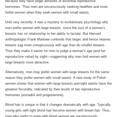
because they have larger amounts of essential reproductive
hormones. Thus men are unconsciously seeking healthier and more
fertile women when they seek women with small waists.
Until very recently, it was a mystery to evolutionary psychology why
men prefer women with large breasts, since the size of a woman’s
breasts has no relationship to her ability to lactate. But Harvard
anthropologist Frank Marlowe contends that larger, and hence heavier,
breasts sag more conspicuously with age than do smaller breasts.
Thus they make it easier for men to judge a woman’s age (and her
reproductive value) by sight—suggesting why men find women with
large breasts more attractive.
Alternatively, men may prefer women with large breasts for the same
reason they prefer women with small waists. A new study of Polish
women shows that women with large breasts and tight waists have the
greatest fecundity, indicated by their levels of two reproductive
hormones (estradiol and progesterone).
Blond hair is unique in that it changes dramatically with age. Typically,
young girls with light blond hair become women with brown hair. Thus,
men who prefer to mate with blond women are unconsciously