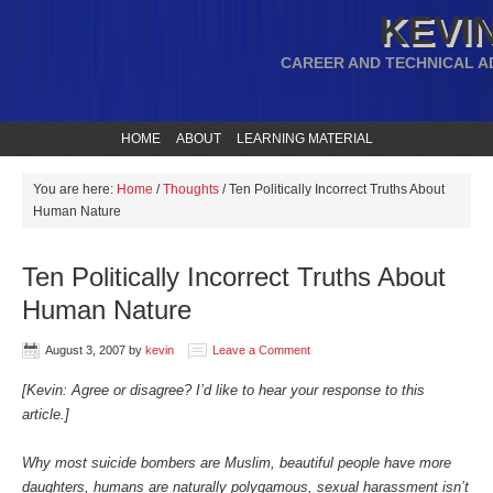
KEVIN
CAREER AND TECHNICAL A
HOME
ABOUT
LEARNING MATERIAL
You are here:
Home
/
Thoughts
/
Ten Politically Incorrect Truths About
Human Nature
Ten Politically Incorrect Truths About
Human Nature
August 3, 2007
by
kevin
Leave a Comment
[Kevin: Agree or disagree? I’d like to hear your response to this
article.]
Why most suicide bombers are Muslim, beautiful people have more
daughters, humans are naturally polygamous, sexual harassment isn’t