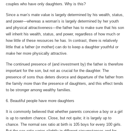
couples who have only daughters. Why is this?
Since a man’s mate value is largely determined by his wealth, status,
and power—whereas a woman’s is largely determined by her youth
and physical attractiveness—the father has to make sure that his son
will inherit his wealth, status, and power, regardless of how much or
how little of these resources he has. In contrast, there is relatively
little that a father (or mother) can do to keep a daughter youthful or
make her more physically attractive.
The continued presence of (and investment by) the father is therefore
important for the son, but not as crucial for the daughter. The
presence of sons thus deters divorce and departure of the father from
the family more than the presence of daughters, and this effect tends
to be stronger among wealthy families.
6. Beautiful people have more daughters
It is commonly believed that whether parents conceive a boy or a girl
is up to random chance. Close, but not quite; it is largely up to
chance. The normal sex ratio at birth is 105 boys for every 100 girls.
But the sex ratio varies slightly in different circumstances and for