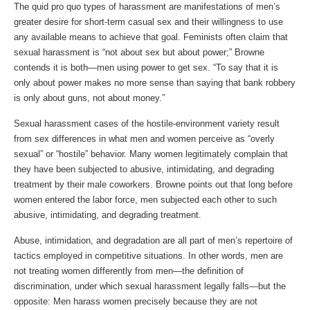
The quid pro quo types of harassment are manifestations of men’s
greater desire for short-term casual sex and their willingness to use
any available means to achieve that goal. Feminists often claim that
sexual harassment is “not about sex but about power;” Browne
contends it is both—men using power to get sex. “To say that it is
only about power makes no more sense than saying that bank robbery
is only about guns, not about money.”
Sexual harassment cases of the hostile-environment variety result
from sex differences in what men and women perceive as “overly
sexual” or “hostile” behavior. Many women legitimately complain that
they have been subjected to abusive, intimidating, and degrading
treatment by their male coworkers. Browne points out that long before
women entered the labor force, men subjected each other to such
abusive, intimidating, and degrading treatment.
Abuse, intimidation, and degradation are all part of men’s repertoire of
tactics employed in competitive situations. In other words, men are
not treating women differently from men—the definition of
discrimination, under which sexual harassment legally falls—but the
opposite: Men harass women precisely because they are not