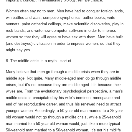
important concept in evolutionary biology: female choice.
Women often say no to men. Men have had to conquer foreign lands,
win battles and wars, compose symphonies, author books, write
sonnets, paint cathedral ceilings, make scientific discoveries, play in
rock bands, and write new computer software in order to impress
women so that they will agree to have sex with them. Men have built
(and destroyed) civilization in order to impress women, so that they
might say yes.
8. The midlife crisis is a myth—sort of
Many believe that men go through a midlife crisis when they are in
middle age. Not quite. Many middle-aged men do go through midlife
crises, but it’s not because they are middle-aged. It’s because their
wives are. From the evolutionary psychological perspective, a man’s
midlife crisis is precipitated by his wife’s imminent menopause and
end of her reproductive career, and thus his renewed need to attract
younger women. Accordingly, a 50-year-old man married to a 25-year-
old woman would not go through a midlife crisis, while a 25-year-old
man married to a 50-year-old woman would, just like a more typical
50-year-old man married to a 50-year-old woman. It’s not his midlife