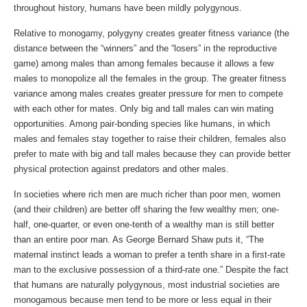
throughout history, humans have been mildly polygynous.
Relative to monogamy, polygyny creates greater fitness variance (the
distance between the “winners” and the “losers” in the reproductive
game) among males than among females because it allows a few
males to monopolize all the females in the group. The greater fitness
variance among males creates greater pressure for men to compete
with each other for mates. Only big and tall males can win mating
opportunities. Among pair-bonding species like humans, in which
males and females stay together to raise their children, females also
prefer to mate with big and tall males because they can provide better
physical protection against predators and other males.
In societies where rich men are much richer than poor men, women
(and their children) are better off sharing the few wealthy men; one-
half, one-quarter, or even one-tenth of a wealthy man is still better
than an entire poor man. As George Bernard Shaw puts it, “The
maternal instinct leads a woman to prefer a tenth share in a first-rate
man to the exclusive possession of a third-rate one.” Despite the fact
that humans are naturally polygynous, most industrial societies are
monogamous because men tend to be more or less equal in their