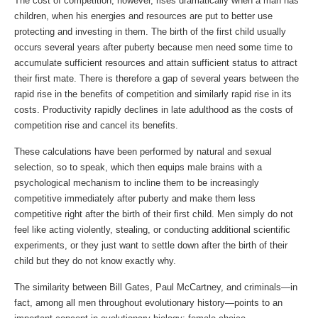
The cost of competition, however, rises dramatically when a man has
children, when his energies and resources are put to better use
protecting and investing in them. The birth of the first child usually
occurs several years after puberty because men need some time to
accumulate sufficient resources and attain sufficient status to attract
their first mate. There is therefore a gap of several years between the
rapid rise in the benefits of competition and similarly rapid rise in its
costs. Productivity rapidly declines in late adulthood as the costs of
competition rise and cancel its benefits.
These calculations have been performed by natural and sexual
selection, so to speak, which then equips male brains with a
psychological mechanism to incline them to be increasingly
competitive immediately after puberty and make them less
competitive right after the birth of their first child. Men simply do not
feel like acting violently, stealing, or conducting additional scientific
experiments, or they just want to settle down after the birth of their
child but they do not know exactly why.
The similarity between Bill Gates, Paul McCartney, and criminals—in
fact, among all men throughout evolutionary history—points to an