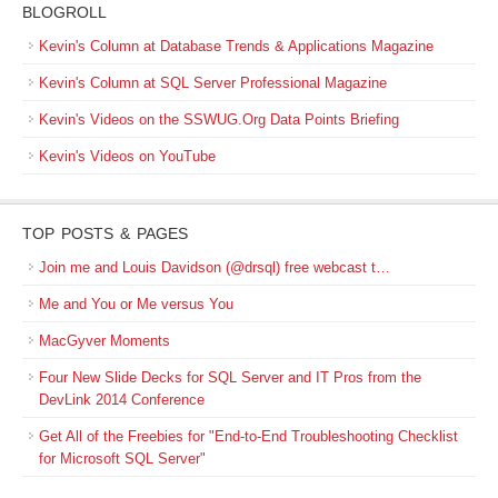
BLOGROLL
Kevin's Column at Database Trends & Applications Magazine
Kevin's Column at SQL Server Professional Magazine
Kevin's Videos on the SSWUG.Org Data Points Briefing
Kevin's Videos on YouTube
TOP POSTS & PAGES
Join me and Louis Davidson (@drsql) free webcast t…
Me and You or Me versus You
MacGyver Moments
Four New Slide Decks for SQL Server and IT Pros from the
DevLink 2014 Conference
Get All of the Freebies for "End-to-End Troubleshooting Checklist
for Microsoft SQL Server"