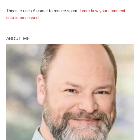
This site uses Akismet to reduce spam.
Learn how your comment
data is processed
.
ABOUT ME: