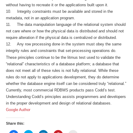
without having to recreate it or the applications built upon it.
10. Integrity constraints must be available and stored in the
metadata, not in an application program.
11. The data manipulation language of the relational system should
not care where or how the physical data is distributed and should not
require alteration if the physical data is centralized or distributed.
12. Any row processing done in the system must obey the same
integrity rules and constraints that set-processing operations do.
These principles continue to be the litmus test used to validate the
“relational” characteristics of a database platform; a database that
does not meet all of these rules is not fully relational. While these
rules do not apply to applications development, they do determine
whether the database engine itself can be considered truly “relational.”
Currently, most commercial RDBMS products pass Codd’s test.
Understanding Codd’s principles assists programmers and developers
in the proper development and design of relational databases.
Google Author
Share this: