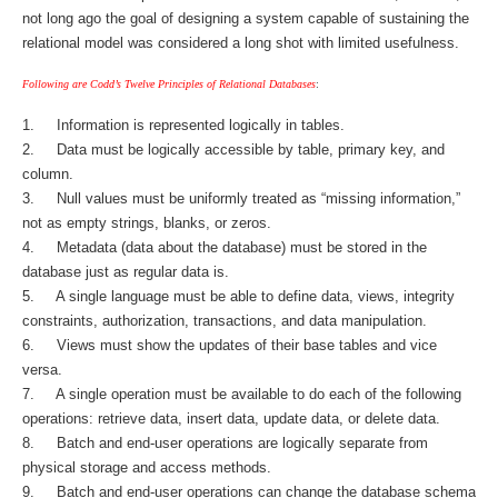
not long ago the goal of designing a system capable of sustaining the
relational model was considered a long shot with limited usefulness.
Following are Codd’s Twelve Principles of Relational Databases
:
1. Information is represented logically in tables.
2. Data must be logically accessible by table, primary key, and
column.
3. Null values must be uniformly treated as “missing information,”
not as empty strings, blanks, or zeros.
4. Metadata (data about the database) must be stored in the
database just as regular data is.
5. A single language must be able to define data, views, integrity
constraints, authorization, transactions, and data manipulation.
6. Views must show the updates of their base tables and vice
versa.
7. A single operation must be available to do each of the following
operations: retrieve data, insert data, update data, or delete data.
8. Batch and end-user operations are logically separate from
physical storage and access methods.
9. Batch and end-user operations can change the database schema