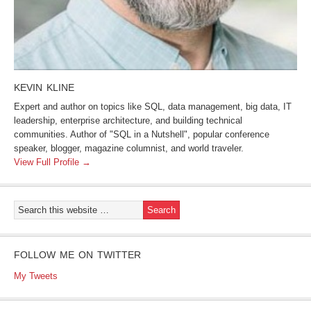
KEVIN KLINE
Expert and author on topics like SQL, data management, big data, IT
leadership, enterprise architecture, and building technical
communities. Author of "SQL in a Nutshell", popular conference
speaker, blogger, magazine columnist, and world traveler.
View Full Profile →
FOLLOW ME ON TWITTER
My Tweets