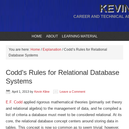
KEVIN
CAREER AND TECHNICAL A
HOME
ABOUT
LEARNING MATERIAL
You are here:
Home
/
Explanation
/
Codd’s Rules for Relational
Database Systems
Codd’s Rules for Relational Database
Systems
April 1, 2013
by
Kevin Kline
Leave a Comment
E.F. Codd
applied rigorous mathematical theories (primarily set theory
and relational algebra) to the management of data, and he compiled a
list of criteria a database must meet to be considered relational. At its
core, the relational database concept centers around storing data in
tables. This concept is now so common as to seem trivial; however,