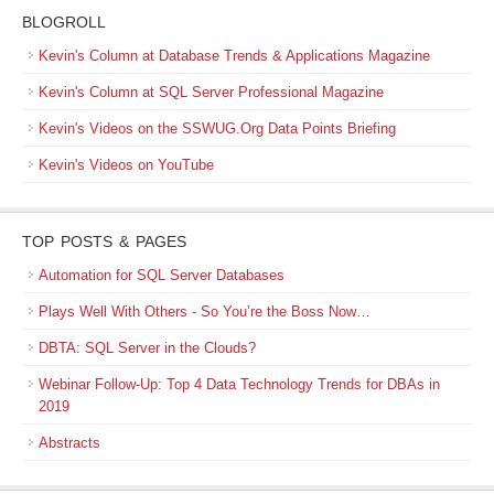
BLOGROLL
Kevin's Column at Database Trends & Applications Magazine
Kevin's Column at SQL Server Professional Magazine
Kevin's Videos on the SSWUG.Org Data Points Briefing
Kevin's Videos on YouTube
TOP POSTS & PAGES
Automation for SQL Server Databases
Plays Well With Others - So You’re the Boss Now…
DBTA: SQL Server in the Clouds?
Webinar Follow-Up: Top 4 Data Technology Trends for DBAs in
2019
Abstracts