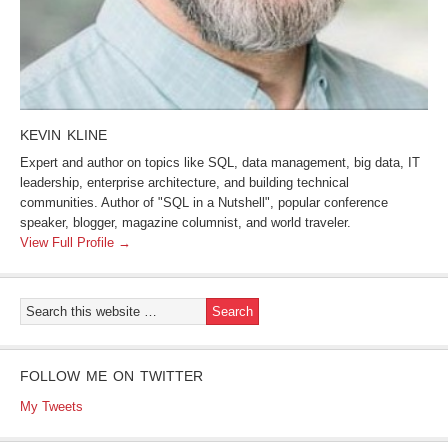
KEVIN KLINE
Expert and author on topics like SQL, data management, big data, IT
leadership, enterprise architecture, and building technical
communities. Author of "SQL in a Nutshell", popular conference
speaker, blogger, magazine columnist, and world traveler.
View Full Profile →
FOLLOW ME ON TWITTER
My Tweets