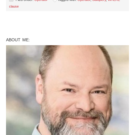
clause
ABOUT ME: