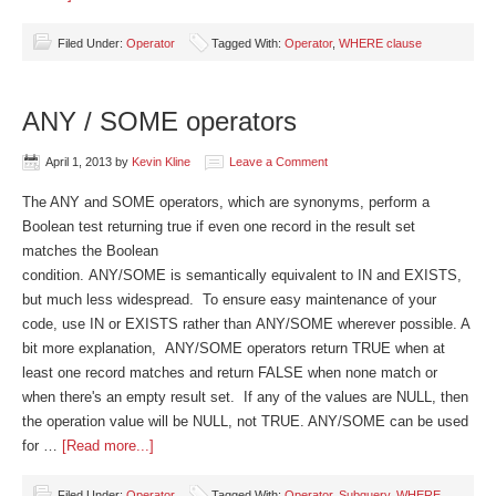
Filed Under:
Operator
Tagged With:
Operator
,
WHERE clause
ANY / SOME operators
April 1, 2013
by
Kevin Kline
Leave a Comment
The ANY and SOME operators, which are synonyms, perform a
Boolean test returning true if even one record in the result set
matches the Boolean
condition. ANY/SOME is semantically equivalent to IN and EXISTS,
but much less widespread. To ensure easy maintenance of your
code, use IN or EXISTS rather than ANY/SOME wherever possible. A
bit more explanation, ANY/SOME operators return TRUE when at
least one record matches and return FALSE when none match or
when there's an empty result set. If any of the values are NULL, then
the operation value will be NULL, not TRUE. ANY/SOME can be used
for …
[Read more...]
Filed Under:
Operator
Tagged With:
Operator
,
Subquery
,
WHERE