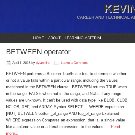
KEVIN
CAREER AND TECHNICAL A
HOME
ABOUT
LEARNING MATERIAL
BETWEEN operator
April 1, 2013
by
dylankline
Leave a Comment
BETWEEN performs a Boolean True/False test to determine whether
or not a value falls within a particular range, including the values
mentioned in the BETWEEN clause. BETWEEN returns TRUE when
in the range, FALSE when not in the range, and NULL if any range
values are unknown. It can't be used with data type like BLOB, CLOB,
NCLOB, REF, and ARRAY. Syntax SELECT … WHERE expression
[NOT] BETWEEN bottom_of_range AND top_of_range Explained
WHERE expression Compares an expression, that is, a single value
like a column value or a literal expression, to the values …
[Read
more...]