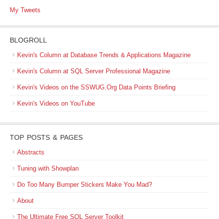
My Tweets
BLOGROLL
Kevin's Column at Database Trends & Applications Magazine
Kevin's Column at SQL Server Professional Magazine
Kevin's Videos on the SSWUG.Org Data Points Briefing
Kevin's Videos on YouTube
TOP POSTS & PAGES
Abstracts
Tuning with Showplan
Do Too Many Bumper Stickers Make You Mad?
About
The Ultimate Free SQL Server Toolkit