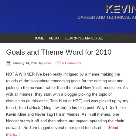
KEVIN
CAREER AND TECHNICAL A
HOME
ABOUT
LEARNING MATERIAL
Goals and Theme Word for 2010
January 14, 2010
by
kevin
6 Comments
NOT A WHINER I've been really intrigued by a meme making the
rounds of the blogsphere concerning goals for the coming year and
picking a theme word, rather than the usual New Year's resolution. As
with all memes, they start with a blogger picking the topic of
discussion (in this case, Tara Hunt at HPC) and was picked up by my
friend, Tom LaRock ( blog | twitter) in his blog post, Why I Don't Like
Kevin Kline and Never Tag Him in Memes. As in all memes, one
blogger starts it off and then others are tagged, spreading the chain
outward. So Tom tagged several other good friends of …
[Read
more...]