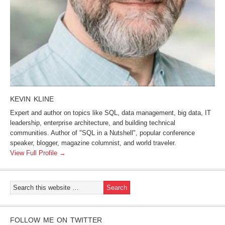
KEVIN KLINE
Expert and author on topics like SQL, data management, big data, IT
leadership, enterprise architecture, and building technical
communities. Author of "SQL in a Nutshell", popular conference
speaker, blogger, magazine columnist, and world traveler.
View Full Profile →
FOLLOW ME ON TWITTER