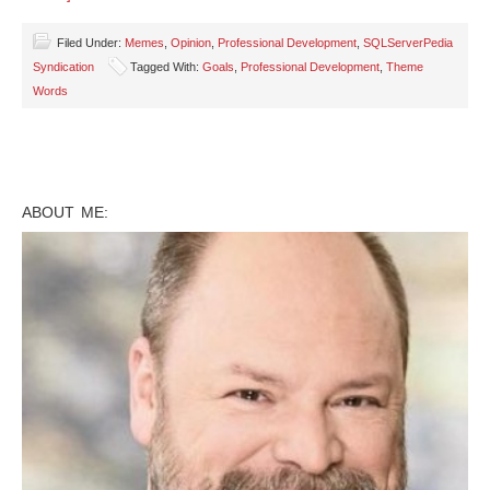
Filed Under:
Memes
,
Opinion
,
Professional Development
,
SQLServerPedia
Syndication
Tagged With:
Goals
,
Professional Development
,
Theme
Words
ABOUT ME: