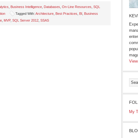
lytics
,
Business Intelligence
,
Databases
,
On-Line Resources
,
SQL
tion
Tagged With:
Architecture
,
Best Practices
,
BI
,
Business
KEV
se
,
MVP
,
SQL Server 2012
,
SSAS
Expe
mana
enter
comm
popu
maga
View
FOL
My T
BLO