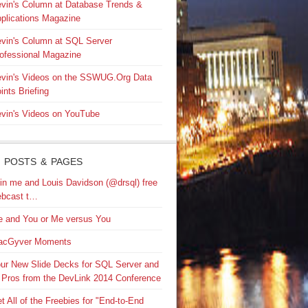
vin's Column at Database Trends &
plications Magazine
vin's Column at SQL Server
ofessional Magazine
vin's Videos on the SSWUG.Org Data
ints Briefing
vin's Videos on YouTube
 POSTS & PAGES
in me and Louis Davidson (@drsql) free
bcast t…
 and You or Me versus You
acGyver Moments
ur New Slide Decks for SQL Server and
 Pros from the DevLink 2014 Conference
t All of the Freebies for "End-to-End