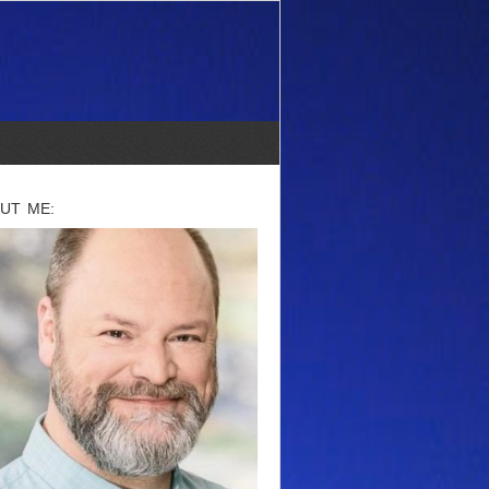
UT ME: