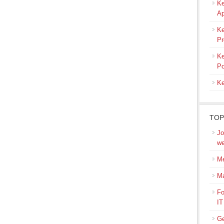
Ke
Ap
Ke
Pr
Ke
Po
Ke
TOP
Jo
we
Me
M
Fo
IT
Ge