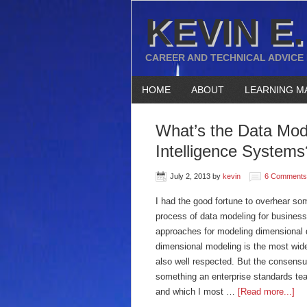
KEVIN E.
CAREER AND TECHNICAL ADVICE
HOME
ABOUT
LEARNING M
What’s the Data Mod
Intelligence Systems
July 2, 2013
by
kevin
6 Comments
I had the good fortune to overhear s
process of data modeling for business
approaches for modeling dimensional d
dimensional modeling is the most wide
also well respected. But the consensus 
something an enterprise standards tea
and which I most …
[Read more...]