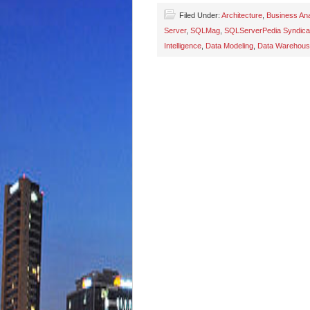
Filed Under:
Architecture
,
Business Ana
Server
,
SQLMag
,
SQLServerPedia Syndica
Intelligence
,
Data Modeling
,
Data Warehou