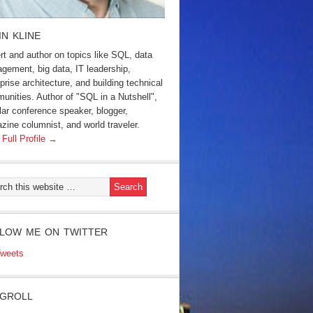
IN KLINE
rt and author on topics like SQL, data
gement, big data, IT leadership,
prise architecture, and building technical
unities. Author of "SQL in a Nutshell",
lar conference speaker, blogger,
zine columnist, and world traveler.
 Full Profile →
LOW ME ON TWITTER
weets
GROLL