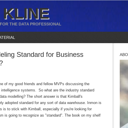
 KLINE
 FOR THE DATA PROFESSIONAL
ATERIAL
eling Standard for Business
ABO
?
ome of my good friends and fellow MVPs discussing the
 intelligence systems. So what are the industry standard
ata modelling? The short answer is that Kimball's
ly adopted standard for any sort of data warehouse. Inmon is
is to stick with Kimball, especially if you're looking for
m is going to recognize as "standard". The book on my shelf