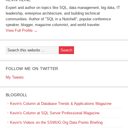
Expert and author on topics like SQL, data management, big data, IT
leadership, enterprise architecture, and building technical
communities. Author of "SQL in a Nutshell", popular conference
speaker, blogger, magazine columnist, and world traveler.
View Full Profile →
FOLLOW ME ON TWITTER
My Tweets
BLOGROLL
Kevin's Column at Database Trends & Applications Magazine
Kevin's Column at SQL Server Professional Magazine
Kevin's Videos on the SSWUG.Org Data Points Briefing