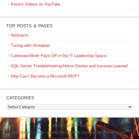
Kevin's Videos on YouTube
TOP POSTS & PAGES
Abstracts
Tuning with Showplan
Continued Work Pays Off in the IT Leadership Space
SQL Server Troubleshooting Horror Stories and Lessons Learned
How Can I Become a Microsoft MVP?
CATEGORIES
Categories
RETURN TO TOP OF PAGE
COPYRIGHT © 2026 ·
NEWS CHILD THEME
ON
GENESIS FRAMEWORK
·