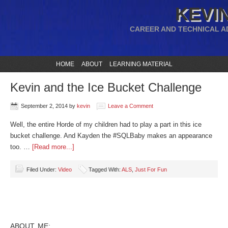
KEVIN
CAREER AND TECHNICAL A
HOME
ABOUT
LEARNING MATERIAL
Kevin and the Ice Bucket Challenge
September 2, 2014
by
kevin
Leave a Comment
Well, the entire Horde of my children had to play a part in this ice
bucket challenge. And Kayden the #SQLBaby makes an appearance
too. …
[Read more...]
Filed Under:
Video
Tagged With:
ALS
,
Just For Fun
ABOUT ME: