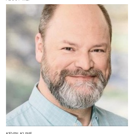
KEVIN KLINE