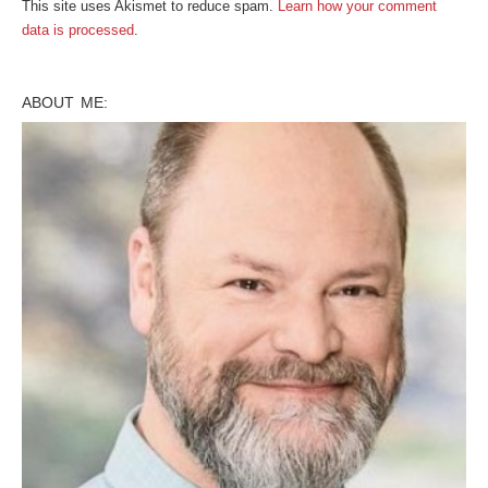
This site uses Akismet to reduce spam.
Learn how your comment
data is processed
.
ABOUT ME: