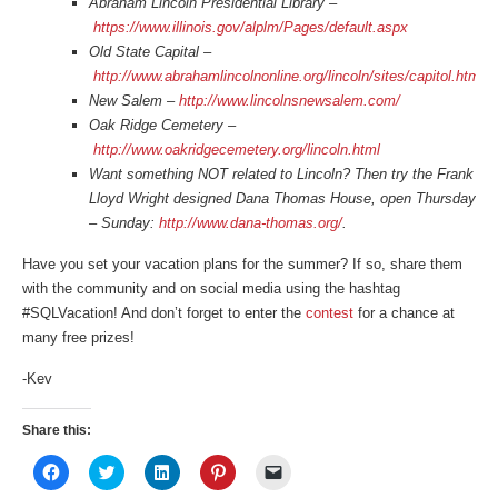
Abraham Lincoln Presidential Library –
https://www.illinois.gov/alplm/Pages/default.aspx
Old State Capital –
http://www.abrahamlincolnonline.org/lincoln/sites/capitol.htm
New Salem –
http://www.lincolnsnewsalem.com/
Oak Ridge Cemetery –
http://www.oakridgecemetery.org/lincoln.html
Want something NOT related to Lincoln? Then try the Frank
Lloyd Wright designed Dana Thomas House, open Thursday
– Sunday:
http://www.dana-thomas.org/
.
Have you set your vacation plans for the summer? If so, share them
with the community and on social media using the hashtag
#SQLVacation! And don’t forget to enter the
contest
for a chance at
many free prizes!
-Kev
Share this:
Click
Click
Click
Click
Click
to
to
to
to
to