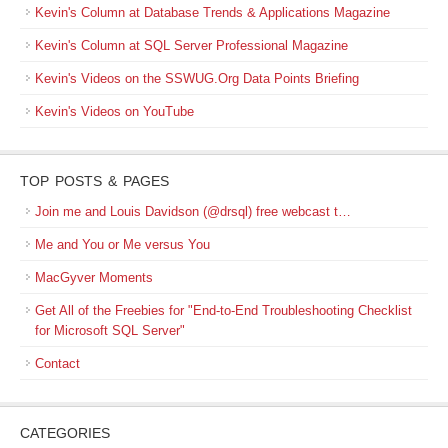
Kevin's Column at Database Trends & Applications Magazine
Kevin's Column at SQL Server Professional Magazine
Kevin's Videos on the SSWUG.Org Data Points Briefing
Kevin's Videos on YouTube
TOP POSTS & PAGES
Join me and Louis Davidson (@drsql) free webcast t…
Me and You or Me versus You
MacGyver Moments
Get All of the Freebies for "End-to-End Troubleshooting Checklist
for Microsoft SQL Server"
Contact
CATEGORIES