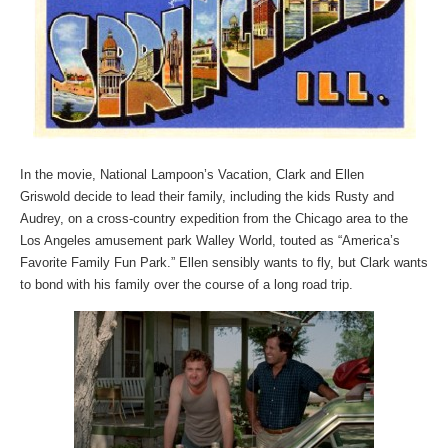
In the movie, National Lampoon’s Vacation, Clark and Ellen
Griswold decide to lead their family, including the kids Rusty and
Audrey, on a cross-country expedition from the Chicago area to the
Los Angeles amusement park Walley World, touted as “America’s
Favorite Family Fun Park.” Ellen sensibly wants to fly, but Clark wants
to bond with his family over the course of a long road trip.