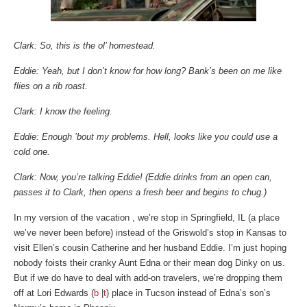
Clark: So, this is the ol’ homestead.
Eddie: Yeah, but I don’t know for how long? Bank’s been on me like
flies on a rib roast.
Clark: I know the feeling.
Eddie: Enough ’bout my problems. Hell, looks like you could use a
cold one.
Clark: Now, you’re talking Eddie! (Eddie drinks from an open can,
passes it to Clark, then opens a fresh beer and begins to chug.)
In my version of the vacation , we’re stop in Springfield, IL (a place
we’ve never been before) instead of the Griswold’s stop in Kansas to
visit Ellen’s cousin Catherine and her husband Eddie. I’m just hoping
nobody foists their cranky Aunt Edna or their mean dog Dinky on us.
But if we do have to deal with add-on travelers, we’re dropping them
off at Lori Edwards (
b
|
t
) place in Tucson instead of Edna’s son’s