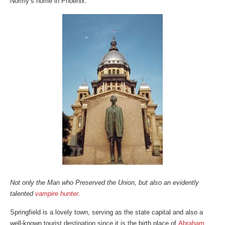
Normy’s home in Phoenix.
Not only the Man who Preserved the Union, but also an evidently
talented
vampire hunter
.
Springfield is a lovely town, serving as the state capital and also a
well-known tourist destination since it is the birth place of
Abraham