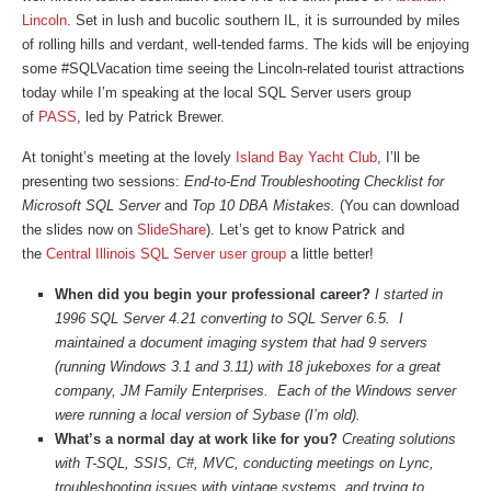
Lincoln
. Set in lush and bucolic southern IL, it is surrounded by miles
of rolling hills and verdant, well-tended farms. The kids will be enjoying
some #SQLVacation time seeing the Lincoln-related tourist attractions
today while I’m speaking at the local SQL Server users group
of
PASS
, led by Patrick Brewer.
At tonight’s meeting at the lovely
Island Bay Yacht Club
, I’ll be
presenting two sessions:
End-to-End Troubleshooting Checklist for
Microsoft SQL Server
and
Top 10 DBA Mistakes.
(You can download
the slides now on
SlideShare
). Let’s get to know Patrick and
the
Central Illinois SQL Server user group
a little better!
When did you begin your professional career?
I started in
1996 SQL Server 4.21 converting to SQL Server 6.5. I
maintained a document imaging system that had 9 servers
(running Windows 3.1 and 3.11) with 18 jukeboxes for a great
company, JM Family Enterprises. Each of the Windows server
were running a local version of Sybase (I’m old).
What’s a normal day at work like for you?
Creating solutions
with T-SQL, SSIS, C#, MVC, conducting meetings on Lync,
troubleshooting issues with vintage systems, and trying to