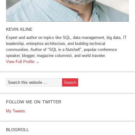
KEVIN KLINE
Expert and author on topics like SQL, data management, big data, IT
leadership, enterprise architecture, and building technical
communities. Author of "SQL in a Nutshell", popular conference
speaker, blogger, magazine columnist, and world traveler.
View Full Profile →
FOLLOW ME ON TWITTER
My Tweets
BLOGROLL