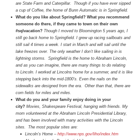
are State Farm and Caterpillar. Though if you have ever sipped
a cup of Coffee, the home of Bunn Automatic is in Springfield.
What do you like about Springfield? What you recommend
someone do there, if they came to town on their own
#sqlvacation?
Though I moved to Bloomington 5 years ago, I
still go back home to Springfield. I grew up racing sailboats and
still sail 4 times a week. I start in March and will sail until the
lake freezes over. The only weather I don’t like sailing in is
lightning storms. Springfield is the home to Abraham Lincoln,
and as you can imagine, there are many things to do relating
to Lincoln. I worked at Lincolns home for a summer, and it is like
stepping back into the mid-1800’s. Even the nails on the
sidewalks are designed from the era. Other than that, there are
corn fields for miles and miles.
What do you and your family enjoy doing in your
city?
Movies, Shakespeare Festival, hanging with friends. My
mom
volunteered at the Abraham Lincoln Presidential Library,
and has been involved with many activities with the Lincoln
sites. The most popular sites are:
Lincoln’s Home –
http://www.nps.gov/liho/index.htm