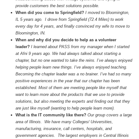
provide customers the best solutions possible.
When did you come to Springfield?
I moved to Bloomington,
IL 5 years ago. I drove from Springfield (72.4 Miles) to work
every day for 4 years, and finally convinced my wife to move to
Bloomington, IN.
When and why did you decide to help as a volunteer
leader?
I learned about PASS from my manager when I started
at Afni 9 years ago. We had always talked about starting a
chapter, but no one wanted to take the reins. I’ve always enjoyed
helping people learn new things. I’ve always enjoyed teaching.
Becoming the chapter leader was a no brainer. I’ve had so many
positive experiences in the year that our chapter has been
established. Most of them are meeting people like myself that
want to learn more about the products that we use to provide
solutions, but also meeting the experts and finding out that they
are just like myself (wanting to help people learn more).
What is the IT community like there?
Our group covers a large
area of Illinois. We have many Colleges/ Universities,
manufacturing, insurance, call centers, hospitals, and
government agencies. The largest employers in Central Illinois