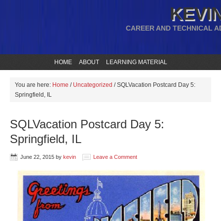
KEVIN
CAREER AND TECHNICAL A
HOME
ABOUT
LEARNING MATERIAL
You are here:
Home
/
Uncategorized
/
SQLVacation Postcard Day 5:
Springfield, IL
SQLVacation Postcard Day 5:
Springfield, IL
June 22, 2015
by
kevin
Leave a Comment