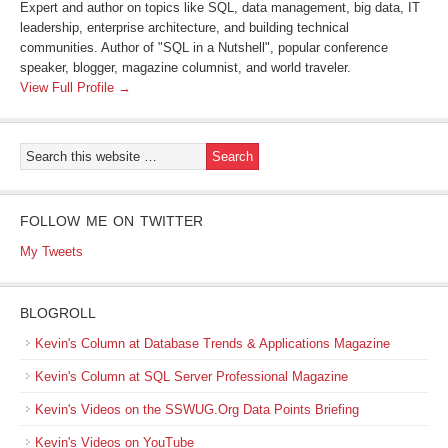
Expert and author on topics like SQL, data management, big data, IT
leadership, enterprise architecture, and building technical
communities. Author of "SQL in a Nutshell", popular conference
speaker, blogger, magazine columnist, and world traveler.
View Full Profile →
FOLLOW ME ON TWITTER
My Tweets
BLOGROLL
Kevin's Column at Database Trends & Applications Magazine
Kevin's Column at SQL Server Professional Magazine
Kevin's Videos on the SSWUG.Org Data Points Briefing
Kevin's Videos on YouTube