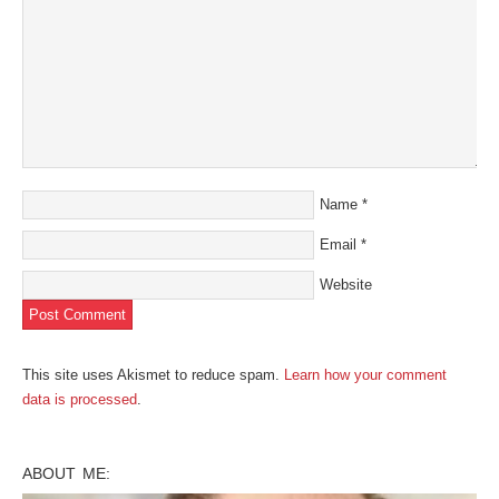
Name
*
Email
*
Website
This site uses Akismet to reduce spam.
Learn how your comment
data is processed
.
ABOUT ME: