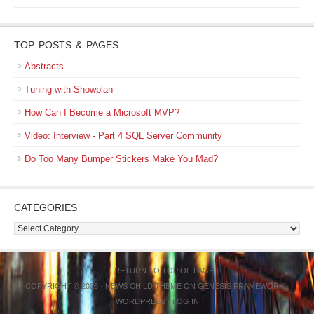
TOP POSTS & PAGES
Abstracts
Tuning with Showplan
How Can I Become a Microsoft MVP?
Video: Interview - Part 4 SQL Server Community
Do Too Many Bumper Stickers Make You Mad?
CATEGORIES
Categories
RETURN TO TOP OF PAGE
COPYRIGHT © 2026 ·
NEWS CHILD THEME
ON
GENESIS FRAMEWORK
·
WORDPRESS
·
LOG IN