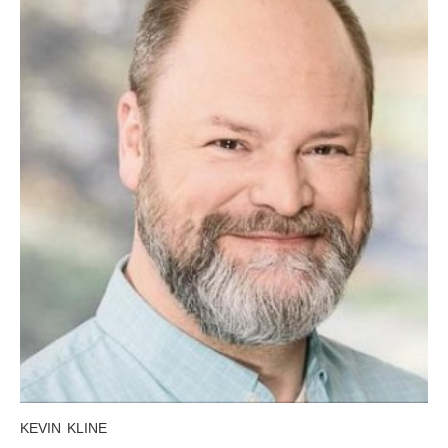
KEVIN KLINE