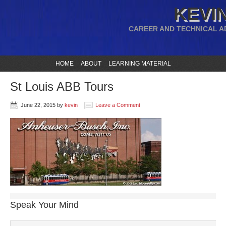
KEVIN
CAREER AND TECHNICAL A
HOME
ABOUT
LEARNING MATERIAL
St Louis ABB Tours
June 22, 2015
by
kevin
Leave a Comment
Speak Your Mind